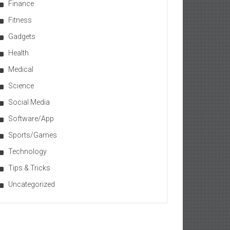
Finance
Fitness
Gadgets
Health
Medical
Science
Social Media
Software/App
Sports/Games
Technology
Tips & Tricks
Uncategorized