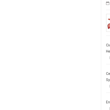
Ci
He
Ce
Sy
En