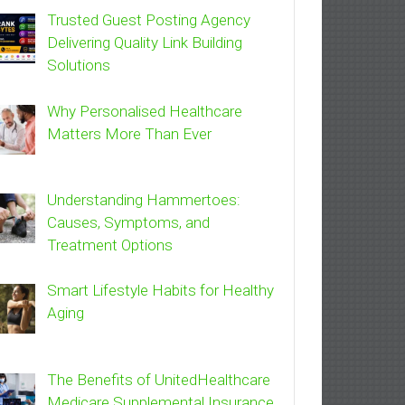
Trusted Guest Posting Agency
Delivering Quality Link Building
Solutions
Why Personalised Healthcare
Matters More Than Ever
Understanding Hammertoes:
Causes, Symptoms, and
Treatment Options
Smart Lifestyle Habits for Healthy
Aging
The Benefits of UnitedHealthcare
Medicare Supplemental Insurance