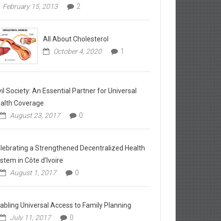
February 15, 2013
2
All About Cholesterol
October 4, 2020
1
vil Society: An Essential Partner for Universal
alth Coverage
August 23, 2017
0
lebrating a Strengthened Decentralized Health
stem in Côte d’Ivoire
August 1, 2017
0
abling Universal Access to Family Planning
July 11, 2017
0