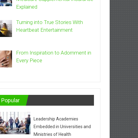
Explained
Turning into True Stories With
Heartbeat Entertainment
From Inspiration to Adornment in
Every Piece
Popular
Leadership Academies
Embedded in Universities and
Ministries of Health