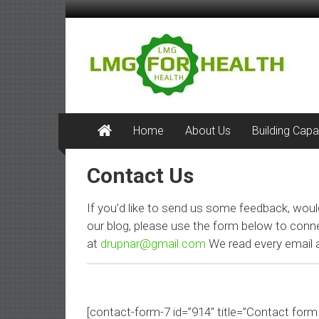
Skip
to
LMG
content
for
Health
Building
Home
About Us
Building Capa
Stronger
Health
Contact Us
Systems
If you’d like to send us some feedback, woul
our blog, please use the form below to conn
at
drupnar@gmail.com
We read every email a
[contact-form-7 id=”914″ title=”Contact form 