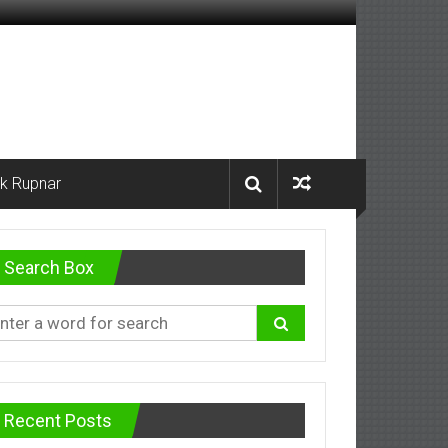
k Rupnar
Search Box
Recent Posts