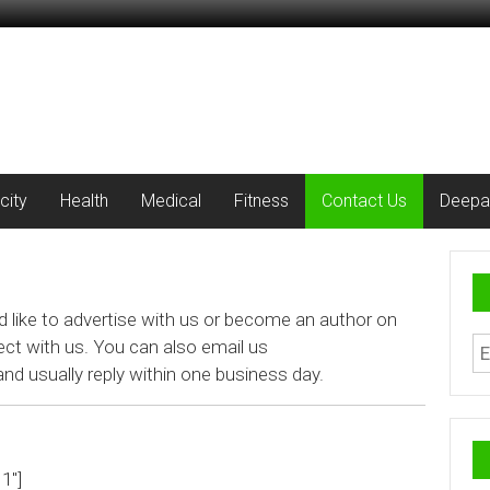
city
Health
Medical
Fitness
Contact Us
Deepa
d like to advertise with us or become an author on
ect with us. You can also email us
nd usually reply within one business day.
1″]