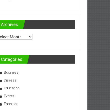
Archives
chives
Categories
Business
Disease
Education
Events
Fashion