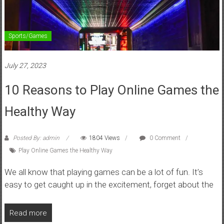
Sports/Games
July 27, 2023
10 Reasons to Play Online Games the
Healthy Way
Posted By: admin
1804 Views
0 Comment
Play Online Games the Healthy Way
We all know that playing games can be a lot of fun. It’s
easy to get caught up in the excitement, forget about the
Read more