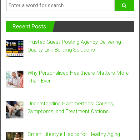
Recent Posts
Trusted Guest Posting Agency Delivering
Quality Link Building Solutions
Why Personalised Healthcare Matters More
Than Ever
Understanding Hammertoes: Causes,
Symptoms, and Treatment Options
Smart Lifestyle Habits for Healthy Aging