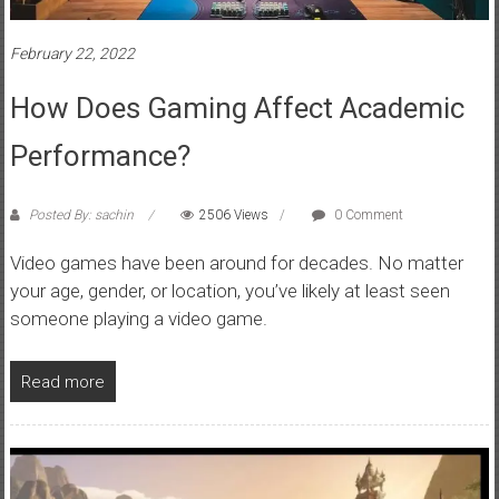
February 22, 2022
How Does Gaming Affect Academic
Performance?
Posted By: sachin
2506 Views
0 Comment
Video games have been around for decades. No matter
your age, gender, or location, you’ve likely at least seen
someone playing a video game.
Read more