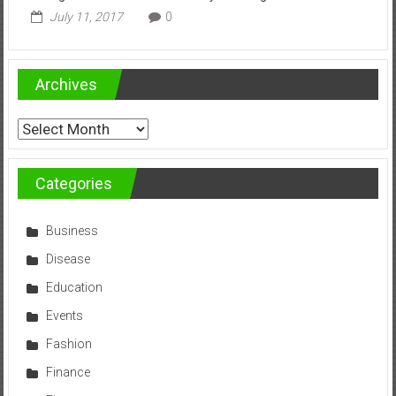
July 11, 2017
0
Archives
Archives
Categories
Business
Disease
Education
Events
Fashion
Finance