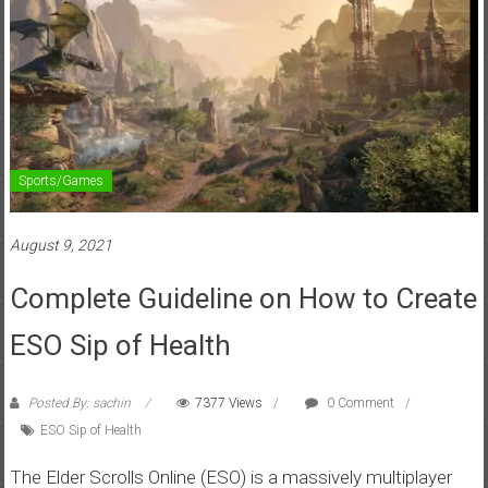
Sports/Games
August 9, 2021
Complete Guideline on How to Create
ESO Sip of Health
Posted By: sachin
7377 Views
0 Comment
ESO Sip of Health
The Elder Scrolls Online (ESO) is a massively multiplayer