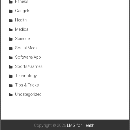
Fitness
Gadgets
Health
Medical
Science
Social Media
Software/App
Sports/Games
Technology
Tips & Tricks
Uncategorized
Copyright © 2026
LMG for Health
.