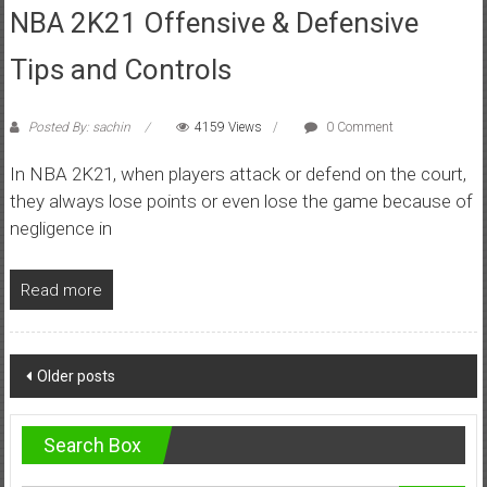
NBA 2K21 Offensive & Defensive
Tips and Controls
Posted By: sachin
4159 Views
0 Comment
In NBA 2K21, when players attack or defend on the court,
they always lose points or even lose the game because of
negligence in
Read more
Posts
Older posts
navigation
Search Box