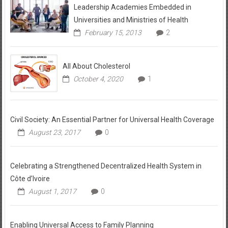
Leadership Academies Embedded in
Universities and Ministries of Health
February 15, 2013
2
All About Cholesterol
October 4, 2020
1
Civil Society: An Essential Partner for Universal Health Coverage
August 23, 2017
0
Celebrating a Strengthened Decentralized Health System in
Côte d’Ivoire
August 1, 2017
0
Enabling Universal Access to Family Planning