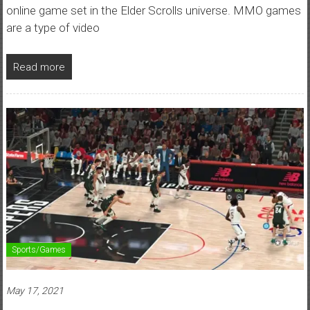
online game set in the Elder Scrolls universe. MMO games
are a type of video
Read more
Sports/Games
May 17, 2021