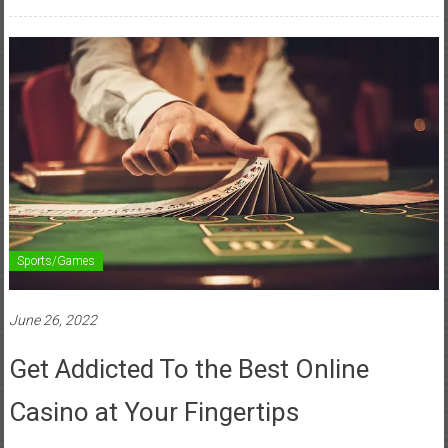
Sports/Games
June 26, 2022
Get Addicted To the Best Online
Casino at Your Fingertips