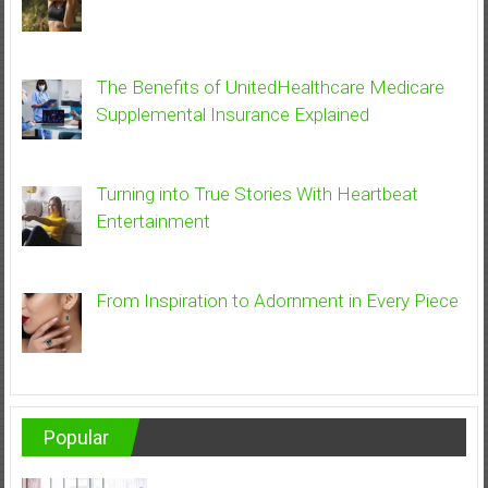
The Benefits of UnitedHealthcare Medicare
Supplemental Insurance Explained
Turning into True Stories With Heartbeat
Entertainment
From Inspiration to Adornment in Every Piece
Popular