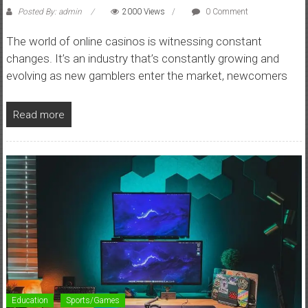
Posted By: admin
2000 Views
0 Comment
The world of online casinos is witnessing constant
changes. It’s an industry that’s constantly growing and
evolving as new gamblers enter the market, newcomers
Read more
Education
Sports/Games