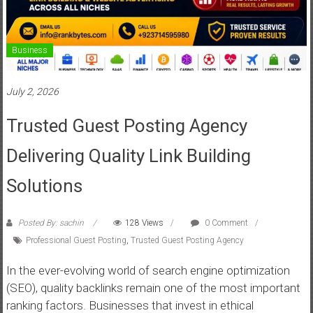
Business
July 2, 2026
Trusted Guest Posting Agency
Delivering Quality Link Building
Solutions
Posted By: sachin
128 Views
0 Comment
Professional Guest Posting
,
Trusted Guest Posting Agency
In the ever-evolving world of search engine optimization
(SEO), quality backlinks remain one of the most important
ranking factors. Businesses that invest in ethical