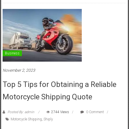
Business
November 2, 2023
Top 5 Tips for Obtaining a Reliable
Motorcycle Shipping Quote
Posted By: admin
2744 Views
0 Comment
Motorcycle Shipping
,
Shiply