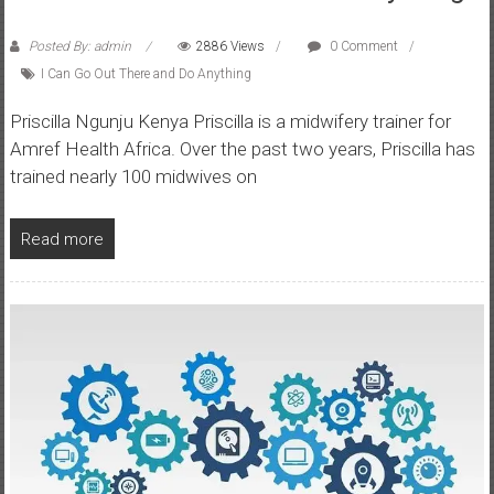
Posted By: admin
2886 Views
0 Comment
I Can Go Out There and Do Anything
Priscilla Ngunju Kenya Priscilla is a midwifery trainer for
Amref Health Africa. Over the past two years, Priscilla has
trained nearly 100 midwives on
Read more