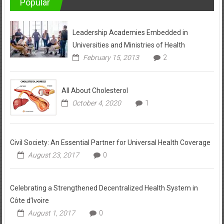
Popular
Leadership Academies Embedded in
Universities and Ministries of Health
February 15, 2013
2
All About Cholesterol
October 4, 2020
1
Civil Society: An Essential Partner for Universal Health Coverage
August 23, 2017
0
Celebrating a Strengthened Decentralized Health System in
Côte d’Ivoire
August 1, 2017
0