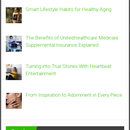
Smart Lifestyle Habits for Healthy Aging
The Benefits of UnitedHealthcare Medicare
Supplemental Insurance Explained
Turning into True Stories With Heartbeat
Entertainment
From Inspiration to Adornment in Every Piece