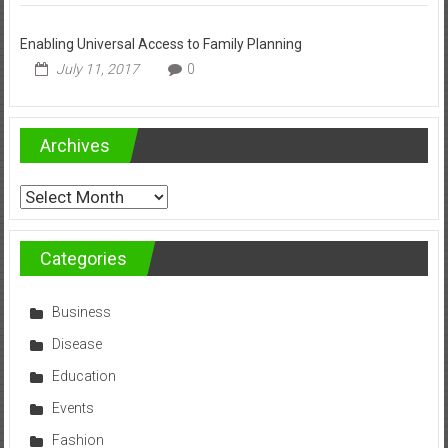
Enabling Universal Access to Family Planning
July 11, 2017
0
Archives
Archives
Categories
Business
Disease
Education
Events
Fashion