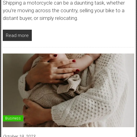
Shipping a motorcycle can be a daunting task, whether
you’re moving across the country, selling your bike to a
distant buyer, or simply relocating.
Read more
Business
October 19, 2023