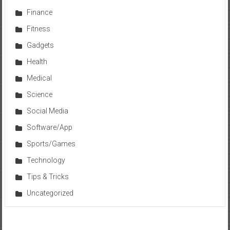
Finance
Fitness
Gadgets
Health
Medical
Science
Social Media
Software/App
Sports/Games
Technology
Tips & Tricks
Uncategorized