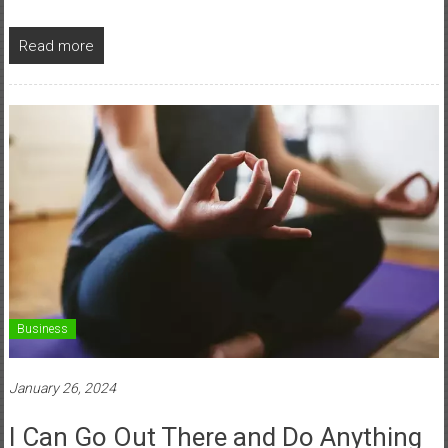
Read more
Business
January 26, 2024
I Can Go Out There and Do Anything