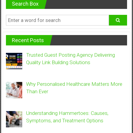
Search Box
Recent Posts
Trusted Guest Posting Agency Delivering
Quality Link Building Solutions
Why Personalised Healthcare Matters More
Than Ever
Understanding Hammertoes: Causes,
Symptoms, and Treatment Options