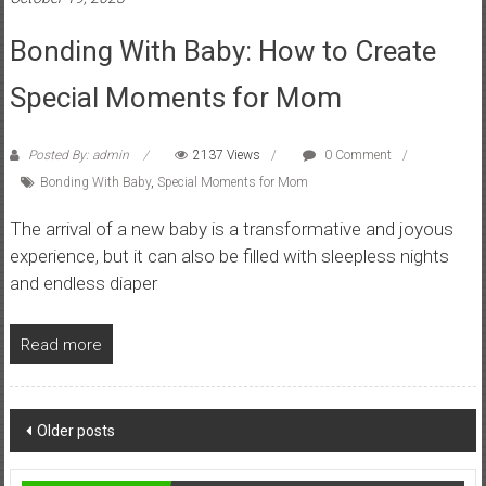
Bonding With Baby: How to Create
Special Moments for Mom
Posted By: admin
2137 Views
0 Comment
Bonding With Baby
,
Special Moments for Mom
The arrival of a new baby is a transformative and joyous
experience, but it can also be filled with sleepless nights
and endless diaper
Read more
Posts
Older posts
navigation