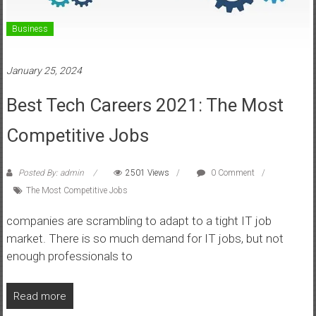
Business
January 25, 2024
Best Tech Careers 2021: The Most
Competitive Jobs
Posted By: admin
2501 Views
0 Comment
The Most Competitive Jobs
companies are scrambling to adapt to a tight IT job
market. There is so much demand for IT jobs, but not
enough professionals to
Read more