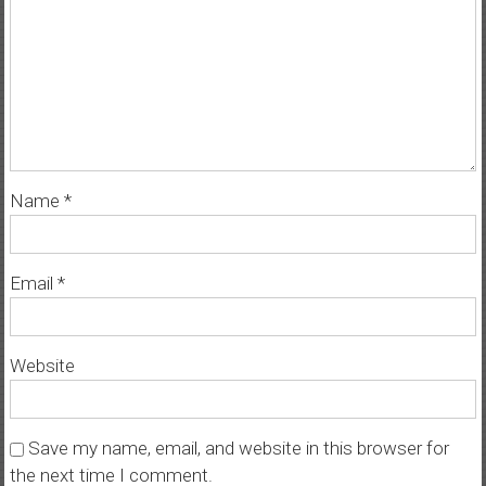
Name
*
Email
*
Website
Save my name, email, and website in this browser for
the next time I comment.