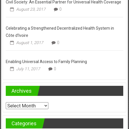
Civil Society: An Essential Partner for Universal Health Coverage
August 23, 2017
0
Celebrating a Strengthened Decentralized Health System in
Côte d’Ivoire
August 1, 2017
0
Enabling Universal Access to Family Planning
July 11, 2017
0
Archives
Archives
Categories