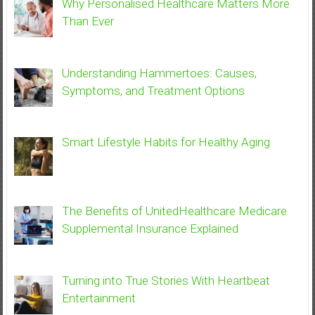
Why Personalised Healthcare Matters More
Than Ever
Understanding Hammertoes: Causes,
Symptoms, and Treatment Options
Smart Lifestyle Habits for Healthy Aging
The Benefits of UnitedHealthcare Medicare
Supplemental Insurance Explained
Turning into True Stories With Heartbeat
Entertainment