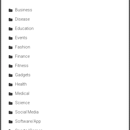
Business
Disease
Education
Events
Fashion
Finance
Fitness
Gadgets
Health
Medical
Science
Social Media
Software/App