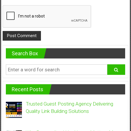
Search Box
Recent Posts
Trusted Guest Posting Agency Delivering
Quality Link Building Solutions