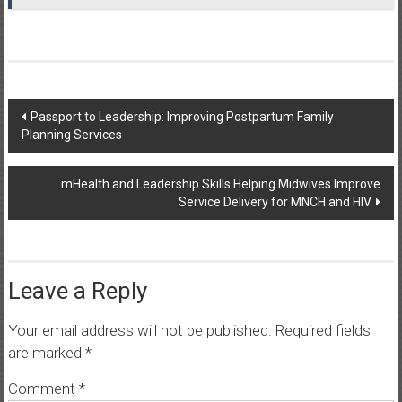
Post
Passport to Leadership: Improving Postpartum Family
Planning Services
navigation
mHealth and Leadership Skills Helping Midwives Improve
Service Delivery for MNCH and HIV
Leave a Reply
Your email address will not be published.
Required fields
are marked
*
Comment
*