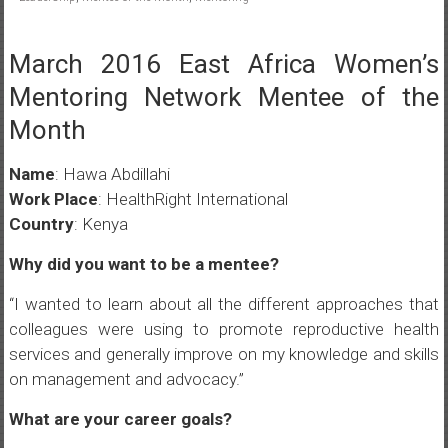
March 2016 East Africa Women’s
Mentoring Network Mentee of the
Month
Name
: Hawa Abdillahi
Work Place
: HealthRight International
Country
: Kenya
Why did you want to be a mentee?
“I wanted to learn about all the different approaches that
colleagues were using to promote reproductive health
services and generally improve on my knowledge and skills
on management and advocacy.”
What are your career goals?