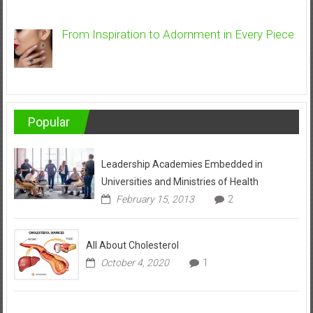
From Inspiration to Adornment in Every Piece
Popular
Leadership Academies Embedded in
Universities and Ministries of Health
February 15, 2013
2
All About Cholesterol
October 4, 2020
1