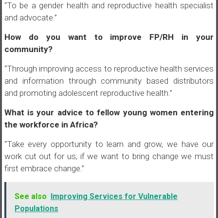
“To be a gender health and reproductive health specialist
and advocate.”
How do you want to improve FP/RH in your
community?
“Through improving access to reproductive health services
and information through community based distributors
and promoting adolescent reproductive health.”
What is your advice to fellow young women entering
the workforce in Africa?
“Take every opportunity to learn and grow, we have our
work cut out for us; if we want to bring change we must
first embrace change.”
See also
Improving Services for Vulnerable
Populations