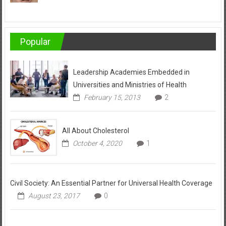
Popular
Leadership Academies Embedded in
Universities and Ministries of Health
February 15, 2013
2
All About Cholesterol
October 4, 2020
1
Civil Society: An Essential Partner for Universal Health Coverage
August 23, 2017
0