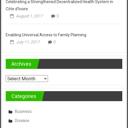
Celebrating a Strengthened Decentralized Health System in
Côte d’Ivoire
August 1, 2017
0
Enabling Universal Access to Family Planning
July 11, 2017
0
Archives
Archives
Categories
Business
Disease