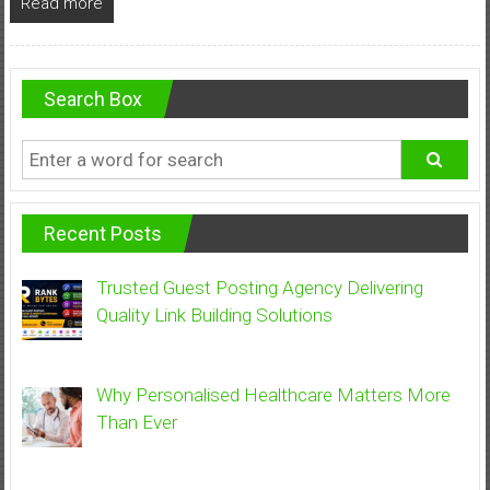
Read more
Search Box
Recent Posts
Trusted Guest Posting Agency Delivering
Quality Link Building Solutions
Why Personalised Healthcare Matters More
Than Ever