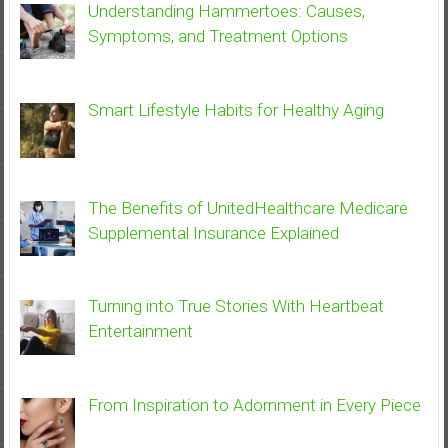
Understanding Hammertoes: Causes,
Symptoms, and Treatment Options
Smart Lifestyle Habits for Healthy Aging
The Benefits of UnitedHealthcare Medicare
Supplemental Insurance Explained
Turning into True Stories With Heartbeat
Entertainment
From Inspiration to Adornment in Every Piece