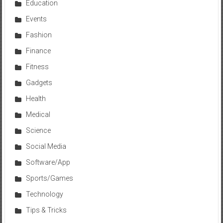
Education
Events
Fashion
Finance
Fitness
Gadgets
Health
Medical
Science
Social Media
Software/App
Sports/Games
Technology
Tips & Tricks