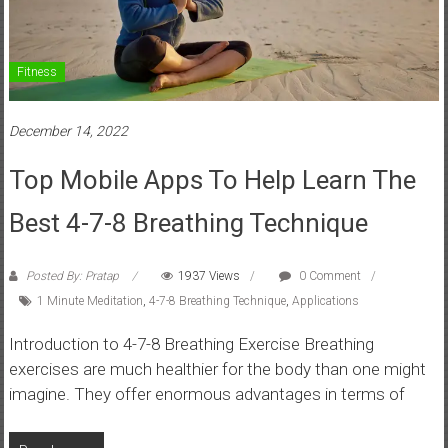
Fitness
December 14, 2022
Top Mobile Apps To Help Learn The
Best 4-7-8 Breathing Technique
Posted By: Pratap
1937 Views
0 Comment
1 Minute Meditation
,
4-7-8 Breathing Technique
,
Applications
Introduction to 4-7-8 Breathing Exercise Breathing
exercises are much healthier for the body than one might
imagine. They offer enormous advantages in terms of