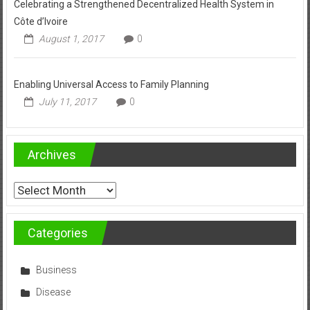
Celebrating a Strengthened Decentralized Health System in
Côte d’Ivoire
August 1, 2017
0
Enabling Universal Access to Family Planning
July 11, 2017
0
Archives
Archives
Categories
Business
Disease