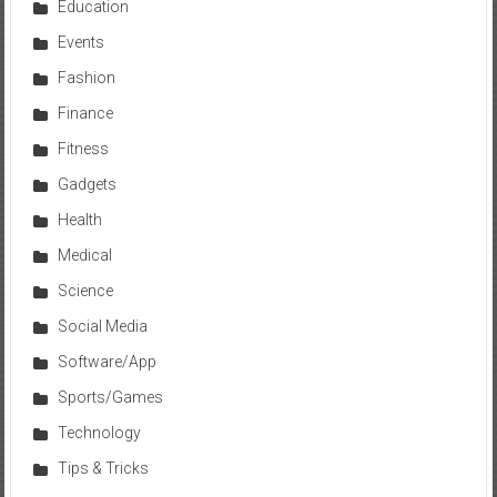
Education
Events
Fashion
Finance
Fitness
Gadgets
Health
Medical
Science
Social Media
Software/App
Sports/Games
Technology
Tips & Tricks