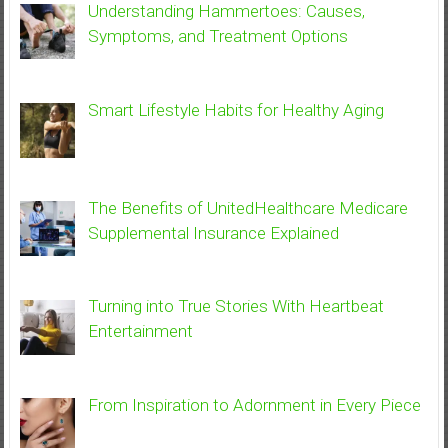
Understanding Hammertoes: Causes,
Symptoms, and Treatment Options
Smart Lifestyle Habits for Healthy Aging
The Benefits of UnitedHealthcare Medicare
Supplemental Insurance Explained
Turning into True Stories With Heartbeat
Entertainment
From Inspiration to Adornment in Every Piece