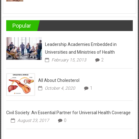
Popular
Leadership Academies Embedded in
Universities and Ministries of Health
February 15, 2013
2
All About Cholesterol
October 4, 2020
1
Civil Society: An Essential Partner for Universal Health Coverage
August 23, 2017
0