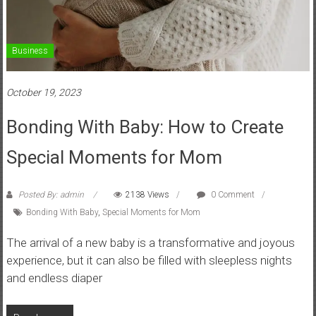
Business
October 19, 2023
Bonding With Baby: How to Create
Special Moments for Mom
Posted By: admin
2138 Views
0 Comment
Bonding With Baby
,
Special Moments for Mom
The arrival of a new baby is a transformative and joyous
experience, but it can also be filled with sleepless nights
and endless diaper