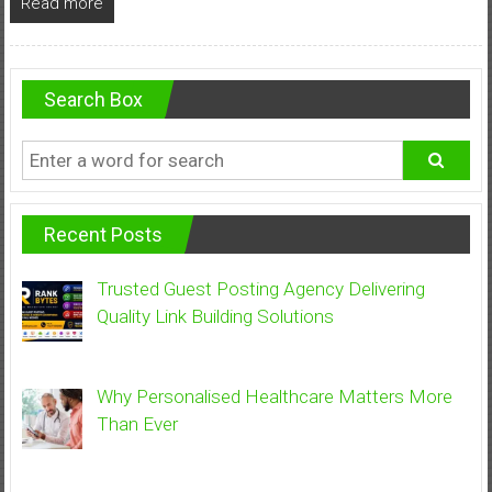
Read more
Search Box
Recent Posts
Trusted Guest Posting Agency Delivering
Quality Link Building Solutions
Why Personalised Healthcare Matters More
Than Ever