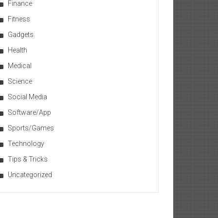
Finance
Fitness
Gadgets
Health
Medical
Science
Social Media
Software/App
Sports/Games
Technology
Tips & Tricks
Uncategorized