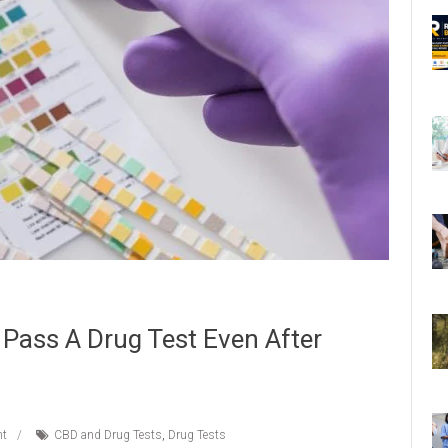
Pass A Drug Test Even After
t
CBD and Drug Tests
,
Drug Tests