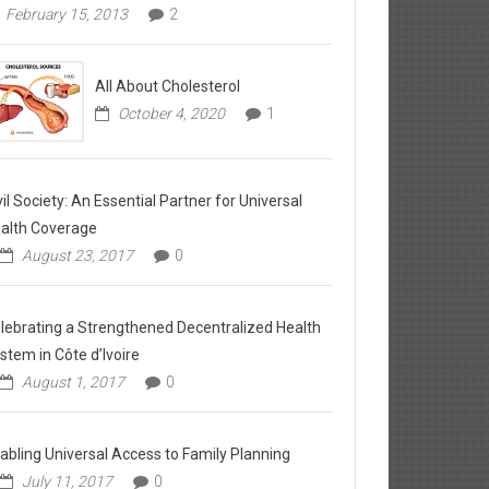
February 15, 2013
2
All About Cholesterol
October 4, 2020
1
vil Society: An Essential Partner for Universal
alth Coverage
August 23, 2017
0
lebrating a Strengthened Decentralized Health
stem in Côte d’Ivoire
August 1, 2017
0
abling Universal Access to Family Planning
July 11, 2017
0