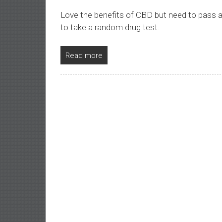
Love the benefits of CBD but need to pass 
to take a random drug test.
Read more