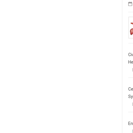
Ci
He
Ce
Sy
En