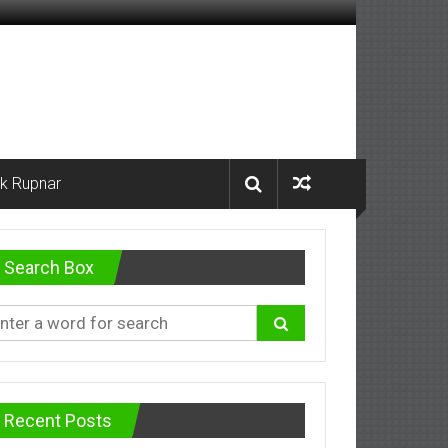
k Rupnar
Search Box
Recent Posts