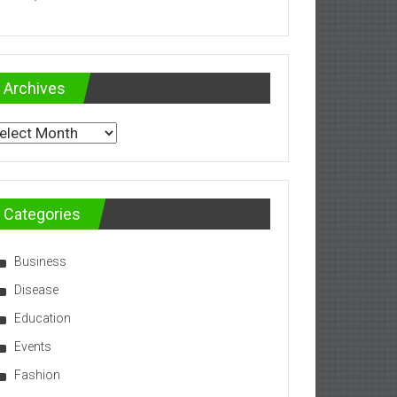
Archives
chives
Categories
Business
Disease
Education
Events
Fashion