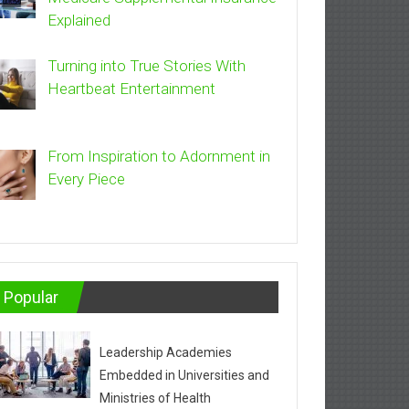
Explained
Turning into True Stories With
Heartbeat Entertainment
From Inspiration to Adornment in
Every Piece
Popular
Leadership Academies
Embedded in Universities and
Ministries of Health