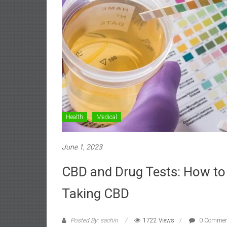
Health
Medical
June 1, 2023
CBD and Drug Tests: How to 
Taking CBD
Posted By: sachin
1722 Views
0 Commen