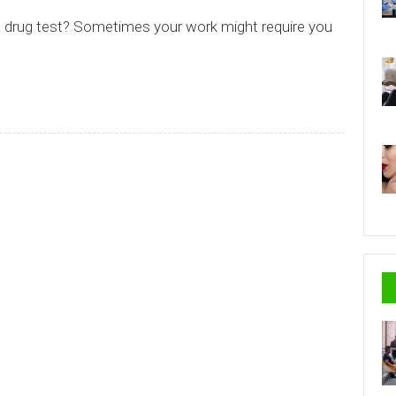
a drug test? Sometimes your work might require you