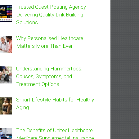
Trusted Guest Posting Agency
Delivering Quality Link Building
Solutions
Why Personalised Healthcare
Matters More Than Ever
Understanding Hammertoes:
Causes, Symptoms, and
Treatment Options
Smart Lifestyle Habits for Healthy
Aging
The Benefits of UnitedHealthcare
Medicare Supplemental Insurance