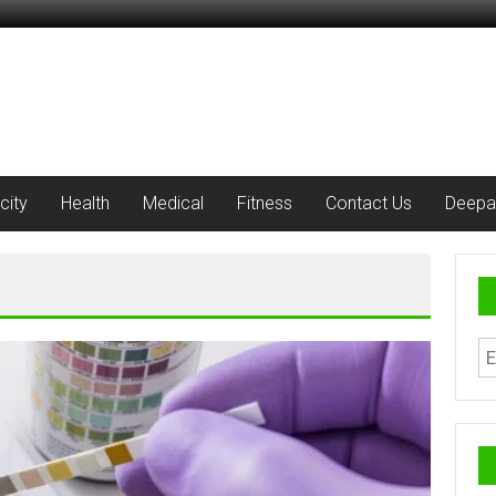
city
Health
Medical
Fitness
Contact Us
Deepa