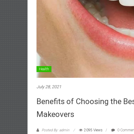
Health
July 28, 2021
Benefits of Choosing the Bes
Makeovers
Posted By: admin
2095 Views
0 Commen