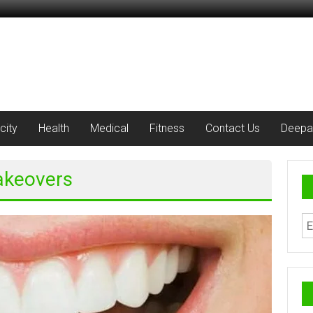
city
Health
Medical
Fitness
Contact Us
Deepa
Makeovers