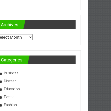
Archives
chives
Categories
Business
Disease
Education
Events
Fashion