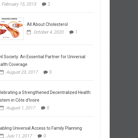
February 15, 2013
2
All About Cholesterol
October 4, 2020
1
vil Society: An Essential Partner for Universal
alth Coverage
August 23, 2017
0
lebrating a Strengthened Decentralized Health
stem in Côte d’Ivoire
August 1, 2017
0
abling Universal Access to Family Planning
July 11, 2017
0