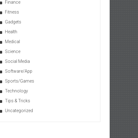
Finance
Fitness
Gadgets
Health
Medical
Science
Social Media
Software/App
Sports/Games
Technology
Tips & Tricks
Uncategorized