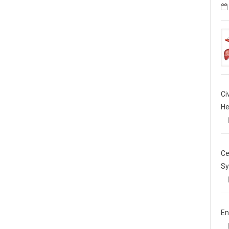
Ci
He
Ce
Sy
En