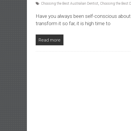
Choosing the Best Australian Dentist
,
Choosing the Best D
Have you always been self-conscious about 
transform it so far, it is high time to
Read more