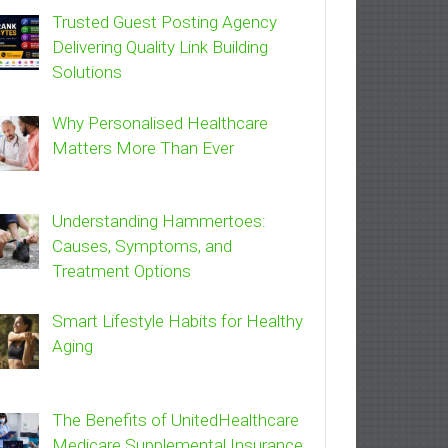
Trusted Guest Posting Agency
Delivering Quality Link Building
Solutions
Why Personalised Healthcare
Matters More Than Ever
Understanding Hammertoes:
Causes, Symptoms, and
Treatment Options
Smart Lifestyle Habits for Healthy
Aging
The Benefits of UnitedHealthcare
Medicare Supplemental Insurance