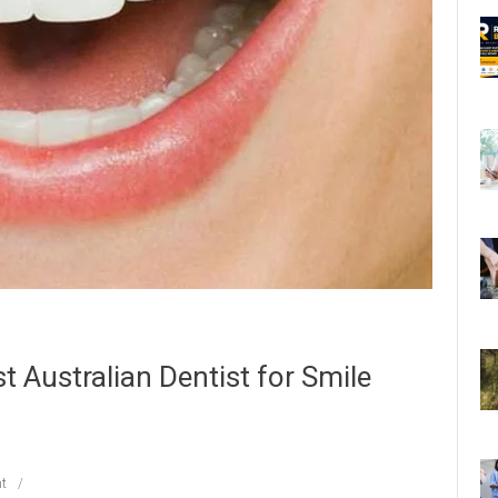
t Australian Dentist for Smile
t