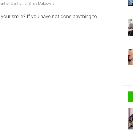
entist
,
Dentist for Smile Makeovers
your smile? If you have not done anything to