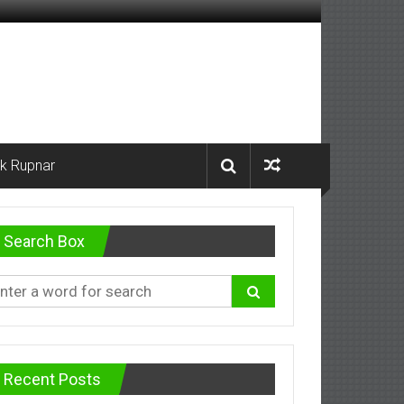
k Rupnar
Search Box
Recent Posts