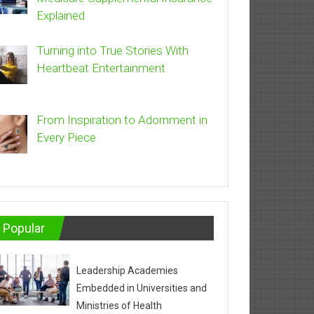
Explained
Turning into True Stories With
Heartbeat Entertainment
From Inspiration to Adornment in
Every Piece
Popular
Leadership Academies
Embedded in Universities and
Ministries of Health