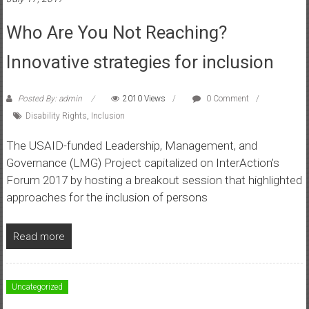
Who Are You Not Reaching?
Innovative strategies for inclusion
Posted By: admin
2010 Views
0 Comment
Disability Rights
,
Inclusion
The USAID-funded Leadership, Management, and
Governance (LMG) Project capitalized on InterAction’s
Forum 2017 by hosting a breakout session that highlighted
approaches for the inclusion of persons
Read more
Uncategorized