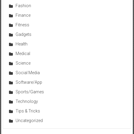
Fashion
Finance
Fitness
Gadgets
Health
Medical
Science
Social Media
Software/App
Sports/Games
Technology
Tips & Tricks
Uncategorized