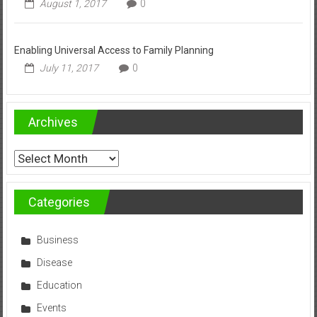
August 1, 2017
0
Enabling Universal Access to Family Planning
July 11, 2017
0
Archives
Archives
Categories
Business
Disease
Education
Events