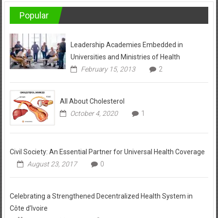
Popular
Leadership Academies Embedded in
Universities and Ministries of Health
February 15, 2013
2
All About Cholesterol
October 4, 2020
1
Civil Society: An Essential Partner for Universal Health Coverage
August 23, 2017
0
Celebrating a Strengthened Decentralized Health System in
Côte d’Ivoire