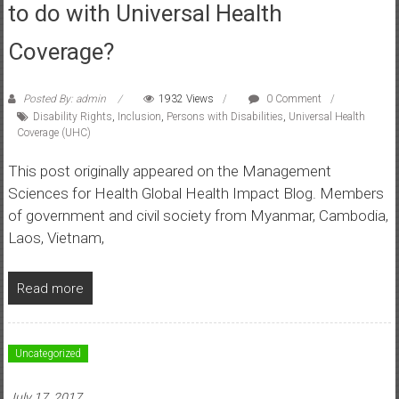
to do with Universal Health
Coverage?
Posted By: admin
1932 Views
0 Comment
Disability Rights
,
Inclusion
,
Persons with Disabilities
,
Universal Health
Coverage (UHC)
This post originally appeared on the Management
Sciences for Health Global Health Impact Blog. Members
of government and civil society from Myanmar, Cambodia,
Laos, Vietnam,
Read more
Uncategorized
July 17, 2017