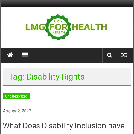
Skip
to
content
LMG
for
Health
Tag: Disability Rights
Building
Stronger
Health
Uncategorized
Systems
August 9, 2017
What Does Disability Inclusion have