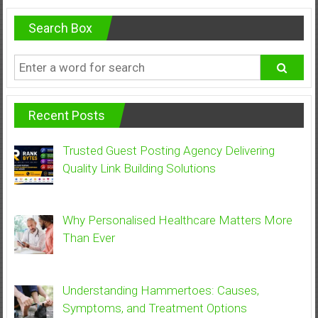
Search Box
Recent Posts
Trusted Guest Posting Agency Delivering
Quality Link Building Solutions
Why Personalised Healthcare Matters More
Than Ever
Understanding Hammertoes: Causes,
Symptoms, and Treatment Options