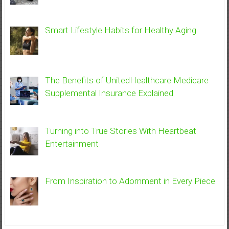
Smart Lifestyle Habits for Healthy Aging
The Benefits of UnitedHealthcare Medicare
Supplemental Insurance Explained
Turning into True Stories With Heartbeat
Entertainment
From Inspiration to Adornment in Every Piece