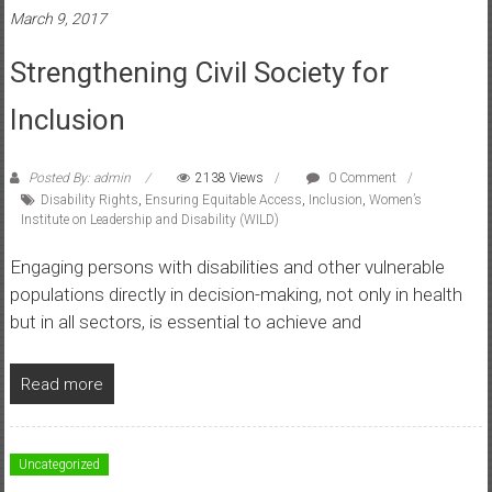
March 9, 2017
Strengthening Civil Society for
Inclusion
Posted By: admin
2138 Views
0 Comment
Disability Rights
,
Ensuring Equitable Access
,
Inclusion
,
Women’s
Institute on Leadership and Disability (WILD)
Engaging persons with disabilities and other vulnerable
populations directly in decision-making, not only in health
but in all sectors, is essential to achieve and
Read more
Uncategorized