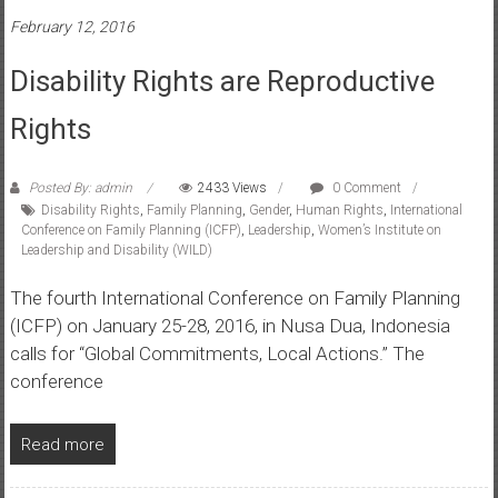
February 12, 2016
Disability Rights are Reproductive
Rights
Posted By: admin
2433 Views
0 Comment
Disability Rights
,
Family Planning
,
Gender
,
Human Rights
,
International
Conference on Family Planning (ICFP)
,
Leadership
,
Women’s Institute on
Leadership and Disability (WILD)
The fourth International Conference on Family Planning
(ICFP) on January 25-28, 2016, in Nusa Dua, Indonesia
calls for “Global Commitments, Local Actions.” The
conference
Read more