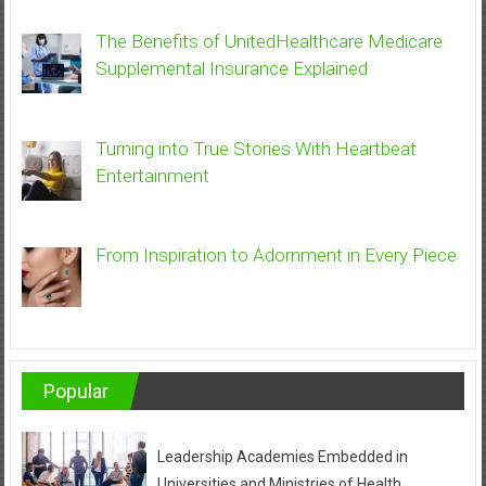
The Benefits of UnitedHealthcare Medicare
Supplemental Insurance Explained
Turning into True Stories With Heartbeat
Entertainment
From Inspiration to Adornment in Every Piece
Popular
Leadership Academies Embedded in
Universities and Ministries of Health