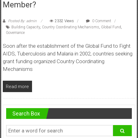
Member?
Posted By: admin
2332 Views
0 Comment
Building Capacity
,
Country Coordinating Mechanisms
,
Global Fund
,
Governance
Soon after the establishment of the Global Fund to Fight
AIDS, Tuberculosis and Malaria in 2002, countries seeking
grant funding organized Country Coordinating
Mechanisms
Read more
Search Box