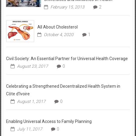
February 15, 2013
2
All About Cholesterol
October 4, 2020
1
Civil Society: An Essential Partner for Universal Health Coverage
August 23, 2017
0
Celebrating a Strengthened Decentralized Health System in
Côte d’Ivoire
August 1, 2017
0
Enabling Universal Access to Family Planning
July 11, 2017
0