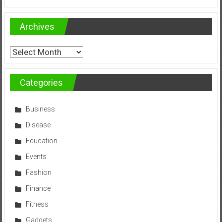
Archives
Archives
Categories
Business
Disease
Education
Events
Fashion
Finance
Fitness
Gadgets