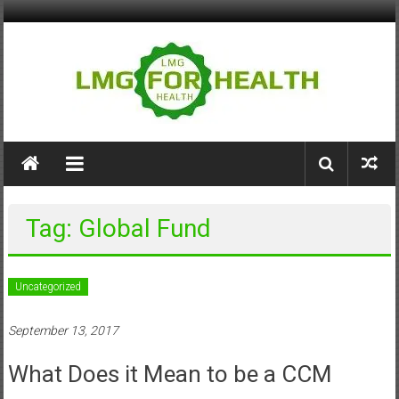
Skip
to
content
LMG
for
Health
Tag: Global Fund
Building
Stronger
Health
Uncategorized
Systems
September 13, 2017
What Does it Mean to be a CCM