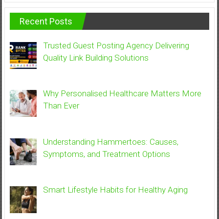
Recent Posts
Trusted Guest Posting Agency Delivering
Quality Link Building Solutions
Why Personalised Healthcare Matters More
Than Ever
Understanding Hammertoes: Causes,
Symptoms, and Treatment Options
Smart Lifestyle Habits for Healthy Aging