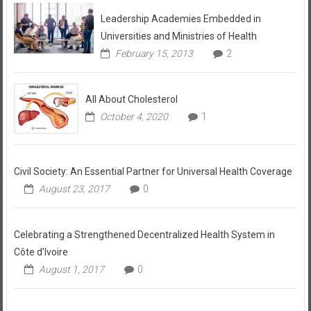
Leadership Academies Embedded in
Universities and Ministries of Health
February 15, 2013
2
All About Cholesterol
October 4, 2020
1
Civil Society: An Essential Partner for Universal Health Coverage
August 23, 2017
0
Celebrating a Strengthened Decentralized Health System in
Côte d’Ivoire
August 1, 2017
0