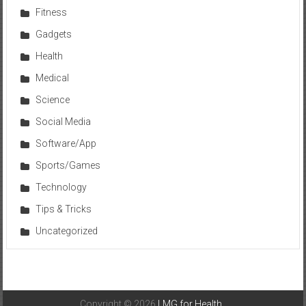
Fitness
Gadgets
Health
Medical
Science
Social Media
Software/App
Sports/Games
Technology
Tips & Tricks
Uncategorized
Copyright © 2026
LMG for Health
.