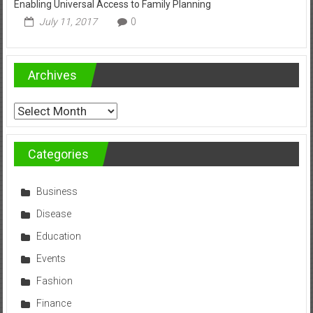
Enabling Universal Access to Family Planning
July 11, 2017
0
Archives
Archives
Categories
Business
Disease
Education
Events
Fashion
Finance