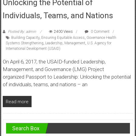
Unlocking the Potential of
Individuals, Teams, and Nations
Posted By: admin
2400 Views
0 Comment
Building Capacity
,
Ensuring Equitable Access
,
Governance Health
Systems Strengthening
,
Leadership
,
Management
,
U.S. Agency for
International Development (USAID)
On April 6, 2017, the USAID-funded Leadership,
Management, and Governance (LMG) Project
organized Passport to Leadership: Unlocking the potential
of individuals, teams, and nations – an
Read more
Search Box