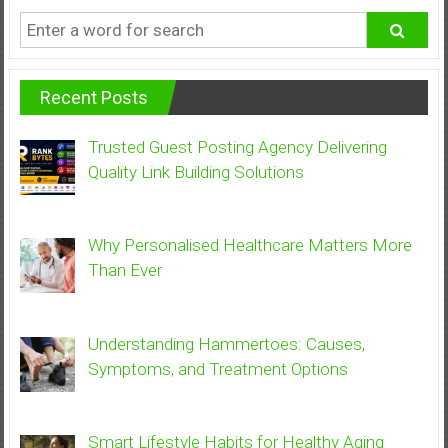
Recent Posts
Trusted Guest Posting Agency Delivering
Quality Link Building Solutions
Why Personalised Healthcare Matters More
Than Ever
Understanding Hammertoes: Causes,
Symptoms, and Treatment Options
Smart Lifestyle Habits for Healthy Aging