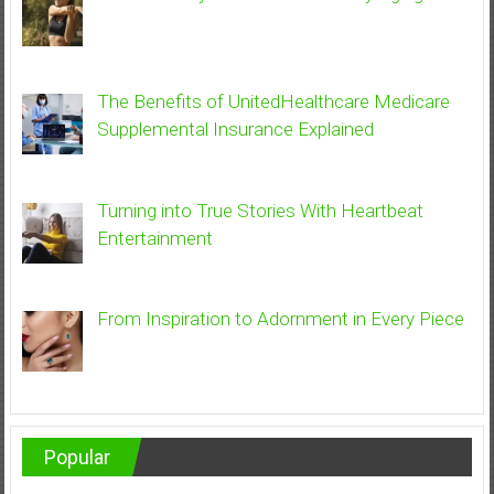
The Benefits of UnitedHealthcare Medicare
Supplemental Insurance Explained
Turning into True Stories With Heartbeat
Entertainment
From Inspiration to Adornment in Every Piece
Popular