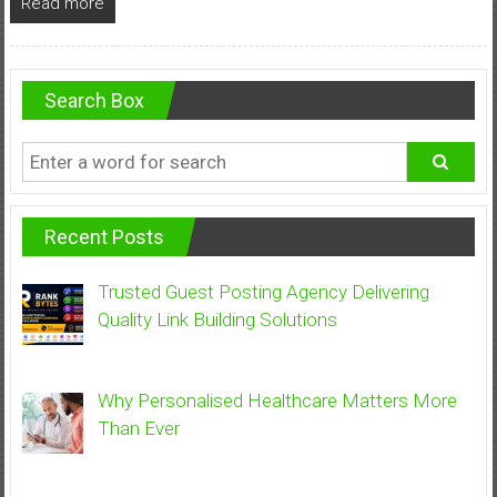
Read more
Search Box
Recent Posts
Trusted Guest Posting Agency Delivering
Quality Link Building Solutions
Why Personalised Healthcare Matters More
Than Ever