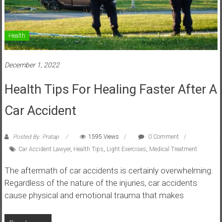
Health
December 1, 2022
Health Tips For Healing Faster After A
Car Accident
Posted By: Pratap
1595 Views
0 Comment
Car Accident Lawyer
,
Health Tips
,
Light Exercises
,
Medical Treatment
The aftermath of car accidents is certainly overwhelming.
Regardless of the nature of the injuries, car accidents
cause physical and emotional trauma that makes