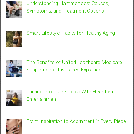
Understanding Hammertoes: Causes,
Symptoms, and Treatment Options
Smart Lifestyle Habits for Healthy Aging
The Benefits of UnitedHealthcare Medicare
Supplemental Insurance Explained
Turning into True Stories With Heartbeat
Entertainment
From Inspiration to Adornment in Every Piece