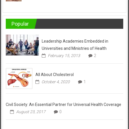
Popular
Leadership Academies Embedded in
Universities and Ministries of Health
February 15, 2013
2
All About Cholesterol
October 4, 2020
1
Civil Society: An Essential Partner for Universal Health Coverage
August 23, 2017
0