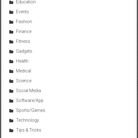
Education
Events
Fashion
Finance
Fitness
Gadgets
Health
Medical
Science
Social Media
Software/App
Sports/Games
Technology
Tips & Tricks