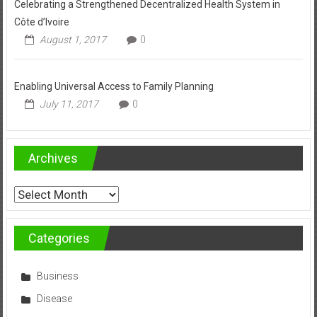
Celebrating a Strengthened Decentralized Health System in
Côte d’Ivoire
August 1, 2017
0
Enabling Universal Access to Family Planning
July 11, 2017
0
Archives
Archives
Categories
Business
Disease