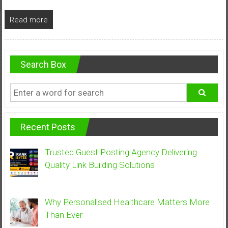
Read more
Search Box
Recent Posts
Trusted Guest Posting Agency Delivering
Quality Link Building Solutions
Why Personalised Healthcare Matters More
Than Ever