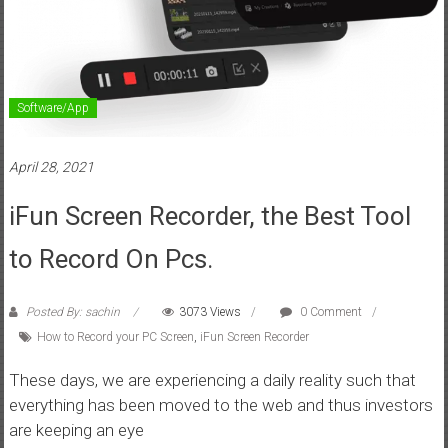
Software/App
April 28, 2021
iFun Screen Recorder, the Best Tool
to Record On Pcs.
Posted By: sachin
3073 Views
0 Comment
How to Record your PC Screen
,
iFun Screen Recorder
These days, we are experiencing a daily reality such that
everything has been moved to the web and thus investors
are keeping an eye