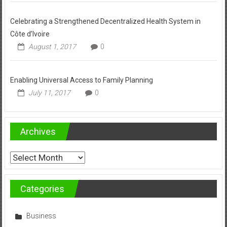
Celebrating a Strengthened Decentralized Health System in
Côte d’Ivoire
August 1, 2017
0
Enabling Universal Access to Family Planning
July 11, 2017
0
Archives
Archives
Categories
Business