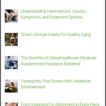
Understanding Hammertoes: Causes,
Symptoms, and Treatment Options
Smart Lifestyle Habits for Healthy Aging
The Benefits of UnitedHealthcare Medicare
Supplemental Insurance Explained
Turning into True Stories With Heartbeat
Entertainment
From Inspiration to Adornment in Every Piece