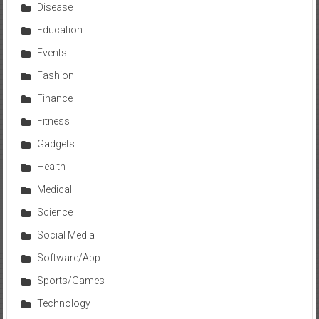
Disease
Education
Events
Fashion
Finance
Fitness
Gadgets
Health
Medical
Science
Social Media
Software/App
Sports/Games
Technology