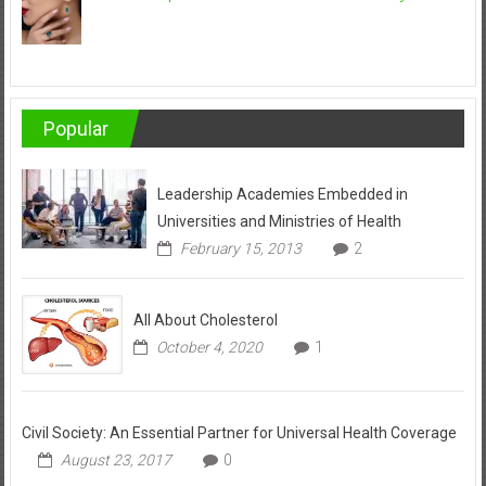
Popular
Leadership Academies Embedded in
Universities and Ministries of Health
February 15, 2013
2
All About Cholesterol
October 4, 2020
1
Civil Society: An Essential Partner for Universal Health Coverage
August 23, 2017
0