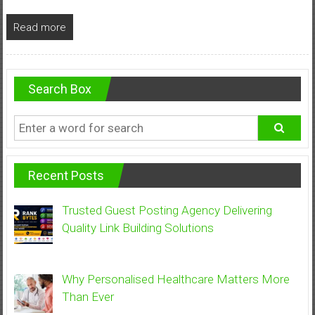
Read more
Search Box
Recent Posts
Trusted Guest Posting Agency Delivering
Quality Link Building Solutions
Why Personalised Healthcare Matters More
Than Ever