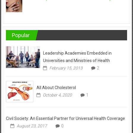
Popular
Leadership Academies Embedded in
Universities and Ministries of Health
February 15, 2013
2
All About Cholesterol
October 4, 2020
1
Civil Society: An Essential Partner for Universal Health Coverage
August 23, 2017
0