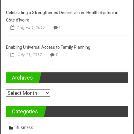
Celebrating a Strengthened Decentralized Health System in
Côte d’Ivoire
August 1, 2017
0
Enabling Universal Access to Family Planning
July 11, 2017
0
Archives
Archives
Categories
Business