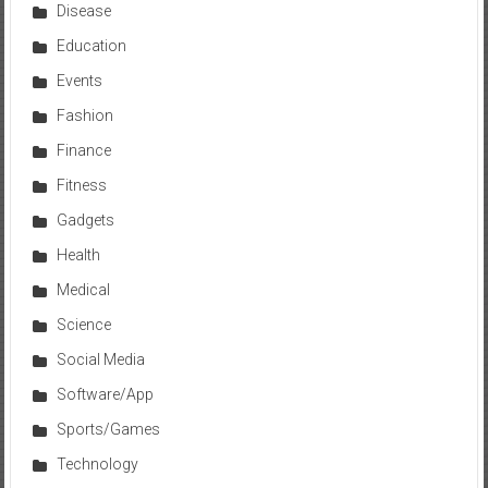
Disease
Education
Events
Fashion
Finance
Fitness
Gadgets
Health
Medical
Science
Social Media
Software/App
Sports/Games
Technology