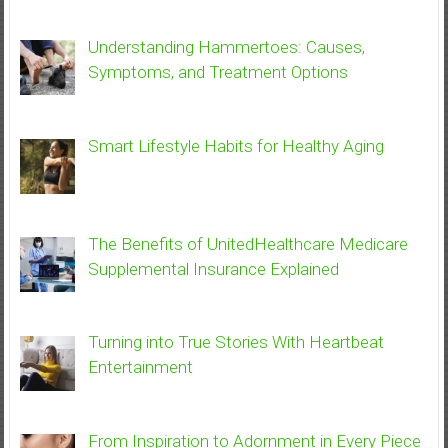
Understanding Hammertoes: Causes,
Symptoms, and Treatment Options
Smart Lifestyle Habits for Healthy Aging
The Benefits of UnitedHealthcare Medicare
Supplemental Insurance Explained
Turning into True Stories With Heartbeat
Entertainment
From Inspiration to Adornment in Every Piece