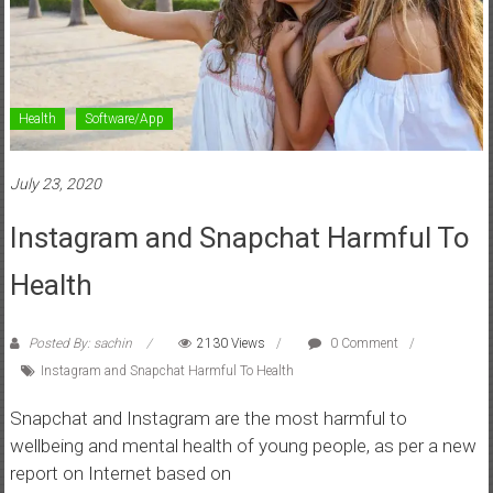
Health
Software/App
July 23, 2020
Instagram and Snapchat Harmful To
Health
Posted By: sachin
2130 Views
0 Comment
Instagram and Snapchat Harmful To Health
Snapchat and Instagram are the most harmful to
wellbeing and mental health of young people, as per a new
report on Internet based on