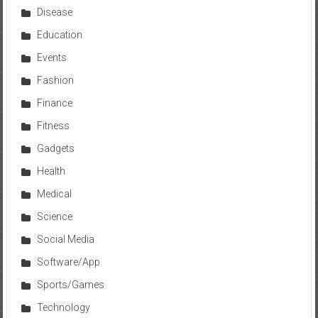
Disease
Education
Events
Fashion
Finance
Fitness
Gadgets
Health
Medical
Science
Social Media
Software/App
Sports/Games
Technology