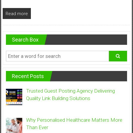
Read more
Search Box
Recent Posts
Trusted Guest Posting Agency Delivering
Quality Link Building Solutions
Why Personalised Healthcare Matters More
Than Ever