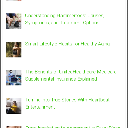
Understanding Hammertoes: Causes,
Symptoms, and Treatment Options
Smart Lifestyle Habits for Healthy Aging
The Benefits of UnitedHealthcare Medicare
Supplemental Insurance Explained
Turning into True Stories With Heartbeat
Entertainment
From Inspiration to Adornment in Every Piece