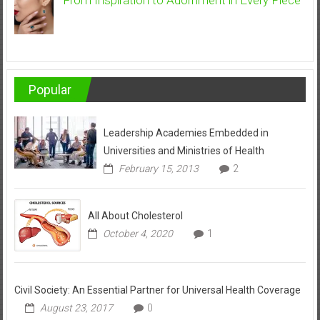
Popular
Leadership Academies Embedded in
Universities and Ministries of Health
February 15, 2013
2
All About Cholesterol
October 4, 2020
1
Civil Society: An Essential Partner for Universal Health Coverage
August 23, 2017
0