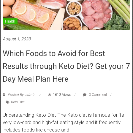
Health
August 1, 2023
Which Foods to Avoid for Best
Results through Keto Diet? Get your 7
Day Meal Plan Here
Posted By: admin
1613 Views
0 Comment
Keto Diet
Understanding Keto Diet The Keto diet is famous for its
very low-carb and high-fat eating style and it frequently
includes foods like cheese and