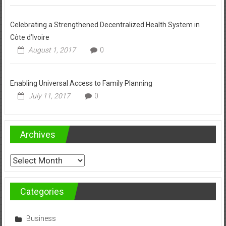
Celebrating a Strengthened Decentralized Health System in
Côte d’Ivoire
August 1, 2017
0
Enabling Universal Access to Family Planning
July 11, 2017
0
Archives
Archives
Categories
Business