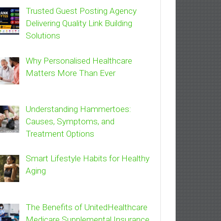
Trusted Guest Posting Agency
Delivering Quality Link Building
Solutions
Why Personalised Healthcare
Matters More Than Ever
Understanding Hammertoes:
Causes, Symptoms, and
Treatment Options
Smart Lifestyle Habits for Healthy
Aging
The Benefits of UnitedHealthcare
Medicare Supplemental Insurance