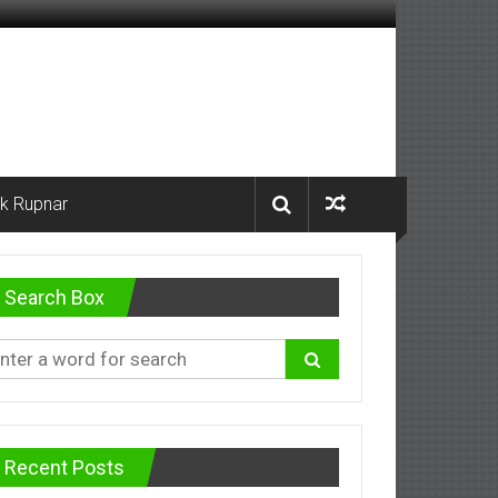
k Rupnar
Search Box
Recent Posts