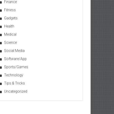
Finance
Fitness
Gadgets
Health
Medical
Science
Social Media
Software/App
Sports/Games
Technology
Tips & Tricks
Uncategorized