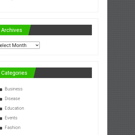
Archives
chives
Categories
Business
Disease
Education
Events
Fashion