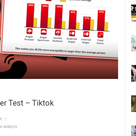
r Test – Tiktok
t
c analysis