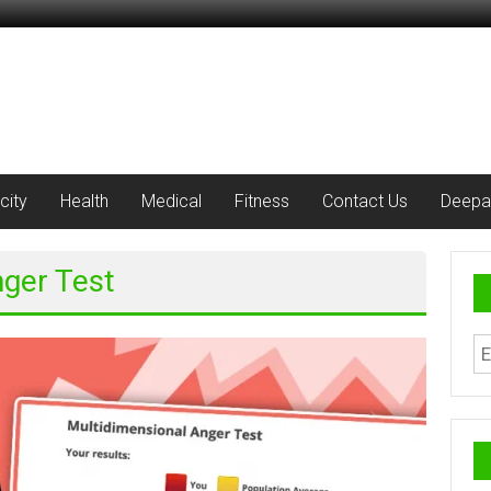
city
Health
Medical
Fitness
Contact Us
Deepa
nger Test