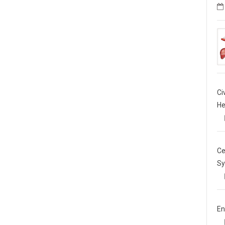
Ci
He
Ce
Sy
En