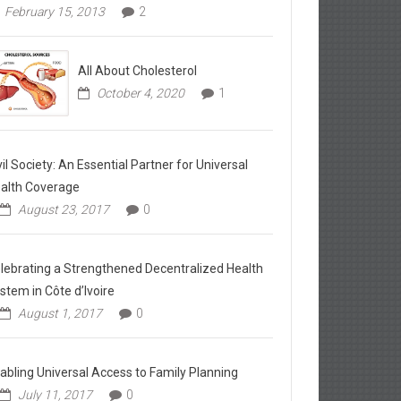
February 15, 2013
2
All About Cholesterol
October 4, 2020
1
vil Society: An Essential Partner for Universal
alth Coverage
August 23, 2017
0
lebrating a Strengthened Decentralized Health
stem in Côte d’Ivoire
August 1, 2017
0
abling Universal Access to Family Planning
July 11, 2017
0