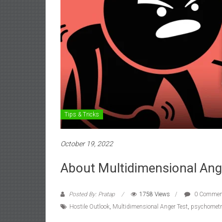
Tips & Tricks
October 19, 2022
About Multidimensional Ange
Posted By: Pratap
1758 Views
0 Commen
Hostile Outlook
,
Multidimensional Anger Test
,
psychometri