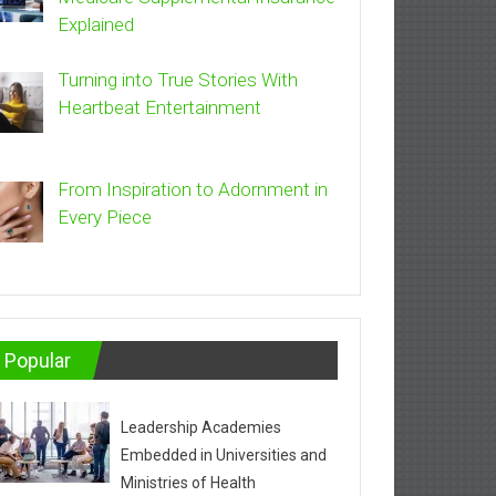
Explained
Turning into True Stories With
Heartbeat Entertainment
From Inspiration to Adornment in
Every Piece
Popular
Leadership Academies
Embedded in Universities and
Ministries of Health