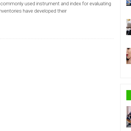
 commonly used instrument and index for evaluating
nventories have developed their