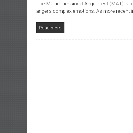
The Multidimensional Anger Test (MAT) is a
anger’s complex emotions. As more recent i
Read more