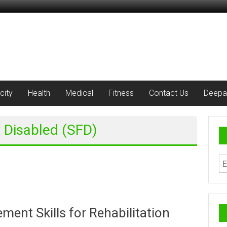
city
Health
Medical
Fitness
Contact Us
Deepa
e Disabled (SFD)
ent Skills for Rehabilitation