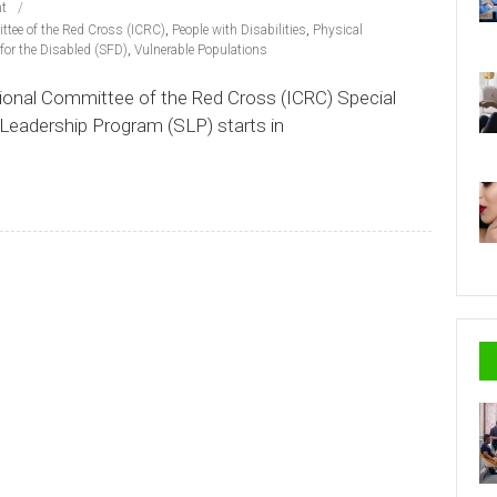
t
ttee of the Red Cross (ICRC)
,
People with Disabilities
,
Physical
for the Disabled (SFD)
,
Vulnerable Populations
ational Committee of the Red Cross (ICRC) Special
 Leadership Program (SLP) starts in