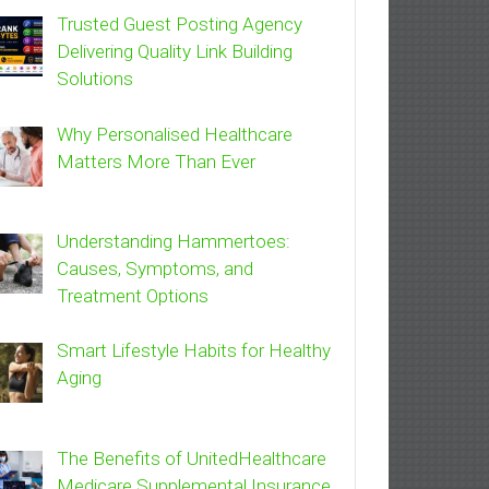
Trusted Guest Posting Agency
Delivering Quality Link Building
Solutions
Why Personalised Healthcare
Matters More Than Ever
Understanding Hammertoes:
Causes, Symptoms, and
Treatment Options
Smart Lifestyle Habits for Healthy
Aging
The Benefits of UnitedHealthcare
Medicare Supplemental Insurance