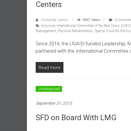
Centers
Posted By: admin
1867 Views
0 Commen
Inclusion
,
International Committee of the Red Cross (ICRC)
Management
,
Physical Rehabilitation
,
Special Fund for the Di
Since 2014, the USAID-funded Leadership,
partnered with the International Committee 
Read more
Uncategorized
September 21, 2015
SFD on Board With LMG