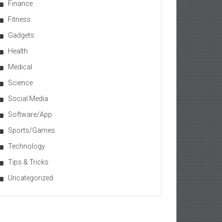
Finance
Fitness
Gadgets
Health
Medical
Science
Social Media
Software/App
Sports/Games
Technology
Tips & Tricks
Uncategorized