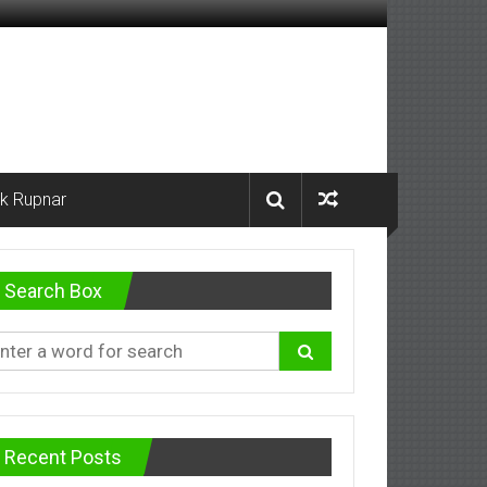
k Rupnar
Search Box
Recent Posts