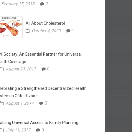
February 15, 2013
2
All About Cholesterol
October 4, 2020
1
vil Society: An Essential Partner for Universal
alth Coverage
August 23, 2017
0
lebrating a Strengthened Decentralized Health
stem in Côte d’Ivoire
August 1, 2017
0
abling Universal Access to Family Planning
July 11, 2017
0