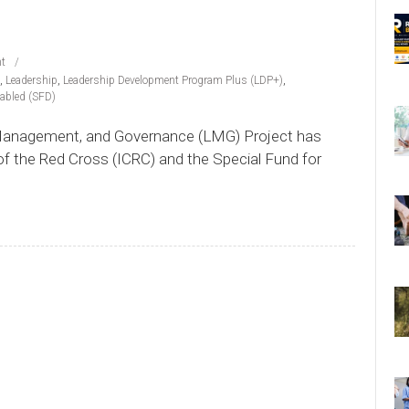
t
,
Leadership
,
Leadership Development Program Plus (LDP+)
,
sabled (SFD)
 Management, and Governance (LMG) Project has
of the Red Cross (ICRC) and the Special Fund for