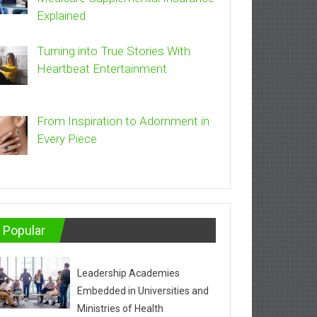
Explained
Turning into True Stories With
Heartbeat Entertainment
From Inspiration to Adornment in
Every Piece
Popular
Leadership Academies
Embedded in Universities and
Ministries of Health