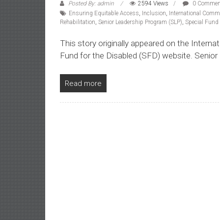
Posted By: admin
2594 Views
0 Commen
Ensuring Equitable Access
,
Inclusion
,
International Commi
Rehabilitation
,
Senior Leadership Program (SLP)
,
Special Fund 
This story originally appeared on the Intern
Fund for the Disabled (SFD) website. Senior
Read more