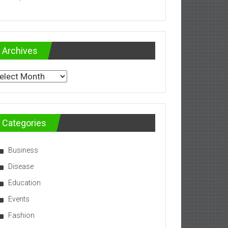
Archives
chives
Categories
Business
Disease
Education
Events
Fashion