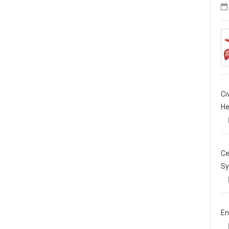
Ci
He
Ce
Sy
En