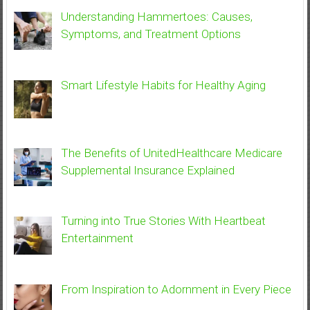
Understanding Hammertoes: Causes,
Symptoms, and Treatment Options
Smart Lifestyle Habits for Healthy Aging
The Benefits of UnitedHealthcare Medicare
Supplemental Insurance Explained
Turning into True Stories With Heartbeat
Entertainment
From Inspiration to Adornment in Every Piece