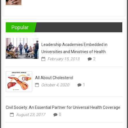
Popular
Leadership Academies Embedded in
Universities and Ministries of Health
February 15, 2013
2
All About Cholesterol
October 4, 2020
1
Civil Society: An Essential Partner for Universal Health Coverage
August 23, 2017
0