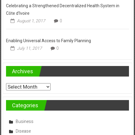
Celebrating a Strengthened Decentralized Health System in
Côte d’Ivoire
August 1, 2017
0
Enabling Universal Access to Family Planning
July 11, 2017
0
Archives
Archives
Categories
Business
Disease