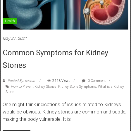
Health
May 27, 2021
Common Symptoms for Kidney
Stones
Posted By: sachin
2443 Views
0 Comment
How to Prevent Kidney Stones
,
Kidney Stone Symptoms
,
What is a Kidney
Stone
One might think indications of issues related to Kidneys
would be obvious. Kidney stones are common and subtle,
making the body vulnerable. It is