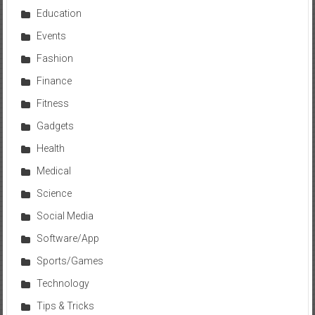
Education
Events
Fashion
Finance
Fitness
Gadgets
Health
Medical
Science
Social Media
Software/App
Sports/Games
Technology
Tips & Tricks