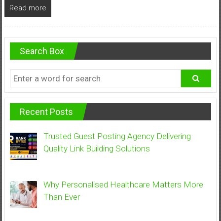
Read more
Search Box
Recent Posts
Trusted Guest Posting Agency Delivering
Quality Link Building Solutions
Why Personalised Healthcare Matters More
Than Ever