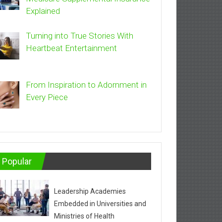
Explained
Turning into True Stories With
Heartbeat Entertainment
From Inspiration to Adornment in
Every Piece
Popular
Leadership Academies
Embedded in Universities and
Ministries of Health