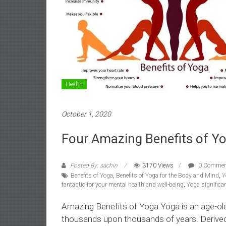
Health
October 1, 2020
Four Amazing Benefits of Yo
Posted By: sachin
3170 Views
0 Commen
Benefits of Yoga
,
Benefits of Yoga for the Body and Mind
,
Y
fantastic for your mental health and well-being
,
Yoga significan
Amazing Benefits of Yoga Yoga is an age-old a
thousands upon thousands of years. Derived