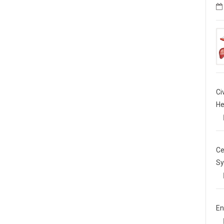
Ci
He
Ce
Sy
En