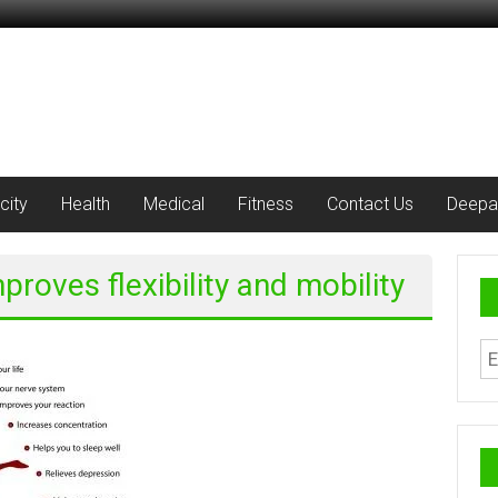
city
Health
Medical
Fitness
Contact Us
Deepa
proves flexibility and mobility