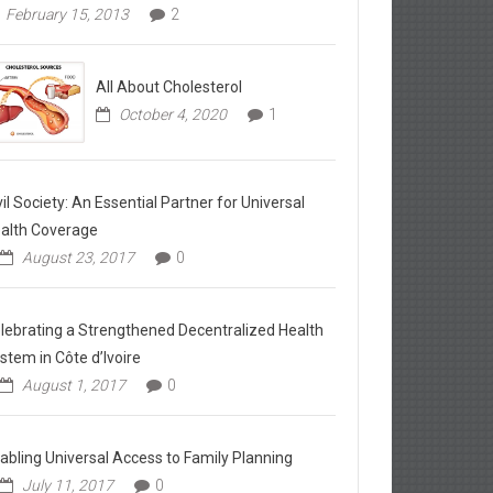
February 15, 2013
2
All About Cholesterol
October 4, 2020
1
vil Society: An Essential Partner for Universal
alth Coverage
August 23, 2017
0
lebrating a Strengthened Decentralized Health
stem in Côte d’Ivoire
August 1, 2017
0
abling Universal Access to Family Planning
July 11, 2017
0