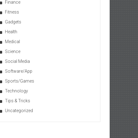
Finance
Fitness
Gadgets
Health
Medical
Science
Social Media
Software/App
Sports/Games
Technology
Tips & Tricks
Uncategorized