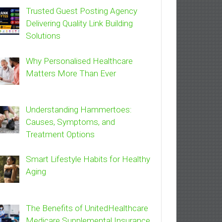
Trusted Guest Posting Agency
Delivering Quality Link Building
Solutions
Why Personalised Healthcare
Matters More Than Ever
Understanding Hammertoes:
Causes, Symptoms, and
Treatment Options
Smart Lifestyle Habits for Healthy
Aging
The Benefits of UnitedHealthcare
Medicare Supplemental Insurance