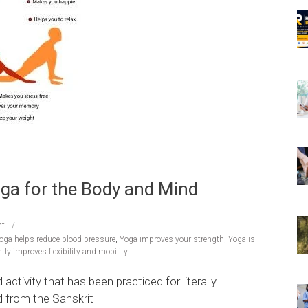
ga for the Body and Mind
t
oga helps reduce blood pressure
,
Yoga improves your strength
,
Yoga is
tly improves flexibility and mobility
ctivity that has been practiced for literally
 from the Sanskrit