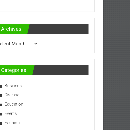
Archives
chives
Categories
Business
Disease
Education
Events
Fashion