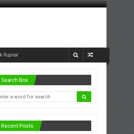
k Rupnar
Search Box
Recent Posts