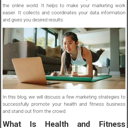
the online world. It helps to make your marketing work
easier. It collects and coordinates your data information
and gives you desired results.
In this blog, we will discuss a few marketing strategies to
successfully promote your health and fitness business
and stand out from the crowd.
What Is Health and Fitness