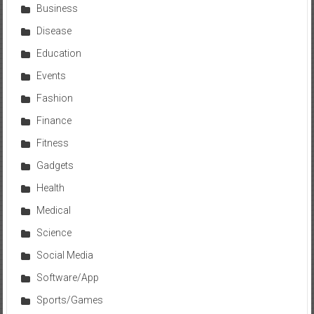
Business
Disease
Education
Events
Fashion
Finance
Fitness
Gadgets
Health
Medical
Science
Social Media
Software/App
Sports/Games