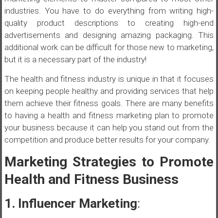
industries. You have to do everything from writing high-
quality product descriptions to creating high-end
advertisements and designing amazing packaging. This
additional work can be difficult for those new to marketing,
but it is a necessary part of the industry!
The health and fitness industry is unique in that it focuses
on keeping people healthy and providing services that help
them achieve their fitness goals. There are many benefits
to having a health and fitness marketing plan to promote
your business because it can help you stand out from the
competition and produce better results for your company.
Marketing Strategies to Promote
Health and Fitness Business
1. Influencer Marketing
: