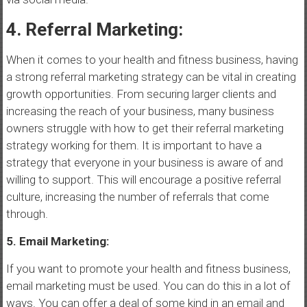
4. Referral Marketing:
When it comes to your health and fitness business, having
a strong referral marketing strategy can be vital in creating
growth opportunities. From securing larger clients and
increasing the reach of your business, many business
owners struggle with how to get their referral marketing
strategy working for them. It is important to have a
strategy that everyone in your business is aware of and
willing to support. This will encourage a positive referral
culture, increasing the number of referrals that come
through.
5. Email Marketing:
If you want to promote your health and fitness business,
email marketing must be used. You can do this in a lot of
ways. You can offer a deal of some kind in an email and