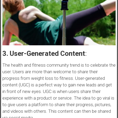
3. User-Generated Content
:
The health and fitness community trend is to celebrate the
user. Users are more than welcome to share their
progress from weight loss to fitness. User-generated
content (UGC) is a perfect way to gain new leads and get
in front of new eyes. UGC is when users share their
experience with a product or service. The idea to go viral is
to give users a platform to share their progress, pictures,
and videos with others. This content can then be shared
via social media.