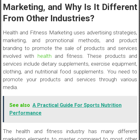
Marketing, and Why Is It Different
From Other Industries?
Health and Fitness Marketing uses advertising strategies,
marketing, and promotional methods, and product
branding to promote the sale of products and services
involved with
health
and fitness. These products and
services include dietary supplements, exercise equipment,
clothing, and nutritional food supplements. You need to
promote your products and services through various
media.
See also
A Practical Guide For Sports Nutrition
Performance
The health and fitness industry has many different
marketing elements to master compared to most other