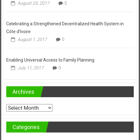
August 23, 2017
0
Celebrating a Strengthened Decentralized Health System in
Côte d’Ivoire
August 1, 2017
0
Enabling Universal Access to Family Planning
July 11, 2017
0
Archives
Archives
Categories