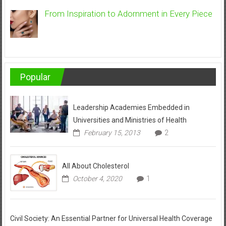
From Inspiration to Adornment in Every Piece
Popular
Leadership Academies Embedded in
Universities and Ministries of Health
February 15, 2013
2
All About Cholesterol
October 4, 2020
1
Civil Society: An Essential Partner for Universal Health Coverage