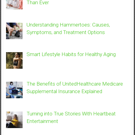
Than Ever
Understanding Hammertoes: Causes,
Symptoms, and Treatment Options
Smart Lifestyle Habits for Healthy Aging
The Benefits of UnitedHealthcare Medicare
Supplemental Insurance Explained
Turning into True Stories With Heartbeat
Entertainment