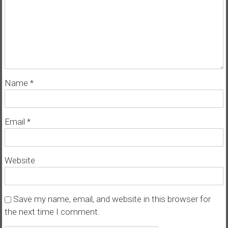
Name
*
Email
*
Website
Save my name, email, and website in this browser for
the next time I comment.