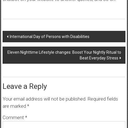
Post
International Day of Persons with Disabilities
navigation
Eleven Nighttime Lifestyle changes: Boost Your Nightly Ritual to
Beat Everyday Stress
Leave a Reply
Your email address will not be published.
Required fields
are marked
*
Comment
*