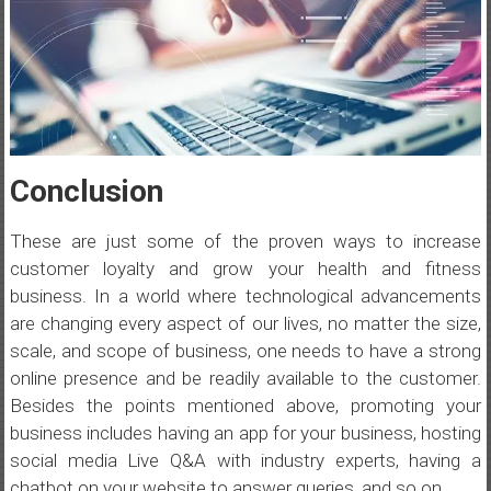
Conclusion
These are just some of the proven ways to increase
customer loyalty and grow your health and fitness
business. In a world where technological advancements
are changing every aspect of our lives, no matter the size,
scale, and scope of business, one needs to have a strong
online presence and be readily available to the customer.
Besides the points mentioned above, promoting your
business includes having an app for your business, hosting
social media Live Q&A with industry experts, having a
chatbot on your website to answer queries, and so on.