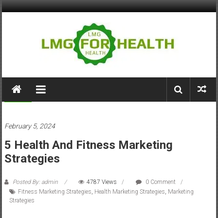
Skip
to
content
LMG
for
Fitness
Health
February 5, 2024
Building
5 Health And Fitness Marketing
Stronger
Health
Strategies
Systems
Posted By: admin
4787 Views
0 Comment
Fitness Marketing Strategies
,
Health Marketing Strategies
,
Marketing
Strategies