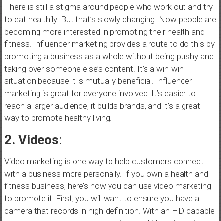
There is still a stigma around people who work out and try
to eat healthily. But that’s slowly changing. Now people are
becoming more interested in promoting their health and
fitness. Influencer marketing provides a route to do this by
promoting a business as a whole without being pushy and
taking over someone else’s content. It’s a win-win
situation because it is mutually beneficial. Influencer
marketing is great for everyone involved. It’s easier to
reach a larger audience, it builds brands, and it’s a great
way to promote healthy living.
2. Videos
:
Video marketing is one way to help customers connect
with a business more personally. If you own a health and
fitness business, here’s how you can use video marketing
to promote it! First, you will want to ensure you have a
camera that records in high-definition. With an HD-capable