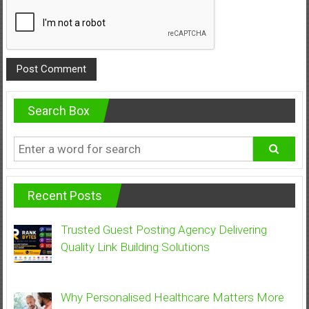
Search Box
Recent Posts
Trusted Guest Posting Agency Delivering
Quality Link Building Solutions
Why Personalised Healthcare Matters More