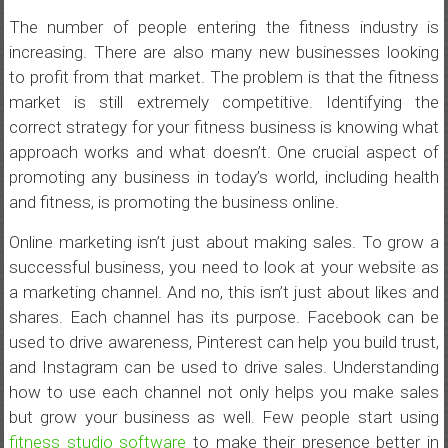
The number of people entering the fitness industry is
increasing. There are also many new businesses looking
to profit from that market. The problem is that the fitness
market is still extremely competitive. Identifying the
correct strategy for your fitness business is knowing what
approach works and what doesn’t. One crucial aspect of
promoting any business in today’s world, including health
and fitness, is promoting the business online.
Online marketing isn’t just about making sales. To grow a
successful business, you need to look at your website as
a marketing channel. And no, this isn’t just about likes and
shares. Each channel has its purpose. Facebook can be
used to drive awareness, Pinterest can help you build trust,
and Instagram can be used to drive sales. Understanding
how to use each channel not only helps you make sales
but grow your business as well. Few people start using
fitness studio software
to make their presence better in