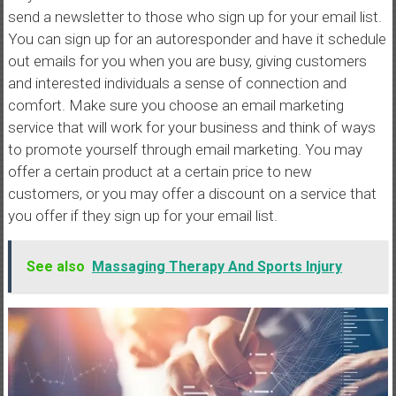
send a newsletter to those who sign up for your email list.
You can sign up for an autoresponder and have it schedule
out emails for you when you are busy, giving customers
and interested individuals a sense of connection and
comfort. Make sure you choose an email marketing
service that will work for your business and think of ways
to promote yourself through email marketing. You may
offer a certain product at a certain price to new
customers, or you may offer a discount on a service that
you offer if they sign up for your email list.
See also
Massaging Therapy And Sports Injury