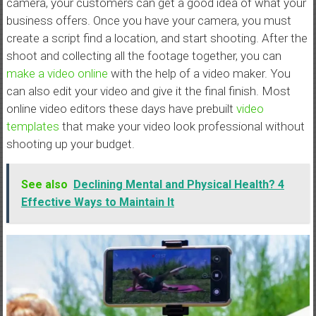
camera, your customers can get a good idea of what your
business offers. Once you have your camera, you must
create a script find a location, and start shooting. After the
shoot and collecting all the footage together, you can
make a video online
with the help of a video maker. You
can also edit your video and give it the final finish. Most
online video editors these days have prebuilt
video
templates
that make your video look professional without
shooting up your budget.
See also
Declining Mental and Physical Health? 4
Effective Ways to Maintain It