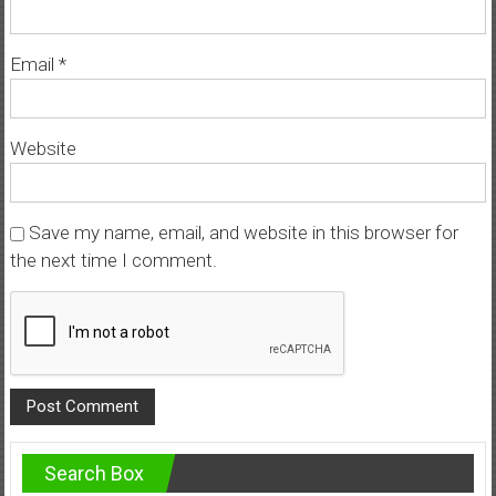
Email
*
Website
Save my name, email, and website in this browser for
the next time I comment.
Search Box