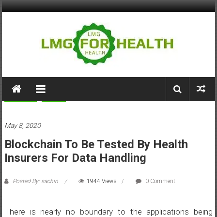
Skip
to
content
LMG
for
Business
Health
Health
May 8, 2020
Building
Blockchain To Be Tested By Health
Stronger
Health
Insurers For Data Handling
Systems
Posted By: sachin
1944 Views
0 Comment
There is nearly no boundary to the applications being