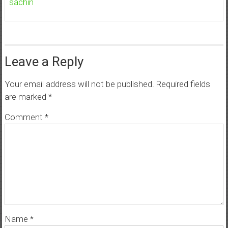
sachin
Leave a Reply
Your email address will not be published.
Required fields
are marked
*
Comment
*
Name
*