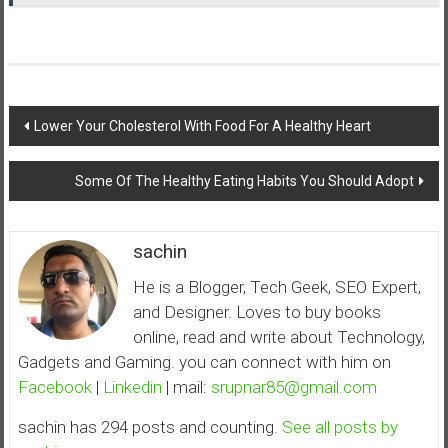
Post
Lower Your Cholesterol With Food For A Healthy Heart
navigation
Some Of The Healthy Eating Habits You Should Adopt
sachin
He is a Blogger, Tech Geek, SEO Expert,
and Designer. Loves to buy books
online, read and write about Technology,
Gadgets and Gaming. you can connect with him on
Facebook
|
Linkedin
| mail:
srupnar85@gmail.com
sachin has 294 posts and counting.
See all posts by