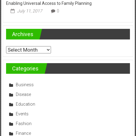
Enabling Universal Access to Family Planning
July 11, 2017
0
Archives
Archives
Categories
Business
Disease
Education
Events
Fashion
Finance