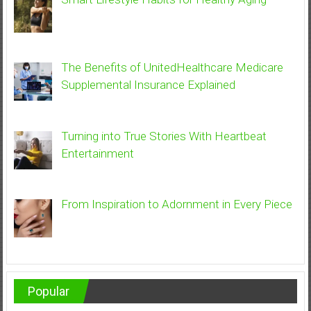
The Benefits of UnitedHealthcare Medicare
Supplemental Insurance Explained
Turning into True Stories With Heartbeat
Entertainment
From Inspiration to Adornment in Every Piece
Popular