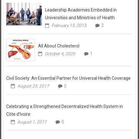
Leadership Academies Embedded in
Universities and Ministries of Health
February 15, 2013
2
All About Cholesterol
October 4, 2020
1
Civil Society: An Essential Partner for Universal Health Coverage
August 23, 2017
0
Celebrating a Strengthened Decentralized Health System in
Côte d’Ivoire
August 1, 2017
0