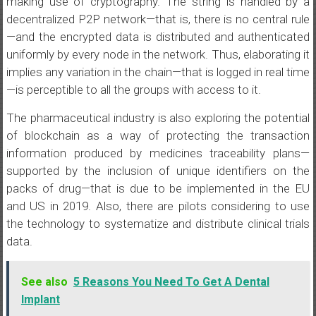
making use of cryptography. The string is handled by a
decentralized P2P network—that is, there is no central rule
—and the encrypted data is distributed and authenticated
uniformly by every node in the network. Thus, elaborating it
implies any variation in the chain—that is logged in real time
—is perceptible to all the groups with access to it.
The pharmaceutical industry is also exploring the potential
of blockchain as a way of protecting the transaction
information produced by medicines traceability plans—
supported by the inclusion of unique identifiers on the
packs of drug—that is due to be implemented in the EU
and US in 2019. Also, there are pilots considering to use
the technology to systematize and distribute clinical trials
data.
See also
5 Reasons You Need To Get A Dental
Implant