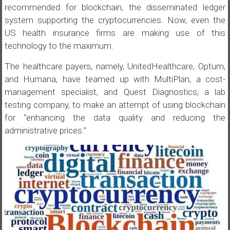
recommended for blockchain, the disseminated ledger
system supporting the cryptocurrencies. Now, even the
US health insurance firms are making use of this
technology to the maximum.
The healthcare payers, namely, UnitedHealthcare, Optum,
and Humana, have teamed up with MultiPlan, a cost-
management specialist, and Quest Diagnostics, a lab
testing company, to make an attempt of using blockchain
for “enhancing the data quality and reducing the
administrative prices.”