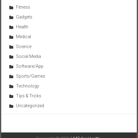
Fitness
Gadgets
Health
Medical
Science
Social Media
Software/App
Sports/Games
Technology
Tips & Tricks
Uncategorized