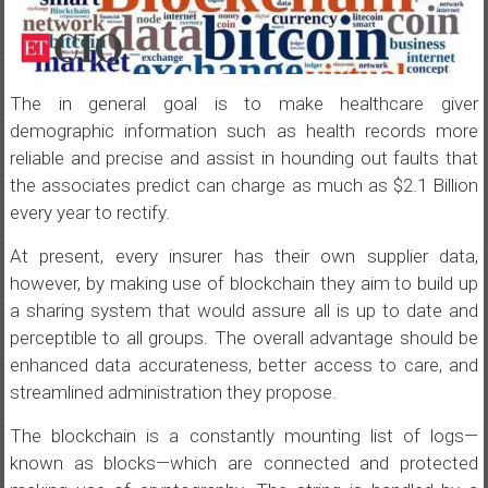
The in general goal is to make healthcare giver
demographic information such as health records more
reliable and precise and assist in hounding out faults that
the associates predict can charge as much as $2.1 Billion
every year to rectify.
At present, every insurer has their own supplier data,
however, by making use of blockchain they aim to build up
a sharing system that would assure all is up to date and
perceptible to all groups. The overall advantage should be
enhanced data accurateness, better access to care, and
streamlined administration they propose.
The blockchain is a constantly mounting list of logs—
known as blocks—which are connected and protected