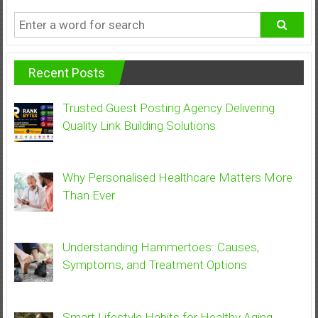
Recent Posts
Trusted Guest Posting Agency Delivering
Quality Link Building Solutions
Why Personalised Healthcare Matters More
Than Ever
Understanding Hammertoes: Causes,
Symptoms, and Treatment Options
Smart Lifestyle Habits for Healthy Aging