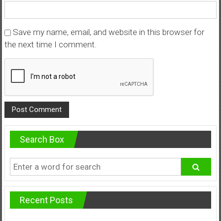
Save my name, email, and website in this browser for
the next time I comment.
Search Box
Recent Posts