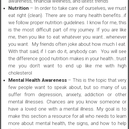
awareness, financial wellness, and latest trends
Nutrition
– In order to take care of ourselves, we must
eat right (clean). There are so many health benefits…if
we follow proper nutrition guidelines. I know for me, this
is the most difficult part of my journey. If you are like
me, then you like to eat whatever you want…whenever
you want. My friends often joke about how much I eat.
With that said, if I can do it, anybody can. You will see
the difference good nutrition makes in your health…trust
me you don’t want to end up like me with high
cholesterol
Mental Health Awareness
– This is the topic that very
few people want to speak about, but so many of us
suffer from depression, anxiety, addiction or other
mental illnesses. Chances are you know someone or
have a loved one with a mental illness. My goal is to
make this section a resource for all who needs to learn
more about mental health, the signs, and how to help