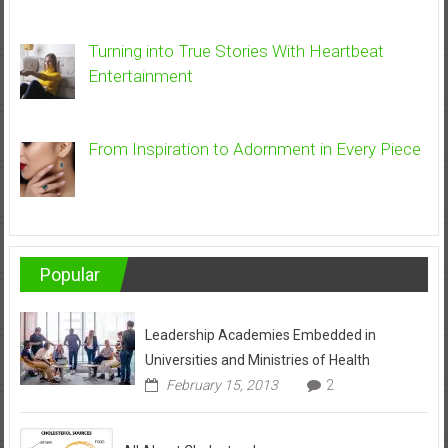
Turning into True Stories With Heartbeat
Entertainment
From Inspiration to Adornment in Every Piece
Popular
Leadership Academies Embedded in
Universities and Ministries of Health
February 15, 2013
2