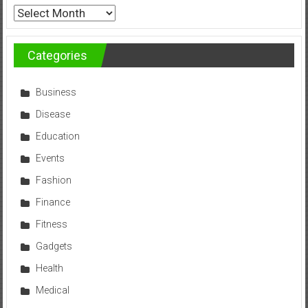
Archives
Categories
Business
Disease
Education
Events
Fashion
Finance
Fitness
Gadgets
Health
Medical