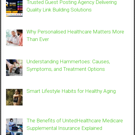
Trusted Guest Posting Agency Delivering
Quality Link Building Solutions
Why Personalised Healthcare Matters More
Than Ever
Understanding Hammertoes: Causes,
Symptoms, and Treatment Options
Smart Lifestyle Habits for Healthy Aging
The Benefits of UnitedHealthcare Medicare
Supplemental Insurance Explained