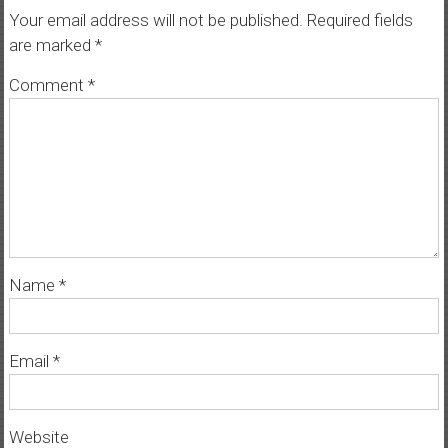
Your email address will not be published.
Required fields
are marked
*
Comment
*
Name
*
Email
*
Website