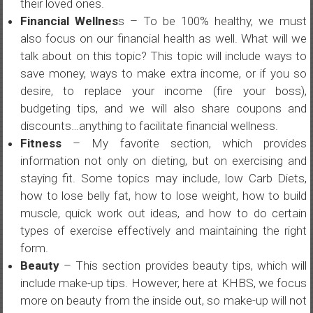
their loved ones.
Financial Wellnes
s – To be 100% healthy, we must
also focus on our financial health as well. What will we
talk about on this topic? This topic will include ways to
save money, ways to make extra income, or if you so
desire, to replace your income (fire your boss),
budgeting tips, and we will also share coupons and
discounts…anything to facilitate financial wellness.
Fitness
– My favorite section, which provides
information not only on dieting, but on exercising and
staying fit. Some topics may include, low Carb Diets,
how to lose belly fat, how to lose weight, how to build
muscle, quick work out ideas, and how to do certain
types of exercise effectively and maintaining the right
form.
Beauty
– This section provides beauty tips, which will
include make-up tips. However, here at KHBS, we focus
more on beauty from the inside out, so make-up will not