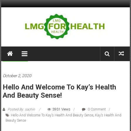
Skip
to
content
LMG
for
Tips & Tricks
Health
October 2, 2020
Building
Hello And Welcome To Kay’s Health
Stronger
Health
And Beauty Sense!
Systems
Posted By: sachin
3931 Views
0 Comment
Hello And Welcome To Kay’s Health And Beauty Sense
,
Kay’s Health And
Beauty Sense