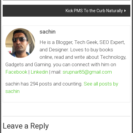
navigation
Kick PMS To the Curb Naturally
sachin
He is a Blogger, Tech Geek, SEO Expert,
and Designer. Loves to buy books
online, read and write about Technology,
Gadgets and Gaming. you can connect with him on
Facebook
|
Linkedin
| mail:
srupnar85@gmail.com
sachin has 294 posts and counting.
See all posts by
sachin
Leave a Reply