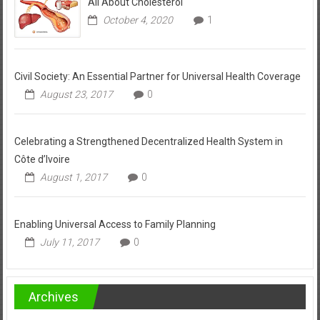
All About Cholesterol
October 4, 2020
1
Civil Society: An Essential Partner for Universal Health Coverage
August 23, 2017
0
Celebrating a Strengthened Decentralized Health System in
Côte d’Ivoire
August 1, 2017
0
Enabling Universal Access to Family Planning
July 11, 2017
0
Archives