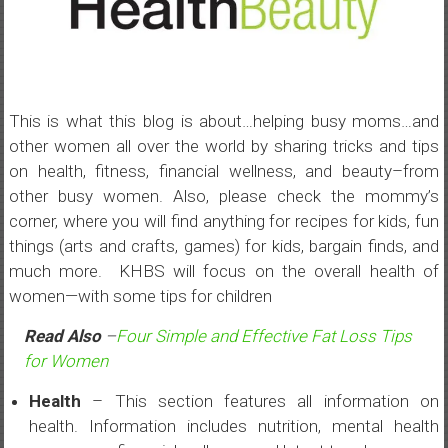
This is what this blog is about…helping busy moms…and
other women all over the world by sharing tricks and tips
on health, fitness, financial wellness, and beauty–from
other busy women. Also, please check the mommy’s
corner, where you will find anything for recipes for kids, fun
things (arts and crafts, games) for kids, bargain finds, and
much more. KHBS will focus on the overall health of
women—with some tips for children
Read Also
–
Four Simple and Effective Fat Loss Tips
for Women
Health
– This section features all information on
health. Information includes nutrition, mental health