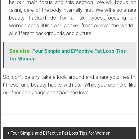
be our main focus and this section. We will focus on
taking care of the body internally first. We will also share
beauty hacks/finds for all skin-types…focusing on
women ages 30ish and above…from all over the world…
all different backgrounds and culture.
See also
Four Simple and Effective Fat Loss Tips
for Women
So, don’t be shy take a look around and share your health,
fitness, and beauty hacks with us. While you are here, like
our facebook page and share the love.
Post
Four Simple and Effective Fat Loss Tips for Women