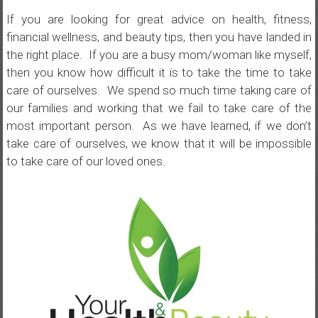
If you are looking for great advice on health, fitness,
financial wellness, and beauty tips, then you have landed in
the right place. If you are a busy mom/woman like myself,
then you know how difficult it is to take the time to take
care of ourselves. We spend so much time taking care of
our families and working that we fail to take care of the
most important person. As we have learned, if we don’t
take care of ourselves, we know that it will be impossible
to take care of our loved ones.