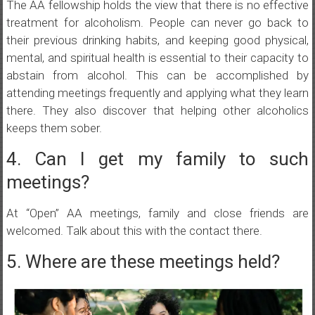
The AA fellowship holds the view that there is no effective
treatment for alcoholism. People can never go back to
their previous drinking habits, and keeping good physical,
mental, and spiritual health is essential to their capacity to
abstain from alcohol. This can be accomplished by
attending meetings frequently and applying what they learn
there. They also discover that helping other alcoholics
keeps them sober.
4. Can I get my family to such
meetings?
At “Open” AA meetings, family and close friends are
welcomed. Talk about this with the contact there.
5. Where are these meetings held?