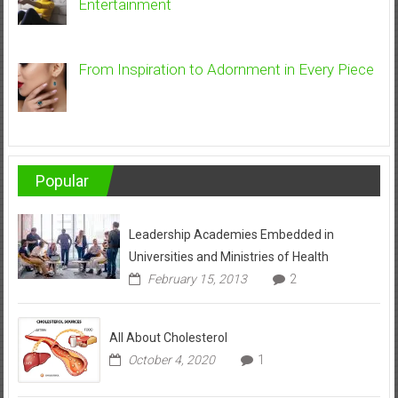
Entertainment
From Inspiration to Adornment in Every Piece
Popular
Leadership Academies Embedded in
Universities and Ministries of Health
February 15, 2013
2
All About Cholesterol
October 4, 2020
1