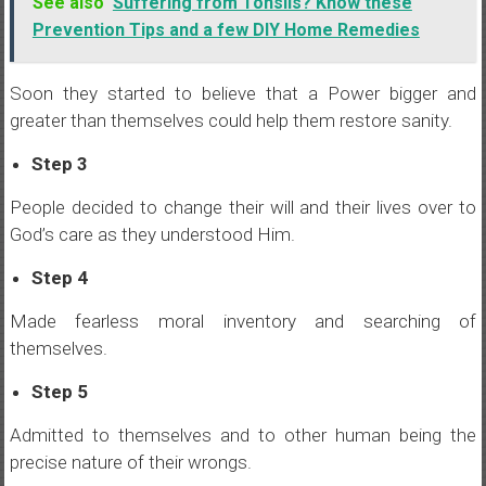
See also
Suffering from Tonsils? Know these
Prevention Tips and a few DIY Home Remedies
Soon they started to believe that a Power bigger and
greater than themselves could help them restore sanity.
Step 3
People decided to change their will and their lives over to
God’s care as they understood Him.
Step 4
Made fearless moral inventory and searching of
themselves.
Step 5
Admitted to themselves and to other human being the
precise nature of their wrongs.