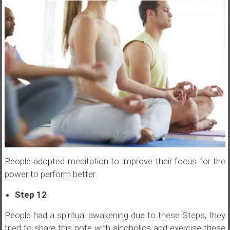
People adopted meditation to improve their focus for the
power to perform better.
Step 12
People had a spiritual awakening due to these Steps, they
tried to share this note with alcoholics and exercise these