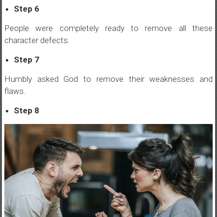
Step 6
People were completely ready to remove all these
character defects.
Step 7
Humbly asked God to remove their weaknesses and
flaws.
Step 8