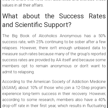
values in all their affairs.
What about the Success Rates
and Scientific Support?
The Big Book of Alcoholics Anonymous has a 50%
success rate, with 25% continuing to be sober after a few
relapses. However, there isn’t enough unbiased data to
measure such rates because many of the group’s reported
success rates are provided by AA itself and because some
members opt to remain anonymous or don’t want to
admit to relapsing.
According to the American Society of Addiction Medicine
(ASAM), about 10% of those who join a 12-Step program
experience long-term success in their recovery. However,
according to some research, members also have a 40%
drop-off rate in their first year, which results in fluctuating