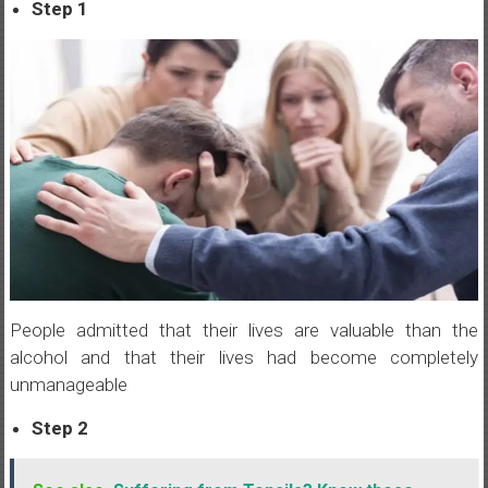
Step 1
People admitted that their lives are valuable than the
alcohol and that their lives had become completely
unmanageable
Step 2