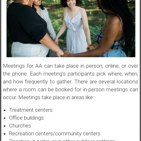
Meetings for AA can take place in person, online, or over
the phone. Each meeting’s participants pick where, when,
and how frequently to gather. There are several locations
where a room can be booked for in-person meetings can
occur. Meetings take place in areas like:
Treatment centers
Office buildings
Churches
Recreation centers/community centers