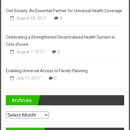
Civil Society: An Essential Partner for Universal Health Coverage
August 23, 2017
0
Celebrating a Strengthened Decentralized Health System in
Côte d’Ivoire
August 1, 2017
0
Enabling Universal Access to Family Planning
July 11, 2017
0
Archives
Archives