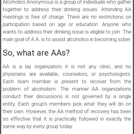
Alcoholics Anonymous is a group of individuals who gather
together to address their drinking issues. Attending AA
meetings is free of charge. There are no restrictions on
participation based on age or education. Anyone who
wants to address their drinking issue is eligible to join. The
main goal of A.A. is to assist alcoholics in becoming sober.
So, what are AAs?
AA is a lay organization; it is not any clinic, and no
physicians are available, counselors, or psychologists.
Each team member is present to recover from the
problem of alcoholism. The manner AA organizations
conduct their discussions is not governed by a single
entity. Each group’s members pick what they will do on
their own. However, the AA method of recovery has been
so effective that it is practically followed in exactly the
same way by every group today.