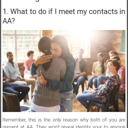
1. What to do if I meet my contacts in
AA?
Remember, this is the only reason why both of you are
present at AA. They won’t reveal identity your to anyone