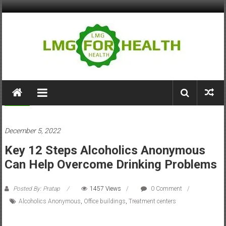
Skip
to
content
LMG
for
Health
Health
December 5, 2022
Building
Key 12 Steps Alcoholics Anonymous
Stronger
Health
Can Help Overcome Drinking Problems
Systems
Posted By: Pratap
1457 Views
0 Comment
Alcoholics Anonymous
,
Office buildings
,
Treatment centers