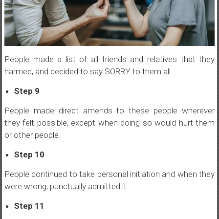
People made a list of all friends and relatives that they
harmed, and decided to say SORRY to them all.
Step 9
People made direct amends to these people wherever
they felt possible, except when doing so would hurt them
or other people.
Step 10
People continued to take personal initiation and when they
were wrong, punctually admitted it.
Step 11