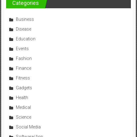
Categories
Business
Disease
Education
Events
Fashion
Finance
Fitness
Gadgets
Health
Medical
Science
Social Media
Software/App