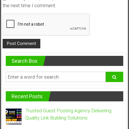
the next time I comment.
Search Box
Recent Posts
Trusted Guest Posting Agency Delivering
Quality Link Building Solutions