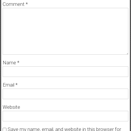
Comment
*
Name
*
Email
*
Website
Save my name, email, and website in this browser for