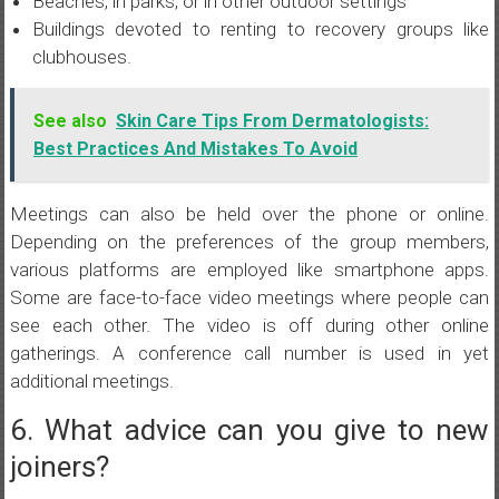
Beaches, in parks, or in other outdoor settings
Buildings devoted to renting to recovery groups like
clubhouses.
See also
Skin Care Tips From Dermatologists:
Best Practices And Mistakes To Avoid
Meetings can also be held over the phone or online.
Depending on the preferences of the group members,
various platforms are employed like smartphone apps.
Some are face-to-face video meetings where people can
see each other. The video is off during other online
gatherings. A conference call number is used in yet
additional meetings.
6. What advice can you give to new
joiners?