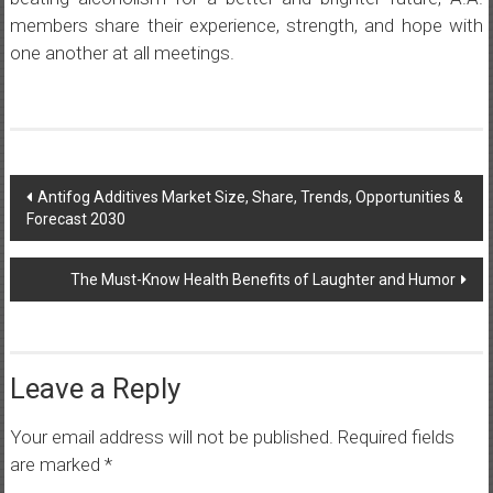
members share their experience, strength, and hope with
one another at all meetings.
Post
Antifog Additives Market Size, Share, Trends, Opportunities &
Forecast 2030
navigation
The Must-Know Health Benefits of Laughter and Humor
Leave a Reply
Your email address will not be published.
Required fields
are marked
*