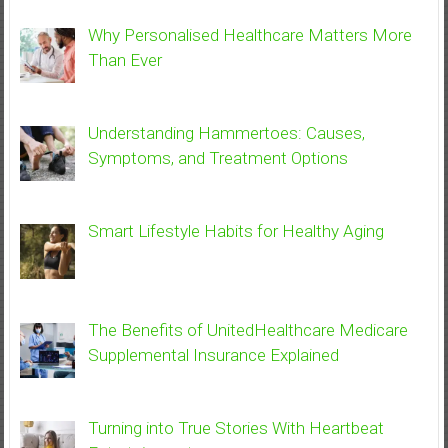
Why Personalised Healthcare Matters More
Than Ever
Understanding Hammertoes: Causes,
Symptoms, and Treatment Options
Smart Lifestyle Habits for Healthy Aging
The Benefits of UnitedHealthcare Medicare
Supplemental Insurance Explained
Turning into True Stories With Heartbeat