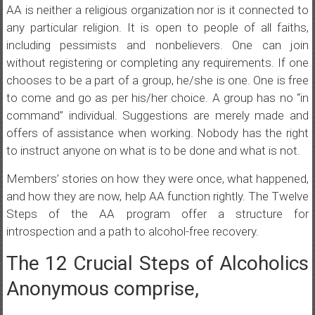
AA is neither a religious organization nor is it connected to
any particular religion. It is open to people of all faiths,
including pessimists and nonbelievers. One can join
without registering or completing any requirements. If one
chooses to be a part of a group, he/she is one. One is free
to come and go as per his/her choice. A group has no “in
command” individual. Suggestions are merely made and
offers of assistance when working. Nobody has the right
to instruct anyone on what is to be done and what is not.
Members’ stories on how they were once, what happened,
and how they are now, help AA function rightly. The Twelve
Steps of the AA program offer a structure for
introspection and a path to alcohol-free recovery.
The 12 Crucial Steps of Alcoholics
Anonymous comprise,