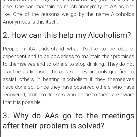
else. One can maintain as much anonymity at AA as one
like. One of the reasons we go by the name Alcoholics
Anonymous is this itself.
2. How can this help my Alcoholism?
People in AA understand what it’s like to be alcohol
dependent and to be powerless to maintain their promises
to themselves and to others to stop drinking. They do not
practice as licensed therapists. They are only qualified to
assist others in beating alcoholism if they themselves
have done so. Since they have observed others who have
recovered, problem drinkers who come to them are aware
that it is possible.
3. Why do AAs go to the meetings
after their problem is solved?