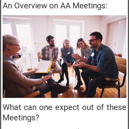
An Overview on AA Meetings:
What can one expect out of these
Meetings?