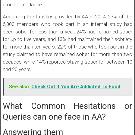
group attendance.
According to statistics provided by AA in 2014, 27% of the
6,000 members who took part in an internal study had
been sober for less than a year, 24% had remained sober
for up to five years, and 13% had maintained their sobriety
for more than ten years. 22% of those who took part in the
study claimed to have remained sober for more than two
decades, while 14% reported staying sober for between 10
and 20 years.
See also
Check Out If You Are Addicted To Food
What Common Hesitations or
Queries can one face in AA?
Answering them