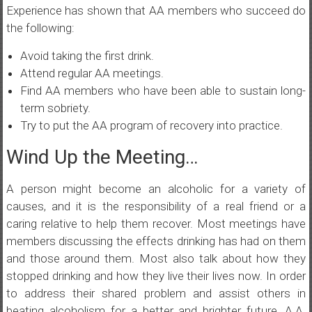
Experience has shown that AA members who succeed do
the following:
Avoid taking the first drink.
Attend regular AA meetings.
Find AA members who have been able to sustain long-
term sobriety.
Try to put the AA program of recovery into practice.
Wind Up the Meeting…
A person might become an alcoholic for a variety of
causes, and it is the responsibility of a real friend or a
caring relative to help them recover. Most meetings have
members discussing the effects drinking has had on them
and those around them. Most also talk about how they
stopped drinking and how they live their lives now. In order
to address their shared problem and assist others in
beating alcoholism for a better and brighter future, A.A.