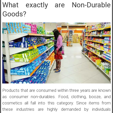
What exactly are Non-Durable
Goods?
Products that are consumed within three years are known
as consumer non-durables. Food, clothing, booze, and
cosmetics all fall into this category. Since items from
these industries are highly demanded by individuals