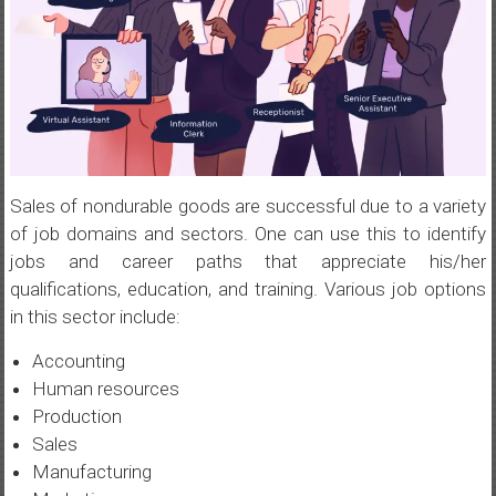
Sales of nondurable goods are successful due to a variety
of job domains and sectors. One can use this to identify
jobs and career paths that appreciate his/her
qualifications, education, and training. Various job options
in this sector include:
Accounting
Human resources
Production
Sales
Manufacturing