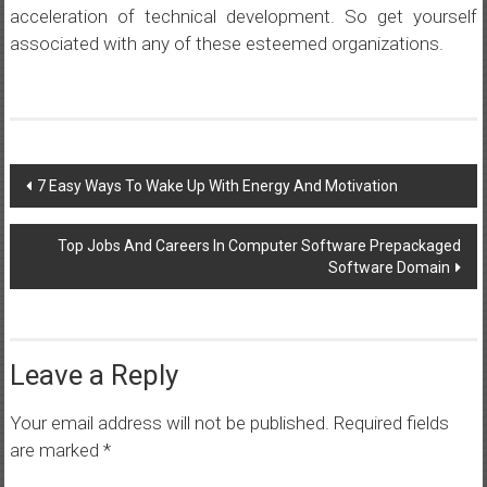
acceleration of technical development. So get yourself
associated with any of these esteemed organizations.
Post
7 Easy Ways To Wake Up With Energy And Motivation
navigation
Top Jobs And Careers In Computer Software Prepackaged
Software Domain
Leave a Reply
Your email address will not be published.
Required fields
are marked
*