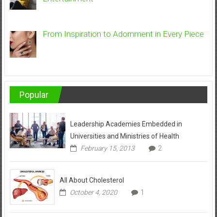
From Inspiration to Adornment in Every Piece
Popular
Leadership Academies Embedded in
Universities and Ministries of Health
February 15, 2013
2
All About Cholesterol
October 4, 2020
1