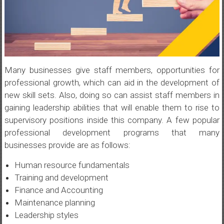
Many businesses give staff members, opportunities for
professional growth, which can aid in the development of
new skill sets. Also, doing so can assist staff members in
gaining leadership abilities that will enable them to rise to
supervisory positions inside this company. A few popular
professional development programs that many
businesses provide are as follows:
Human resource fundamentals
Training and development
Finance and Accounting
Maintenance planning
Leadership styles