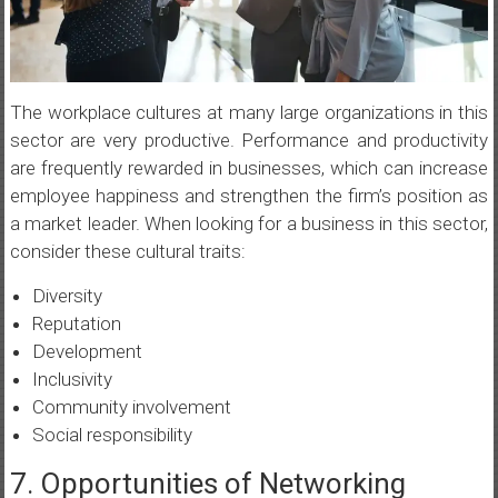
The workplace cultures at many large organizations in this
sector are very productive. Performance and productivity
are frequently rewarded in businesses, which can increase
employee happiness and strengthen the firm’s position as
a market leader. When looking for a business in this sector,
consider these cultural traits:
Diversity
Reputation
Development
Inclusivity
Community involvement
Social responsibility
7. Opportunities of Networking