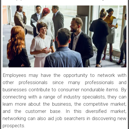
Employees may have the opportunity to network with
other professionals since many professionals and
businesses contribute to consumer nondurable items. By
connecting with a range of industry specialists, they can
learn more about the business, the competitive market,
and the customer base. In this diversified market,
networking can also aid job searchers in discovering new
prospects.