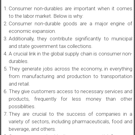
Consumer non-durables are important when it comes
to the labor market. Below is why:
Consumer non-durable goods are a major engine of
economic expansion.
Additionally, they contribute significantly to municipal
and state government tax collections.
A crucial link in the global supply chain is consumer non-
durables.
They generate jobs across the economy, in everything
from manufacturing and production to transportation
and retail.
They give customers access to necessary services and
products, frequently for less money than other
possibilities.
They are crucial to the success of companies in a
variety of sectors, including pharmaceuticals, food and
beverage, and others.