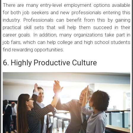
There are many entry-level employment options available
for both job seekers and new professionals entering this
industry. Professionals can benefit from this by gaining
practical skill sets that will help them succeed in their
career goals. In addition, many organizations take part in
job fairs, which can help college and high school students
find rewarding opportunities.
6. Highly Productive Culture