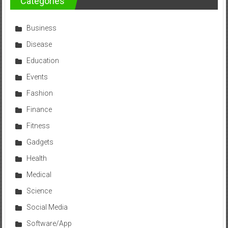
Categories
Business
Disease
Education
Events
Fashion
Finance
Fitness
Gadgets
Health
Medical
Science
Social Media
Software/App