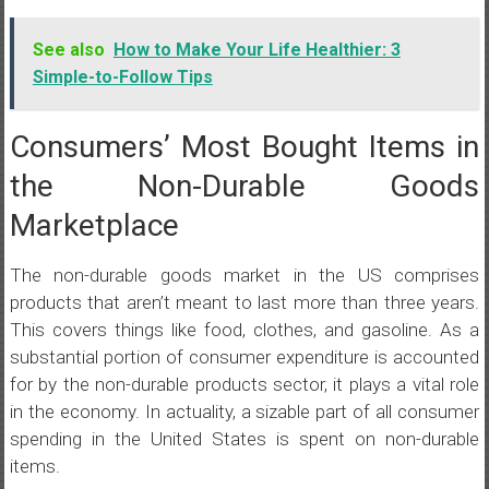
See also
How to Make Your Life Healthier: 3
Simple-to-Follow Tips
Consumers’ Most Bought Items in
the Non-Durable Goods
Marketplace
The non-durable goods market in the US comprises
products that aren’t meant to last more than three years.
This covers things like food, clothes, and gasoline. As a
substantial portion of consumer expenditure is accounted
for by the non-durable products sector, it plays a vital role
in the economy. In actuality, a sizable part of all consumer
spending in the United States is spent on non-durable
items.