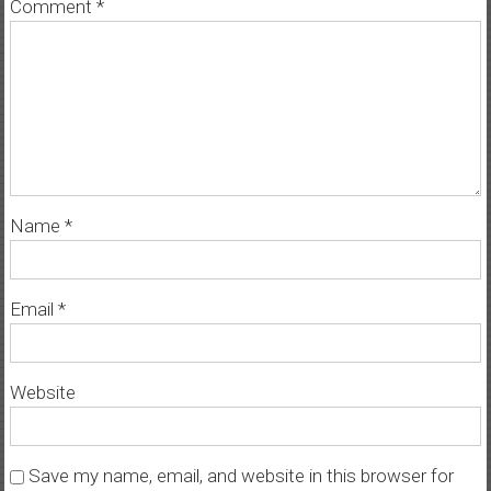
Comment
*
Name
*
Email
*
Website
Save my name, email, and website in this browser for