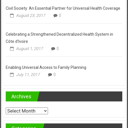
Civil Society: An Essential Partner for Universal Health Coverage
August 23, 2017
0
Celebrating a Strengthened Decentralized Health System in
Côte d’Ivoire
August 1, 2017
0
Enabling Universal Access to Family Planning
July 11, 2017
0
Archives
Archives