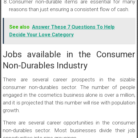
Consumer non-durable items are essential for many
reasons than just ensuring a consistent flow of cash.
See also
Answer These 7 Questions To Help
Decide Your Love Category
Jobs available in the Consumer
Non-Durables Industry
There are several career prospects in the sizable
consumer non-durables sector. The number of people
engaged in the cosmetics business alone is over a million,
and it is projected that this number will rise with population
growth.
There are several career opportunities in the consumer
non-durables sector. Most businesses divide their job