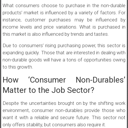
What consumers choose to purchase in the non-durable
products’ market is influenced by a variety of factors. For
instance, customer purchases may be influenced by
income levels and price variations. What is purchased in
this market is also influenced by trends and tastes.
Due to consumers’ rising purchasing power, this sector is
expanding quickly. Those that are interested in dealing with
non-durable goods will have a tons of opportunities owing
to this growth.
How ‘Consumer Non-Durables’
Matter to the Job Sector?
Despite the uncertainties brought on by the shifting work
environment, consumer non-durables provide those who
want it with a reliable and secure future. This sector not
only offers stability, but consumers also require it.