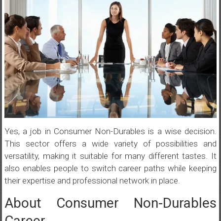
Yes, a job in Consumer Non-Durables is a wise decision.
This sector offers a wide variety of possibilities and
versatility, making it suitable for many different tastes. It
also enables people to switch career paths while keeping
their expertise and professional network in place.
About Consumer Non-Durables
Career