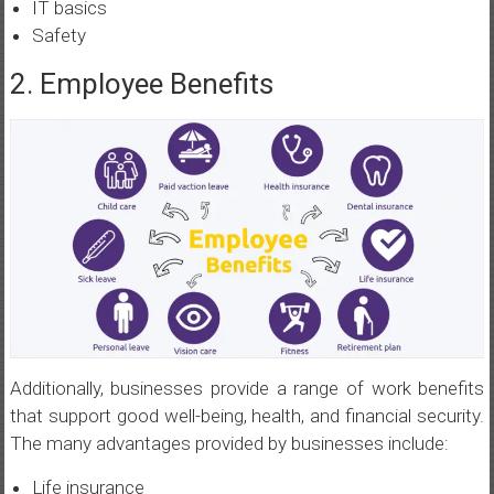
IT basics
Safety
2. Employee Benefits
Additionally, businesses provide a range of work benefits
that support good well-being, health, and financial security.
The many advantages provided by businesses include:
Life insurance