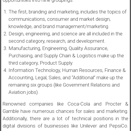
opportunities into nine groupings.
The first, branding and marketing, includes the topics of
communications, consumer and market design,
knowledge, and brand management/marketing.
Design, engineering, and science are all included in the
second category, research, and development.
Manufacturing, Engineering, Quality Assurance,
Purchasing, and Supply Chain & Logistics make up the
third category, Product Supply.
Information Technology, Human Resources, Finance &
Accounting, Legal, Sales, and “Additional” make up the
remaining six groups (like Government Relations and
Aviation jobs).
Renowned companies like Coca-Cola and Procter &
Gamble have numerous chances for sales and marketing.
Additionally, there are a lot of technical positions in the
digital divisions of businesses like Unilever and PepsiCo.