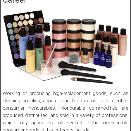
Working or producing high-replacement goods, such as
cleaning supplies, apparel, and food items, is a talent in
consumer nondurables. Nondurable commodities are
produced, distributed, and sold in a variety of professions,
which may appeal to job seekers. Other non-durable
consumer goods in this category include: