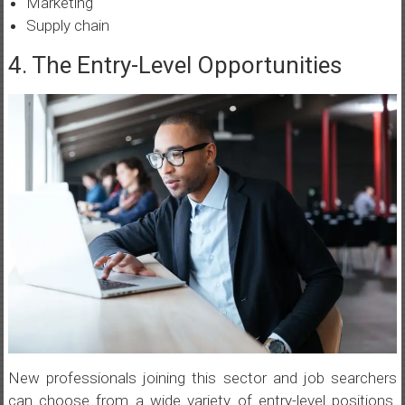
Marketing
Supply chain
4. The Entry-Level Opportunities
New professionals joining this sector and job searchers
can choose from a wide variety of entry-level positions.