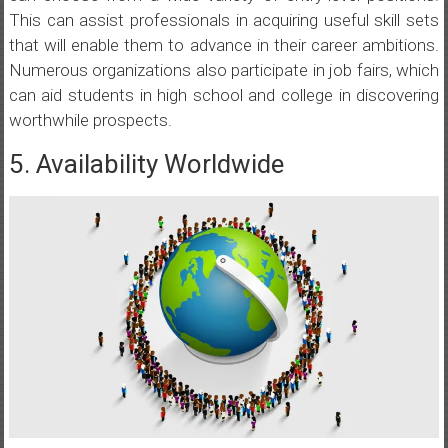
This can assist professionals in acquiring useful skill sets
that will enable them to advance in their career ambitions.
Numerous organizations also participate in job fairs, which
can aid students in high school and college in discovering
worthwhile prospects.
5. Availability Worldwide