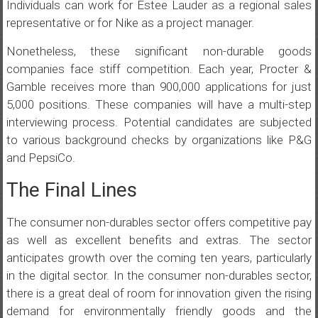
Individuals can work for Estee Lauder as a regional sales
representative or for Nike as a project manager.
Nonetheless, these significant non-durable goods
companies face stiff competition. Each year, Procter &
Gamble receives more than 900,000 applications for just
5,000 positions. These companies will have a multi-step
interviewing process. Potential candidates are subjected
to various background checks by organizations like P&G
and PepsiCo.
The Final Lines
The consumer non-durables sector offers competitive pay
as well as excellent benefits and extras. The sector
anticipates growth over the coming ten years, particularly
in the digital sector. In the consumer non-durables sector,
there is a great deal of room for innovation given the rising
demand for environmentally friendly goods and the