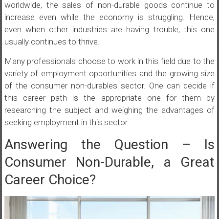
worldwide, the sales of non-durable goods continue to
increase even while the economy is struggling. Hence,
even when other industries are having trouble, this one
usually continues to thrive.
Many professionals choose to work in this field due to the
variety of employment opportunities and the growing size
of the consumer non-durables sector. One can decide if
this career path is the appropriate one for them by
researching the subject and weighing the advantages of
seeking employment in this sector.
Answering the Question – Is
Consumer Non-Durable, a Great
Career Choice?