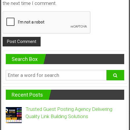
the next time I comment.
Search Box
Recent Posts
Trusted Guest Posting Agency Delivering
Quality Link Building Solutions