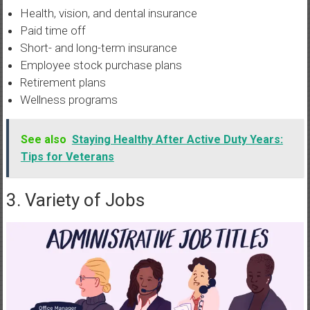
Health, vision, and dental insurance
Paid time off
Short- and long-term insurance
Employee stock purchase plans
Retirement plans
Wellness programs
See also
Staying Healthy After Active Duty Years:
Tips for Veterans
3. Variety of Jobs