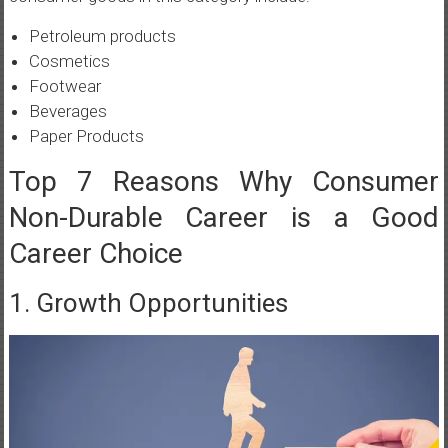
Petroleum products
Cosmetics
Footwear
Beverages
Paper Products
Top 7 Reasons Why Consumer
Non-Durable Career is a Good
Career Choice
1. Growth Opportunities