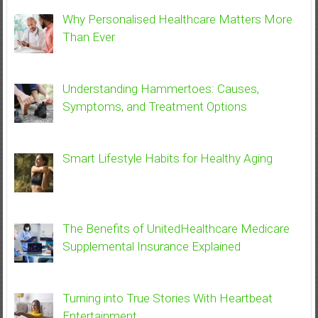
Why Personalised Healthcare Matters More
Than Ever
Understanding Hammertoes: Causes,
Symptoms, and Treatment Options
Smart Lifestyle Habits for Healthy Aging
The Benefits of UnitedHealthcare Medicare
Supplemental Insurance Explained
Turning into True Stories With Heartbeat
Entertainment