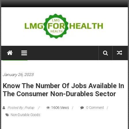
Skip
to
content
LMG
for
Tips & Tricks
Health
January 26, 2023
Building
Know The Number Of Jobs Available In
Stronger
Health
The Consumer Non-Durables Sector
Systems
Posted By: Pratap
1606 Views
0 Comment
Non-Durable Goods