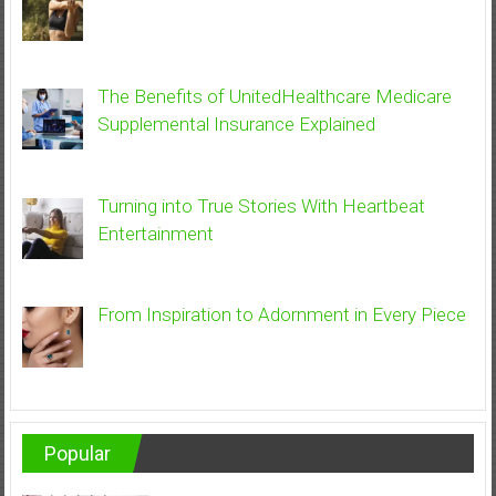
The Benefits of UnitedHealthcare Medicare
Supplemental Insurance Explained
Turning into True Stories With Heartbeat
Entertainment
From Inspiration to Adornment in Every Piece
Popular