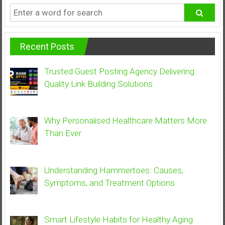
Recent Posts
Trusted Guest Posting Agency Delivering
Quality Link Building Solutions
Why Personalised Healthcare Matters More
Than Ever
Understanding Hammertoes: Causes,
Symptoms, and Treatment Options
Smart Lifestyle Habits for Healthy Aging