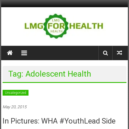
Skip
to
content
LMG
for
Health
Tag: Adolescent Health
Building
Stronger
Health
Uncategorized
Systems
May 20, 2015
In Pictures: WHA #YouthLead Side