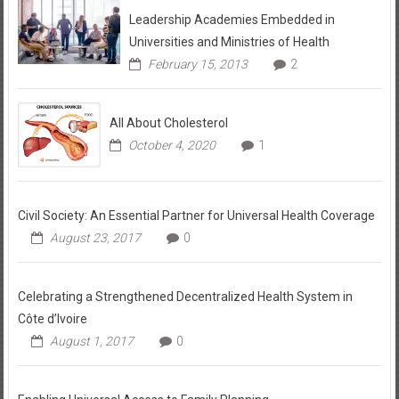
Leadership Academies Embedded in
Universities and Ministries of Health
February 15, 2013
2
All About Cholesterol
October 4, 2020
1
Civil Society: An Essential Partner for Universal Health Coverage
August 23, 2017
0
Celebrating a Strengthened Decentralized Health System in
Côte d’Ivoire
August 1, 2017
0