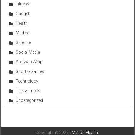
Fitness
Gadgets
Health
Medical
Science
Social Media
Software/App
Sports/Games
Technology
Tips & Tricks
Uncategorized
Copyright © 2026
LMG for Health
.