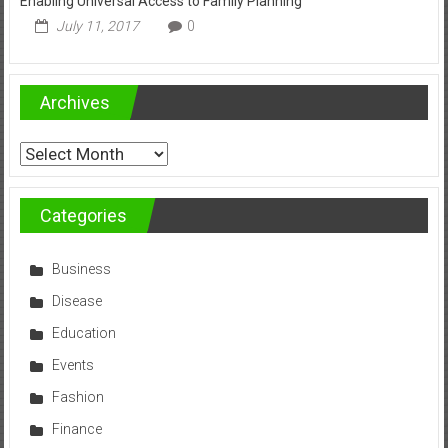
Enabling Universal Access to Family Planning
July 11, 2017
0
Archives
Archives
Categories
Business
Disease
Education
Events
Fashion
Finance