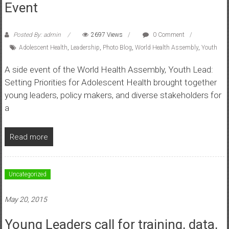
Event
Posted By: admin
2697 Views
0 Comment
Adolescent Health
,
Leadership
,
Photo Blog
,
World Health Assembly
,
Youth
A side event of the World Health Assembly, Youth Lead:
Setting Priorities for Adolescent Health brought together
young leaders, policy makers, and diverse stakeholders for
a
Read more
Uncategorized
May 20, 2015
Young Leaders call for training, data,