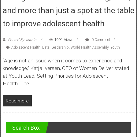
and more than just a spot at the table
to improve adolescent health
Posted By: admin
1991 Views
0 Comment
Adolescent Health
,
Data
,
Leadership
,
World Health Assembly
,
Youth
“Age is not an issue when it comes to experience and
knowledge,” Katja Iversen, CEO of Women Deliver stated
at Youth Lead: Setting Priorities for Adolescent
Health. The
Read more
Search Box