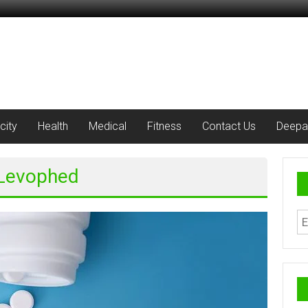
city
Health
Medical
Fitness
Contact Us
Deepa
 Levophed