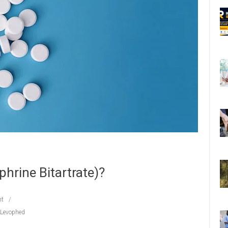
hrine Bitartrate)?
t
 Levophed