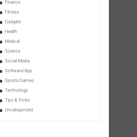
Finance
Fitness
Gadgets
Health
Medical
Science
Social Media
Software/App
Sports/Games
Technology
Tips & Tricks
Uncategorized