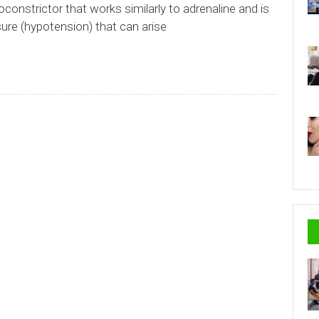
oconstrictor that works similarly to adrenaline and is
sure (hypotension) that can arise