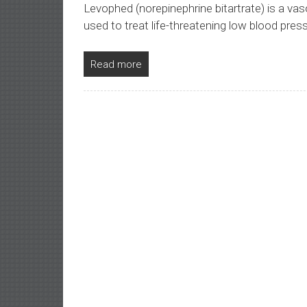
Levophed (norepinephrine bitartrate) is a vas
used to treat life-threatening low blood pres
Read more