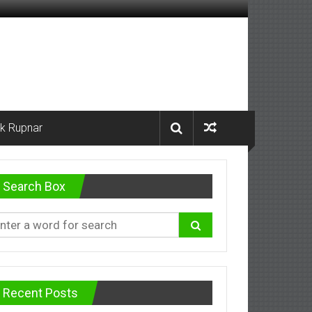
k Rupnar
Search Box
Recent Posts