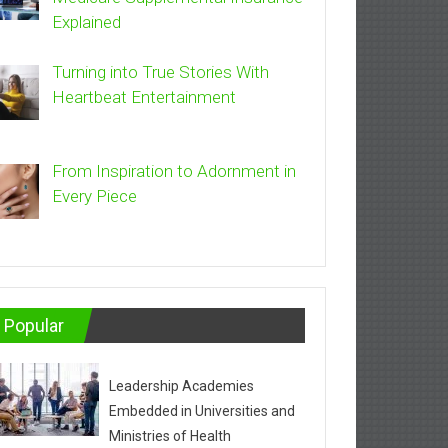
Explained
Turning into True Stories With
Heartbeat Entertainment
From Inspiration to Adornment in
Every Piece
Popular
Leadership Academies
Embedded in Universities and
Ministries of Health