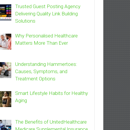
Trusted Guest Posting Agency
Delivering Quality Link Building
Solutions
Why Personalised Healthcare
Matters More Than Ever
Understanding Hammertoes:
Causes, Symptoms, and
Treatment Options
Smart Lifestyle Habits for Healthy
Aging
The Benefits of UnitedHealthcare
Medicare Supplemental Insurance