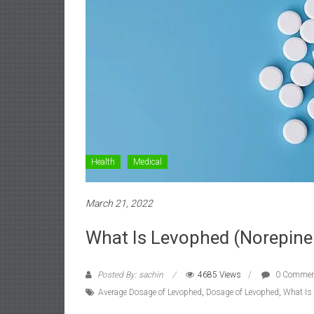
Health
Medical
March 21, 2022
What Is Levophed (Norepinep
Posted By: sachin
4685 Views
0 Commen
Average Dosage of Levophed
,
Dosage of Levophed
,
What Is