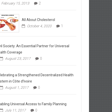
February 15, 2013
2
All About Cholesterol
October 4, 2020
1
vil Society: An Essential Partner for Universal
alth Coverage
August 23, 2017
0
lebrating a Strengthened Decentralized Health
stem in Côte d’Ivoire
August 1, 2017
0
abling Universal Access to Family Planning
July 11, 2017
0