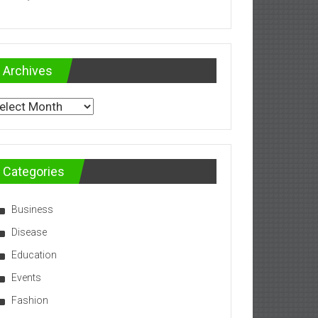
Archives
chives
Categories
Business
Disease
Education
Events
Fashion