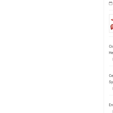
Ci
He
Ce
Sy
En