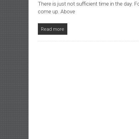
There is just not sufficient time in the day. F
come up. Above
Read more