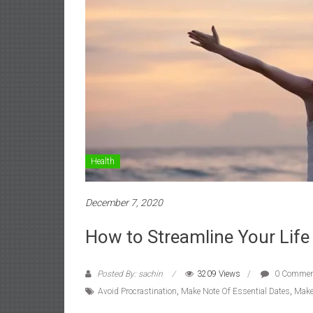
Health
December 7, 2020
How to Streamline Your Life
Posted By: sachin
3209 Views
0 Commen
Avoid Procrastination
,
Make Note Of Essential Dates
,
Make