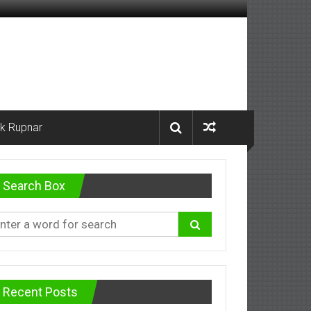
k Rupnar
Search Box
Recent Posts