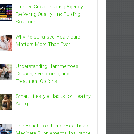
Trusted Guest Posting Agency
Delivering Quality Link Building
Solutions
Why Personalised Healthcare
Matters More Than Ever
Understanding Hammertoes:
Causes, Symptoms, and
Treatment Options
Smart Lifestyle Habits for Healthy
Aging
The Benefits of UnitedHealthcare
Medicare Supplemental Insurance