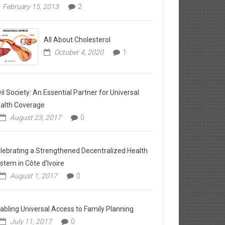
February 15, 2013
2
All About Cholesterol
October 4, 2020
1
vil Society: An Essential Partner for Universal
alth Coverage
August 23, 2017
0
lebrating a Strengthened Decentralized Health
stem in Côte d’Ivoire
August 1, 2017
0
abling Universal Access to Family Planning
July 11, 2017
0