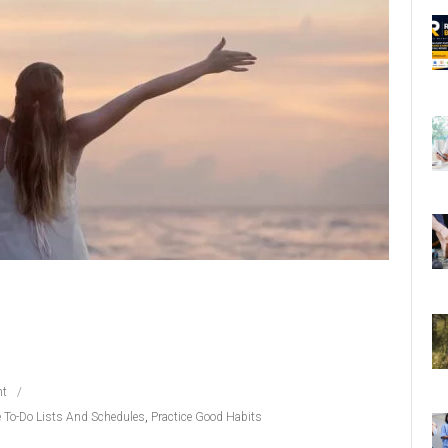
t
 To-Do Lists And Schedules
,
Practice Good Habits