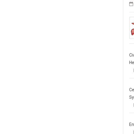
Ci
He
Ce
Sy
En