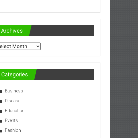
Archives
chives
Categories
Business
Disease
Education
Events
Fashion