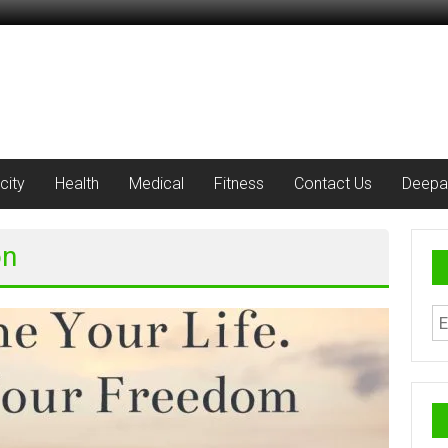
city
Health
Medical
Fitness
Contact Us
Deepa
on