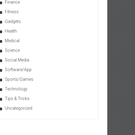
Finance
Fitness
Gadgets
Health
Medical
Science
Social Media
Software/App
Sports/Games
Technology
Tips & Tricks
Uncategorized