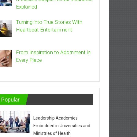
Explained
Turning into True Stories With
Heartbeat Entertainment
From Inspiration to Adornment in
Every Piece
Popular
Leadership Academies
Embedded in Universities and
Ministries of Health