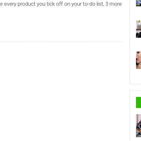
or every product you tick off on your to-do list, 3 more