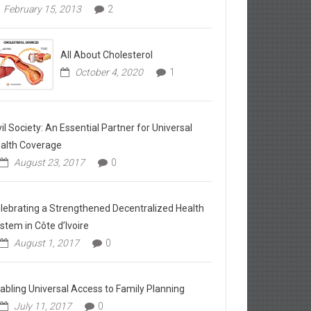
February 15, 2013
2
All About Cholesterol
October 4, 2020
1
vil Society: An Essential Partner for Universal
alth Coverage
August 23, 2017
0
lebrating a Strengthened Decentralized Health
stem in Côte d’Ivoire
August 1, 2017
0
abling Universal Access to Family Planning
July 11, 2017
0