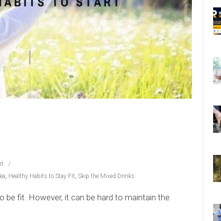
t
Tea
,
Healthy Habits to Stay Fit
,
Skip the Mixed Drinks
o be fit. However, it can be hard to maintain the