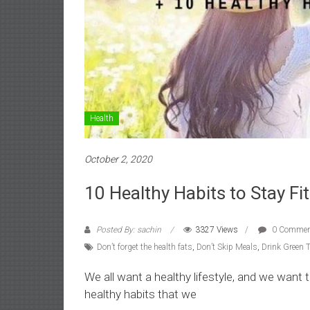
Health
October 2, 2020
10 Healthy Habits to Stay Fit
Posted By: sachin
3327 Views
0 Commen
Don’t forget the health fats
,
Don’t Skip Meals
,
Drink Green 
We all want a healthy lifestyle, and we want t
healthy habits that we