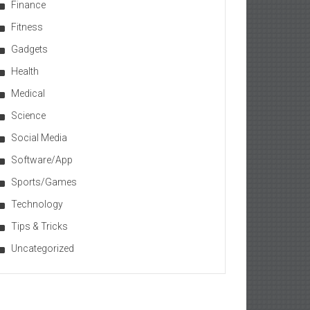
Finance
Fitness
Gadgets
Health
Medical
Science
Social Media
Software/App
Sports/Games
Technology
Tips & Tricks
Uncategorized