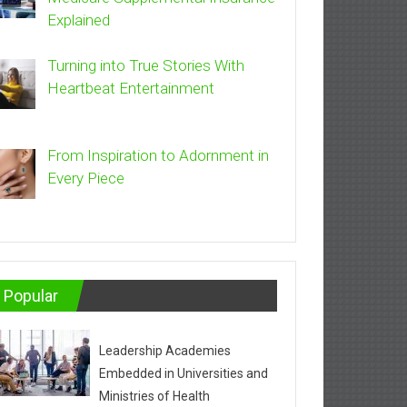
Explained
Turning into True Stories With
Heartbeat Entertainment
From Inspiration to Adornment in
Every Piece
Popular
Leadership Academies
Embedded in Universities and
Ministries of Health