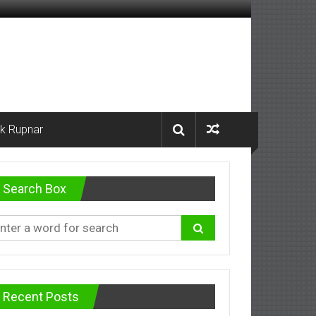
k Rupnar
Search Box
Recent Posts