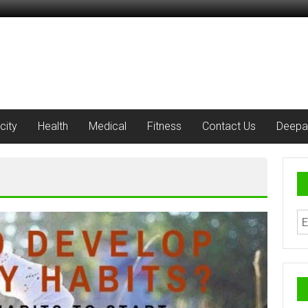
city
Health
Medical
Fitness
Contact Us
Deepa