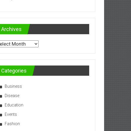
Archives
chives
Categories
Business
Disease
Education
Events
Fashion