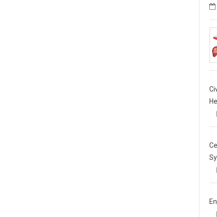
Ci
He
Ce
Sy
En