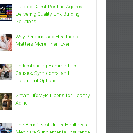
Trusted Guest Posting Agency
Delivering Quality Link Building
Solutions
Why Personalised Healthcare
Matters More Than Ever
Understanding Hammertoes:
Causes, Symptoms, and
Treatment Options
Smart Lifestyle Habits for Healthy
Aging
The Benefits of UnitedHealthcare
Medicare Supplemental Insurance