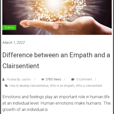
Science
March 1, 2022
Difference between an Empath and a
Clairsentient
Posted By: sachin
3780 Views
0 Comment
How to develop clairsentience
,
Who is an empath
,
Who is clairsentient
Emotions and feelings play an important role in human life
at an individual level. Human emotions make humans. The
growth of an individual is