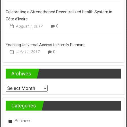
Celebrating a Strengthened Decentralized Health System in
Côte d’Ivoire
August 1, 2017
0
Enabling Universal Access to Family Planning
July 11, 2017
0
Archives
Archives
Categories
Business