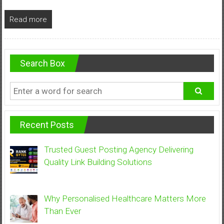
Read more
Search Box
Recent Posts
Trusted Guest Posting Agency Delivering
Quality Link Building Solutions
Why Personalised Healthcare Matters More
Than Ever