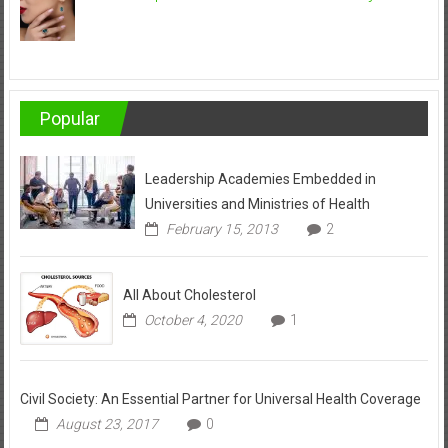
Popular
Leadership Academies Embedded in
Universities and Ministries of Health
February 15, 2013
2
All About Cholesterol
October 4, 2020
1
Civil Society: An Essential Partner for Universal Health Coverage
August 23, 2017
0