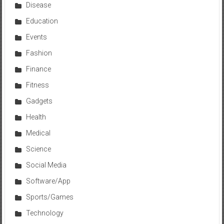
Disease
Education
Events
Fashion
Finance
Fitness
Gadgets
Health
Medical
Science
Social Media
Software/App
Sports/Games
Technology