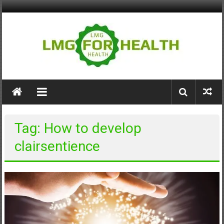
Skip
to
content
LMG
for
Health
Tag: How to develop
Building
clairsentience
Stronger
Health
Systems