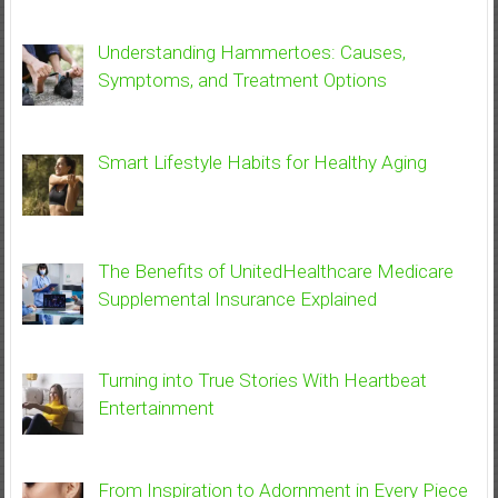
Understanding Hammertoes: Causes,
Symptoms, and Treatment Options
Smart Lifestyle Habits for Healthy Aging
The Benefits of UnitedHealthcare Medicare
Supplemental Insurance Explained
Turning into True Stories With Heartbeat
Entertainment
From Inspiration to Adornment in Every Piece