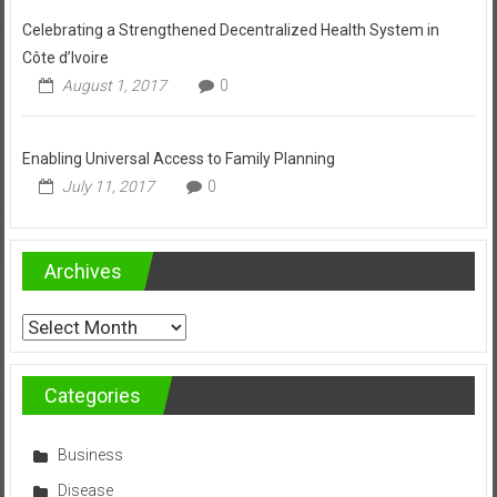
Celebrating a Strengthened Decentralized Health System in
Côte d’Ivoire
August 1, 2017
0
Enabling Universal Access to Family Planning
July 11, 2017
0
Archives
Archives
Categories
Business
Disease