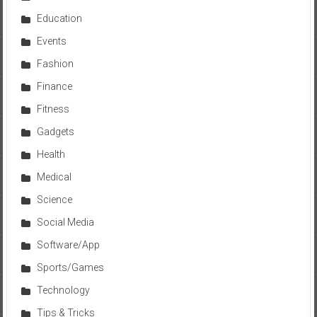
Education
Events
Fashion
Finance
Fitness
Gadgets
Health
Medical
Science
Social Media
Software/App
Sports/Games
Technology
Tips & Tricks