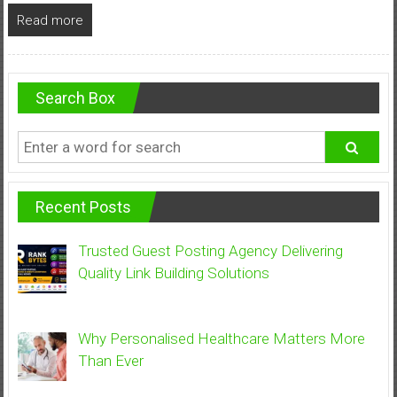
Read more
Search Box
Recent Posts
Trusted Guest Posting Agency Delivering
Quality Link Building Solutions
Why Personalised Healthcare Matters More
Than Ever