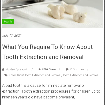
Health
July 17, 2021
What You Require To Know About
Tooth Extraction and Removal
Posted By: sachin
2889 Views
0 Comment
Know About Tooth Extraction and Removal
,
Tooth Extraction and Removal
A bad tooth is a cause for immediate removal or
extraction. Tooth extraction procedures for children up to
nineteen years old have become prevalent,