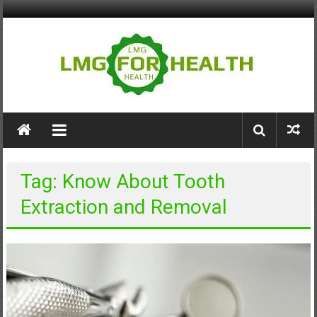
Skip
to
content
LMG
for
Health
Tag: Know About Tooth
Building
Extraction and Removal
Stronger
Health
Systems