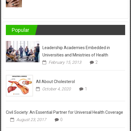
Popular
Leadership Academies Embedded in
Universities and Ministries of Health
February 15, 2013
2
All About Cholesterol
October 4, 2020
1
Civil Society: An Essential Partner for Universal Health Coverage
August 23, 2017
0