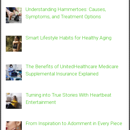
Understanding Hammertoes: Causes,
Symptoms, and Treatment Options
Smart Lifestyle Habits for Healthy Aging
The Benefits of UnitedHealthcare Medicare
Supplemental Insurance Explained
Turning into True Stories With Heartbeat
Entertainment
From Inspiration to Adornment in Every Piece