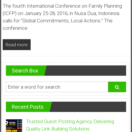
The fourth International Conference on Family Planning
(ICFP) on January 25-28, 2016, in Nusa Dua, Indonesia
calls for “Global Commitments, Local Actions.” The
conference
Read more
Search Box
Recent Posts
Trusted Guest Posting Agency Delivering
Quality Link Building Solutions