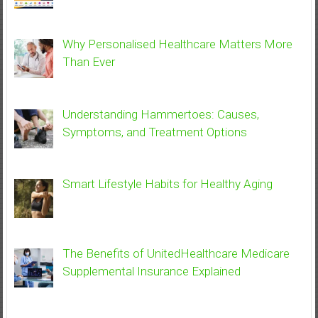
Why Personalised Healthcare Matters More
Than Ever
Understanding Hammertoes: Causes,
Symptoms, and Treatment Options
Smart Lifestyle Habits for Healthy Aging
The Benefits of UnitedHealthcare Medicare
Supplemental Insurance Explained