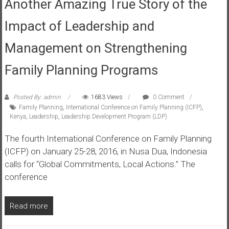
Another Amazing True Story of the
Impact of Leadership and
Management on Strengthening
Family Planning Programs
Posted By: admin
1683 Views
0 Comment
Family Planning
,
International Conference on Family Planning (ICFP)
,
Kenya
,
Leadership
,
Leadership Development Program (LDP)
The fourth International Conference on Family Planning
(ICFP) on January 25-28, 2016, in Nusa Dua, Indonesia
calls for “Global Commitments, Local Actions.” The
conference
Read more