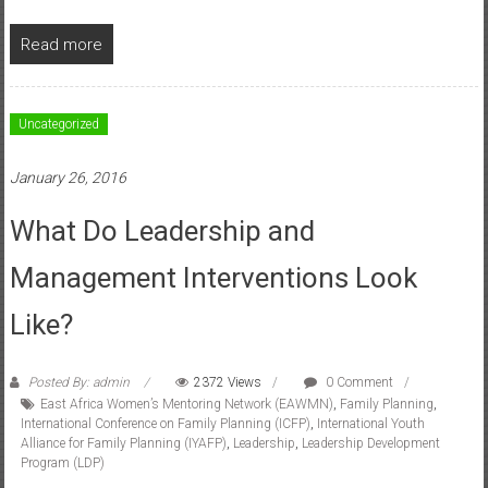
Read more
Uncategorized
January 26, 2016
What Do Leadership and
Management Interventions Look
Like?
Posted By: admin
2372 Views
0 Comment
East Africa Women’s Mentoring Network (EAWMN)
,
Family Planning
,
International Conference on Family Planning (ICFP)
,
International Youth
Alliance for Family Planning (IYAFP)
,
Leadership
,
Leadership Development
Program (LDP)