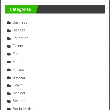
Categories
Business
Disease
Education
Events
Fashion
Finance
Fitness
Gadgets
Health
Medical
Science
Social Media