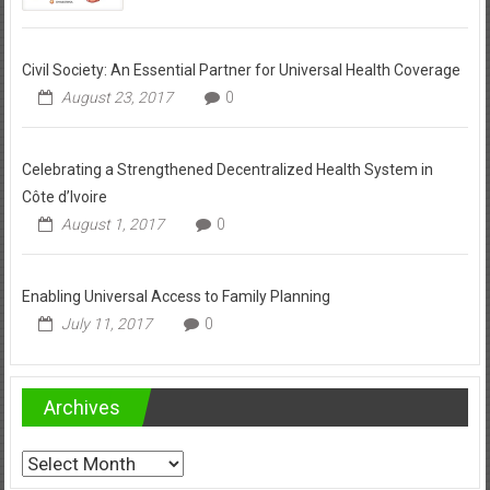
Civil Society: An Essential Partner for Universal Health Coverage
August 23, 2017
0
Celebrating a Strengthened Decentralized Health System in
Côte d’Ivoire
August 1, 2017
0
Enabling Universal Access to Family Planning
July 11, 2017
0
Archives
Archives