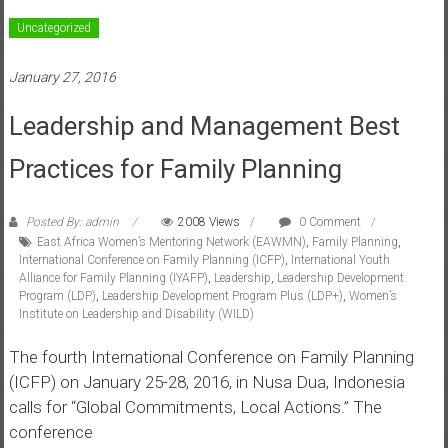
Uncategorized
January 27, 2016
Leadership and Management Best
Practices for Family Planning
Posted By: admin
2008 Views
0 Comment
East Africa Women’s Mentoring Network (EAWMN)
,
Family Planning
,
International Conference on Family Planning (ICFP)
,
International Youth
Alliance for Family Planning (IYAFP)
,
Leadership
,
Leadership Development
Program (LDP)
,
Leadership Development Program Plus (LDP+)
,
Women’s
Institute on Leadership and Disability (WILD)
The fourth International Conference on Family Planning
(ICFP) on January 25-28, 2016, in Nusa Dua, Indonesia
calls for “Global Commitments, Local Actions.” The
conference