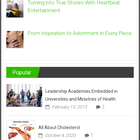
Turning into True Stories With Heartbeat
Entertainment
From Inspiration to Adornment in Every Piece
Popular
Leadership Academies Embedded in
Universities and Ministries of Health
February 15, 2013
2
All About Cholesterol
October 4, 2020
1