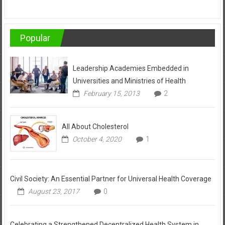
Popular
Leadership Academies Embedded in
Universities and Ministries of Health
February 15, 2013
2
All About Cholesterol
October 4, 2020
1
Civil Society: An Essential Partner for Universal Health Coverage
August 23, 2017
0
Celebrating a Strengthened Decentralized Health System in