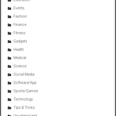
Events
Fashion
Finance
Fitness
Gadgets
Health
Medical
Science
Social Media
Software/App
Sports/Games
Technology
Tips & Tricks
Uncategorized