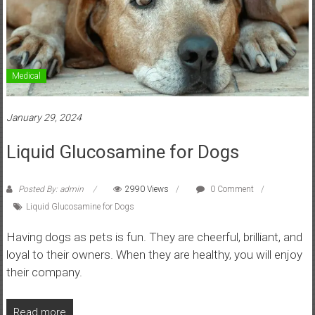
Medical
January 29, 2024
Liquid Glucosamine for Dogs
Posted By: admin
2990 Views
0 Comment
Liquid Glucosamine for Dogs
Having dogs as pets is fun. They are cheerful, brilliant, and
loyal to their owners. When they are healthy, you will enjoy
their company.
Read more