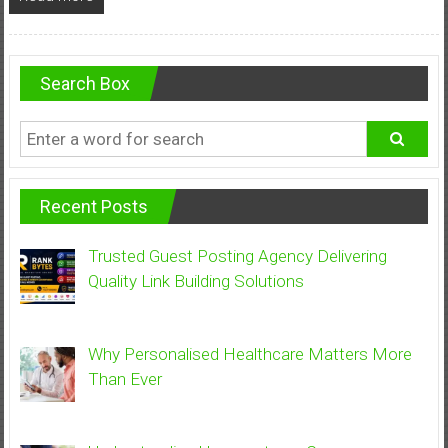
Search Box
Recent Posts
Trusted Guest Posting Agency Delivering
Quality Link Building Solutions
Why Personalised Healthcare Matters More
Than Ever