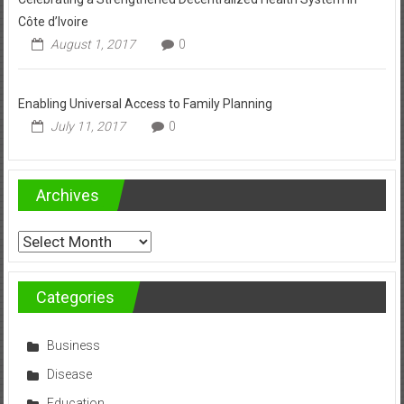
Côte d’Ivoire
August 1, 2017
0
Enabling Universal Access to Family Planning
July 11, 2017
0
Archives
Archives
Categories
Business
Disease
Education