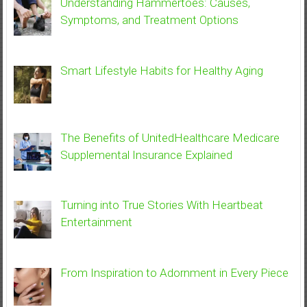
Understanding Hammertoes: Causes,
Symptoms, and Treatment Options
Smart Lifestyle Habits for Healthy Aging
The Benefits of UnitedHealthcare Medicare
Supplemental Insurance Explained
Turning into True Stories With Heartbeat
Entertainment
From Inspiration to Adornment in Every Piece