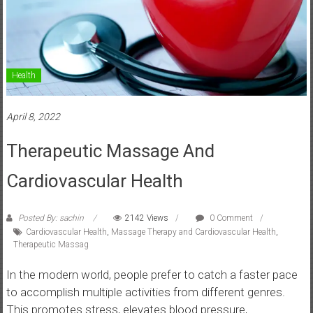
Health
April 8, 2022
Therapeutic Massage And
Cardiovascular Health
Posted By: sachin
2142 Views
0 Comment
Cardiovascular Health
,
Massage Therapy and Cardiovascular Health
,
Therapeutic Massag
In the modern world, people prefer to catch a faster pace
to accomplish multiple activities from different genres.
This promotes stress, elevates blood pressure,