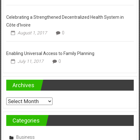
Celebrating a Strengthened Decentralized Health System in
Côte d’Ivoire
August 1, 2017
0
Enabling Universal Access to Family Planning
July 11, 2017
0
Archives
Archives
Categories
Business