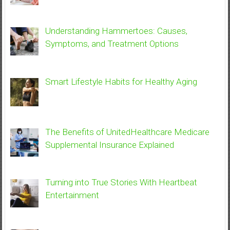
Understanding Hammertoes: Causes,
Symptoms, and Treatment Options
Smart Lifestyle Habits for Healthy Aging
The Benefits of UnitedHealthcare Medicare
Supplemental Insurance Explained
Turning into True Stories With Heartbeat
Entertainment