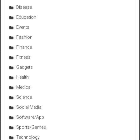
Disease
Education
Events
Fashion
Finance
Fitness
Gadgets
Health
Medical
Science
Social Media
Software/App
Sports/Games
Technology