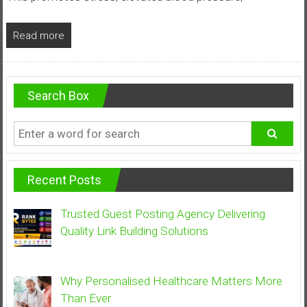
Read more
Search Box
Recent Posts
Trusted Guest Posting Agency Delivering
Quality Link Building Solutions
Why Personalised Healthcare Matters More
Than Ever