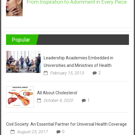
From Inspiration to Adornment in Every Piece
Popular
Leadership Academies Embedded in
Universities and Ministries of Health
February 15, 2013
2
All About Cholesterol
October 4, 2020
1
Civil Society: An Essential Partner for Universal Health Coverage
August 23, 2017
0