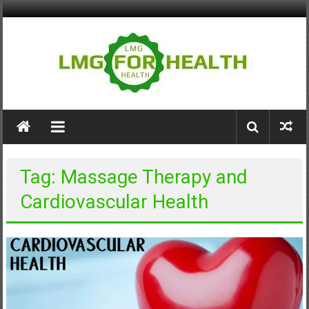
Skip
to
content
LMG
for
Health
Tag: Massage Therapy and
Building
Cardiovascular Health
Stronger
Health
Systems