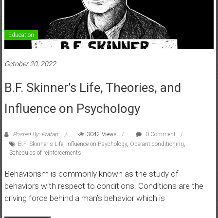
Education
October 20, 2022
B.F. Skinner’s Life, Theories, and
Influence on Psychology
Posted By: Pratap
3042 Views
0 Comment
B.F. Skinner's Life
,
Influence on Psychology
,
Operant conditioning
,
Schedules of reinforcements
Behaviorism is commonly known as the study of
behaviors with respect to conditions. Conditions are the
driving force behind a man’s behavior which is