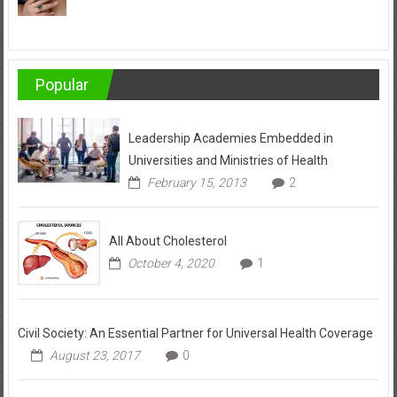
Popular
Leadership Academies Embedded in
Universities and Ministries of Health
February 15, 2013
2
All About Cholesterol
October 4, 2020
1
Civil Society: An Essential Partner for Universal Health Coverage
August 23, 2017
0