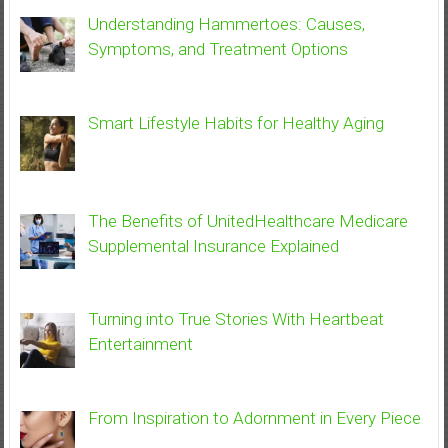
Understanding Hammertoes: Causes,
Symptoms, and Treatment Options
Smart Lifestyle Habits for Healthy Aging
The Benefits of UnitedHealthcare Medicare
Supplemental Insurance Explained
Turning into True Stories With Heartbeat
Entertainment
From Inspiration to Adornment in Every Piece