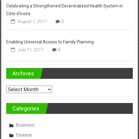
Celebrating a Strengthened Decentralized Health System in
Côte d’Ivoire
August 1, 2017
0
Enabling Universal Access to Family Planning
July 11, 2017
0
Archives
Archives
Categories
Business
Disease