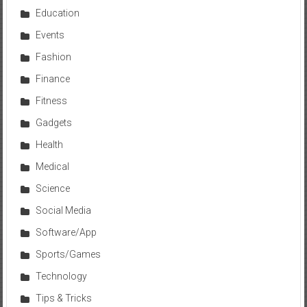
Education
Events
Fashion
Finance
Fitness
Gadgets
Health
Medical
Science
Social Media
Software/App
Sports/Games
Technology
Tips & Tricks