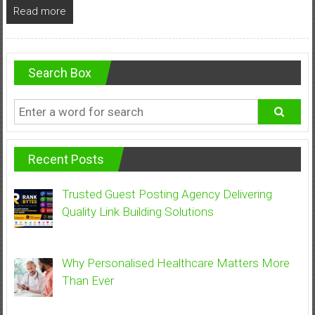
Read more
Search Box
Recent Posts
Trusted Guest Posting Agency Delivering
Quality Link Building Solutions
Why Personalised Healthcare Matters More
Than Ever