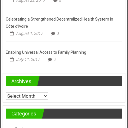
August 23, 2017
0
Celebrating a Strengthened Decentralized Health System in
Côte d’Ivoire
August 1, 2017
0
Enabling Universal Access to Family Planning
July 11, 2017
0
Archives
Archives
Categories