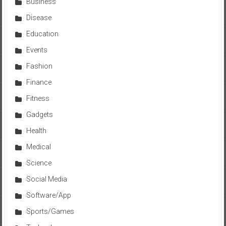
Business
Disease
Education
Events
Fashion
Finance
Fitness
Gadgets
Health
Medical
Science
Social Media
Software/App
Sports/Games