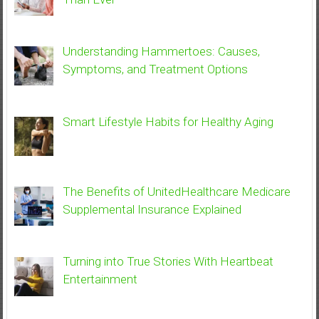
Understanding Hammertoes: Causes,
Symptoms, and Treatment Options
Smart Lifestyle Habits for Healthy Aging
The Benefits of UnitedHealthcare Medicare
Supplemental Insurance Explained
Turning into True Stories With Heartbeat
Entertainment