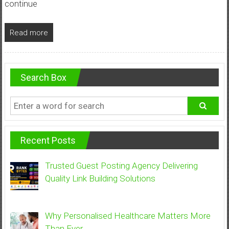
continue
Read more
Search Box
Recent Posts
Trusted Guest Posting Agency Delivering
Quality Link Building Solutions
Why Personalised Healthcare Matters More
Than Ever