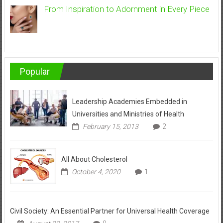
From Inspiration to Adornment in Every Piece
Popular
Leadership Academies Embedded in
Universities and Ministries of Health
February 15, 2013
2
All About Cholesterol
October 4, 2020
1
Civil Society: An Essential Partner for Universal Health Coverage