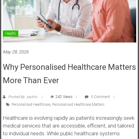
Health
May 28, 2026
Why Personalised Healthcare Matters
More Than Ever
Posted By: sachin
242 Views
0 Comment
Personalised Healthcare
,
Personalised Healthcare Matters
Healthcare is evolving rapidly as patients increasingly seek
medical services that are accessible, efficient, and tailored
to individual needs. While public healthcare systems