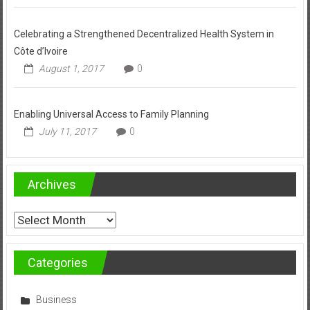
Celebrating a Strengthened Decentralized Health System in
Côte d’Ivoire
August 1, 2017
0
Enabling Universal Access to Family Planning
July 11, 2017
0
Archives
Archives
Categories
Business