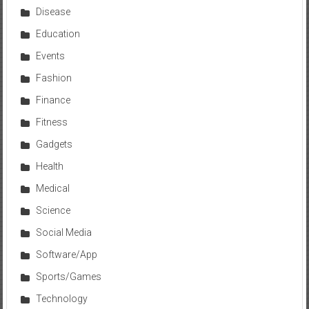
Disease
Education
Events
Fashion
Finance
Fitness
Gadgets
Health
Medical
Science
Social Media
Software/App
Sports/Games
Technology