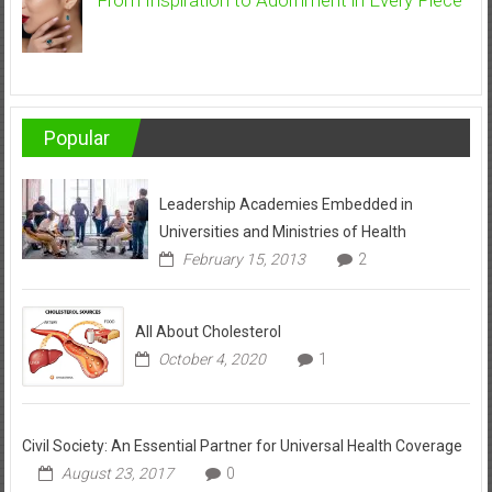
Popular
Leadership Academies Embedded in
Universities and Ministries of Health
February 15, 2013
2
All About Cholesterol
October 4, 2020
1
Civil Society: An Essential Partner for Universal Health Coverage
August 23, 2017
0