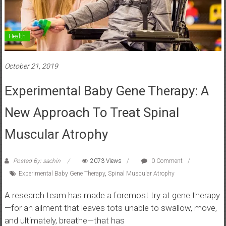
Health
October 21, 2019
Experimental Baby Gene Therapy: A
New Approach To Treat Spinal
Muscular Atrophy
Posted By: sachin
2073 Views
0 Comment
Experimental Baby Gene Therapy
,
Spinal Muscular Atrophy
A research team has made a foremost try at gene therapy
—for an ailment that leaves tots unable to swallow, move,
and ultimately, breathe—that has