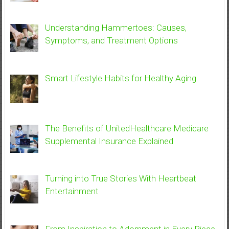
Understanding Hammertoes: Causes,
Symptoms, and Treatment Options
Smart Lifestyle Habits for Healthy Aging
The Benefits of UnitedHealthcare Medicare
Supplemental Insurance Explained
Turning into True Stories With Heartbeat
Entertainment
From Inspiration to Adornment in Every Piece