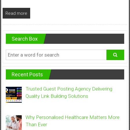
Read more
Search Box
Recent Posts
Trusted Guest Posting Agency Delivering
Quality Link Building Solutions
Why Personalised Healthcare Matters More
Than Ever