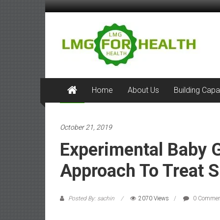
Skip
to
LMG
content
for
Health
Building
Home
About Us
Building Capa
Stronger
Health
Health
Systems
October 21, 2019
Experimental Baby 
Approach To Treat S
Posted By: sachin
2070 Views
0 Commen