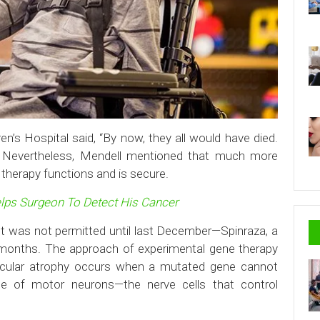
n’s Hospital said, “By now, they all would have died.
ng.” Nevertheless, Mendell mentioned that much more
e therapy functions and is secure.
lps Surgeon To Detect His Cancer
t was not permitted until last December—Spinraza, a
 months. The approach of experimental gene therapy
muscular atrophy occurs when a mutated gene cannot
ce of motor neurons—the nerve cells that control