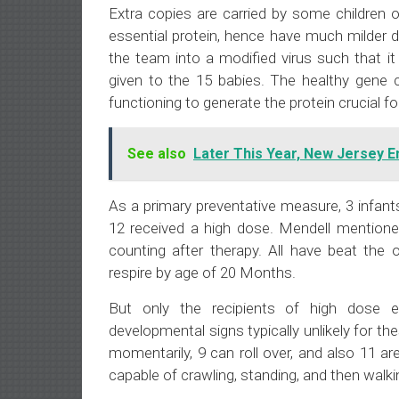
Extra copies are carried by some children 
essential protein, hence have much milder 
the team into a modified virus such that it
given to the 15 babies. The healthy gene c
functioning to generate the protein crucial for 
See also
Later This Year, New Jersey 
As a primary preventative measure, 3 infan
12 received a high dose. Mendell mentioned 
counting after therapy. All have beat the 
respire by age of 20 Months.
But only the recipients of high dose e
developmental signs typically unlikely for the
momentarily, 9 can roll over, and also 11 
capable of crawling, standing, and then walk