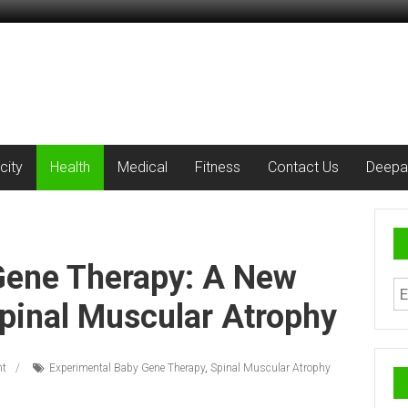
city
Health
Medical
Fitness
Contact Us
Deepa
Gene Therapy: A New
pinal Muscular Atrophy
t
Experimental Baby Gene Therapy
,
Spinal Muscular Atrophy