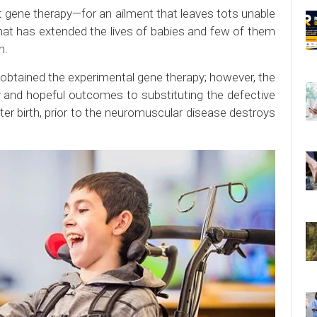
 gene therapy—for an ailment that leaves tots unable
hat has extended the lives of babies and few of them
n.
 obtained the experimental gene therapy; however, the
y and hopeful outcomes to substituting the defective
fter birth, prior to the neuromuscular disease destroys