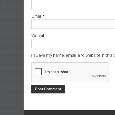
Email
*
Website
Save my name, email, and website in this 