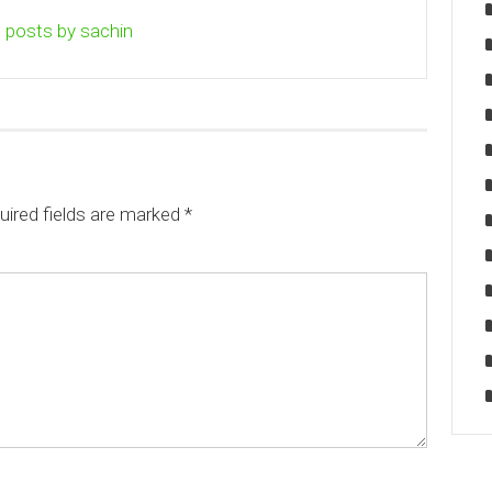
l posts by sachin
uired fields are marked
*