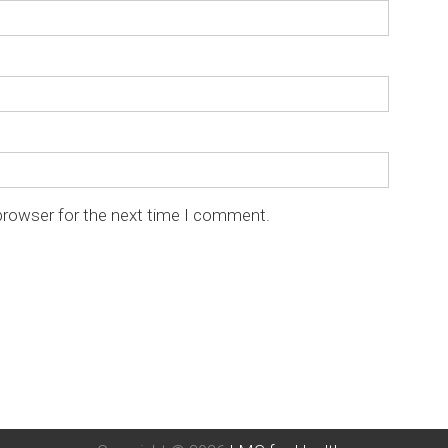
browser for the next time I comment.