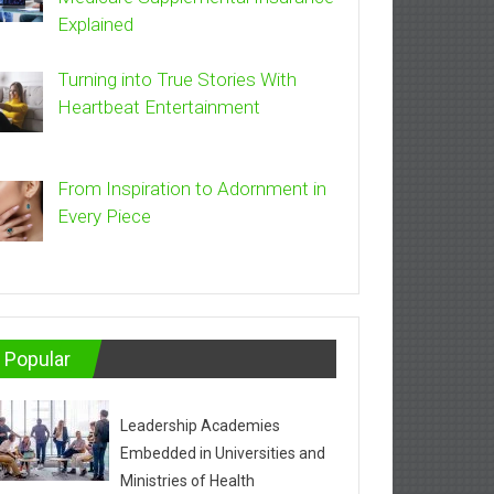
Explained
Turning into True Stories With
Heartbeat Entertainment
From Inspiration to Adornment in
Every Piece
Popular
Leadership Academies
Embedded in Universities and
Ministries of Health