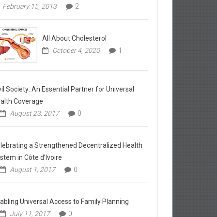
February 15, 2013
2
All About Cholesterol
October 4, 2020
1
vil Society: An Essential Partner for Universal
alth Coverage
August 23, 2017
0
lebrating a Strengthened Decentralized Health
stem in Côte d’Ivoire
August 1, 2017
0
abling Universal Access to Family Planning
July 11, 2017
0