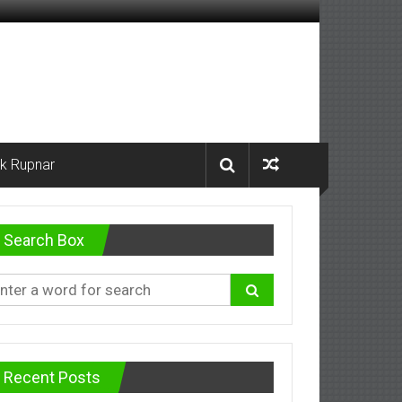
k Rupnar
Search Box
Recent Posts