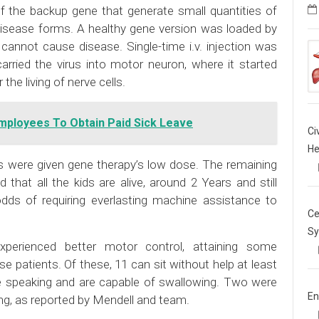
of the backup gene that generate small quantities of
disease forms. A healthy gene version was loaded by
 cannot cause disease. Single-time i.v. injection was
arried the virus into motor neuron, where it started
the living of nerve cells.
Employees To Obtain Paid Sick Leave
Ci
He
ts were given gene therapy’s low dose. The remaining
that all the kids are alive, around 2 Years and still
odds of requiring everlasting machine assistance to
Ce
Sy
xperienced better motor control, attaining some
se patients. Of these, 11 can sit without help at least
are speaking and are capable of swallowing. Two were
En
ing, as reported by Mendell and team.