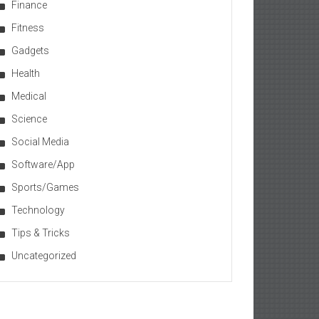
Finance
Fitness
Gadgets
Health
Medical
Science
Social Media
Software/App
Sports/Games
Technology
Tips & Tricks
Uncategorized