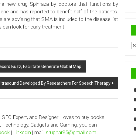
he new drug Spinraza by doctors that functions by
ene and has reported to benefit half of the patients.
ps are advising that SMA is included to the disease list
s can look for early treatment.
Ar
cord Buzz, Facilitate Generate Global Map
trasound Developed By Researchers For Speech Therapy
, SEO Expert, and Designer. Loves to buy books
out Technology, Gadgets and Gaming. you can
book
|
Linkedin
| mail:
srupnar85@gmail.com