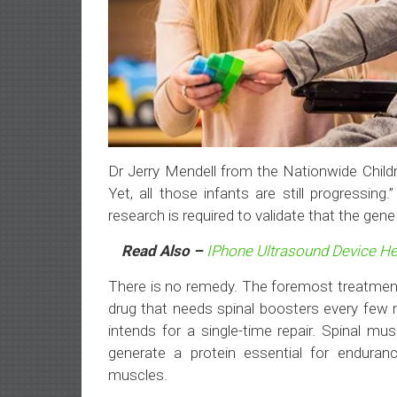
Dr Jerry Mendell from the Nationwide Childre
Yet, all those infants are still progressi
research is required to validate that the gen
Read Also –
IPhone Ultrasound Device He
There is no remedy. The foremost treatmen
drug that needs spinal boosters every few
intends for a single-time repair. Spinal 
generate a protein essential for enduran
muscles.