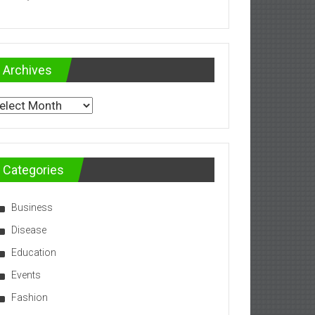
Archives
chives
Categories
Business
Disease
Education
Events
Fashion