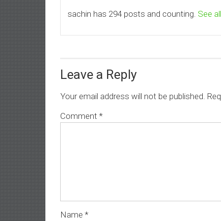
sachin has 294 posts and counting.
See al
Leave a Reply
Your email address will not be published.
Req
Comment
*
Name
*