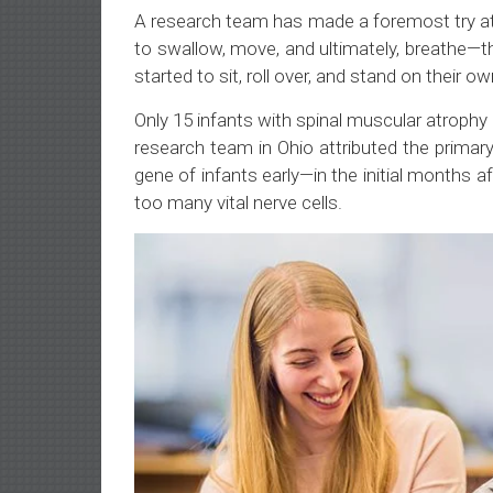
A research team has made a foremost try at
to swallow, move, and ultimately, breathe—t
started to sit, roll over, and stand on their ow
Only 15 infants with spinal muscular atrophy
research team in Ohio attributed the primar
gene of infants early—in the initial months a
too many vital nerve cells.