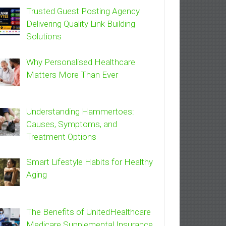
Trusted Guest Posting Agency
Delivering Quality Link Building
Solutions
Why Personalised Healthcare
Matters More Than Ever
Understanding Hammertoes:
Causes, Symptoms, and
Treatment Options
Smart Lifestyle Habits for Healthy
Aging
The Benefits of UnitedHealthcare
Medicare Supplemental Insurance