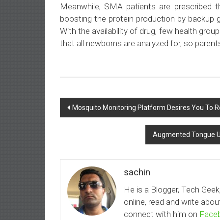
Meanwhile, SMA patients are prescribed t
boosting the protein production by backup g
With the availability of drug, few health grou
that all newborns are analyzed for, so parent
Post
Mosquito Monitoring Platform Desires You To Re
navigation
Augmented Tongue Ul
sachin
He is a Blogger, Tech Geek
online, read and write ab
connect with him on
Face