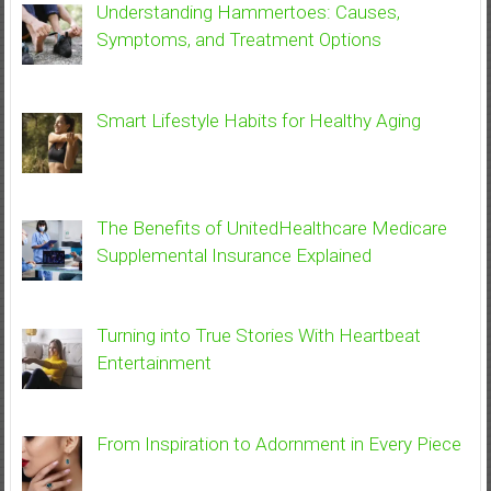
Understanding Hammertoes: Causes,
Symptoms, and Treatment Options
Smart Lifestyle Habits for Healthy Aging
The Benefits of UnitedHealthcare Medicare
Supplemental Insurance Explained
Turning into True Stories With Heartbeat
Entertainment
From Inspiration to Adornment in Every Piece