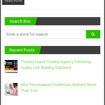
Read more
Search Box
Recent Posts
Trusted Guest Posting Agency Delivering
Quality Link Building Solutions
Why Personalised Healthcare Matters More
Than Ever