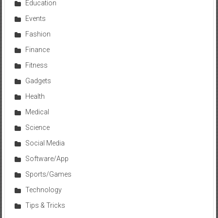
Education
Events
Fashion
Finance
Fitness
Gadgets
Health
Medical
Science
Social Media
Software/App
Sports/Games
Technology
Tips & Tricks