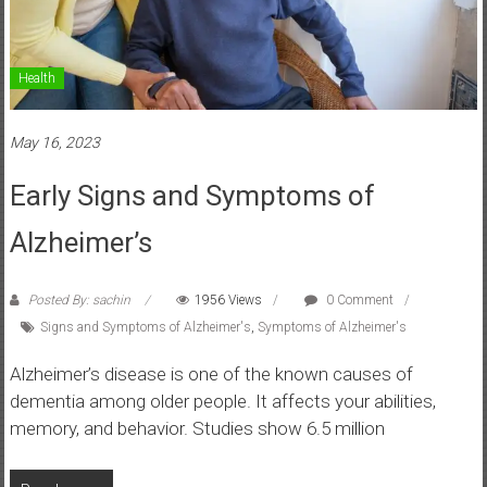
Health
May 16, 2023
Early Signs and Symptoms of
Alzheimer’s
Posted By: sachin
1956 Views
0 Comment
Signs and Symptoms of Alzheimer's
,
Symptoms of Alzheimer's
Alzheimer’s disease is one of the known causes of
dementia among older people. It affects your abilities,
memory, and behavior. Studies show 6.5 million