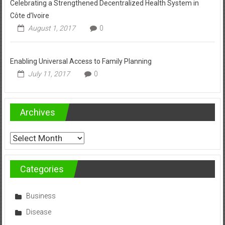
Celebrating a Strengthened Decentralized Health System in
Côte d’Ivoire
August 1, 2017
0
Enabling Universal Access to Family Planning
July 11, 2017
0
Archives
Archives
Categories
Business
Disease