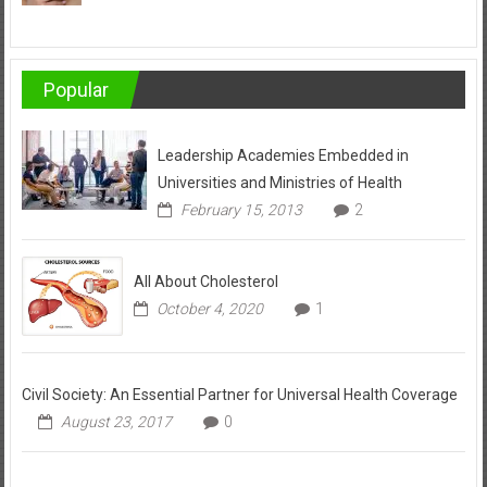
Popular
Leadership Academies Embedded in
Universities and Ministries of Health
February 15, 2013
2
All About Cholesterol
October 4, 2020
1
Civil Society: An Essential Partner for Universal Health Coverage
August 23, 2017
0