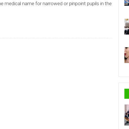
he medical name for narrowed or pinpoint pupils in the