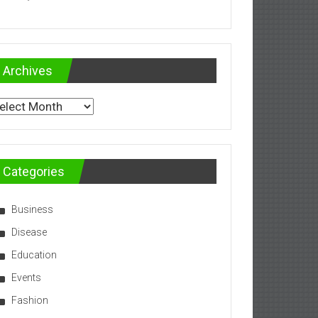
Archives
chives
Categories
Business
Disease
Education
Events
Fashion