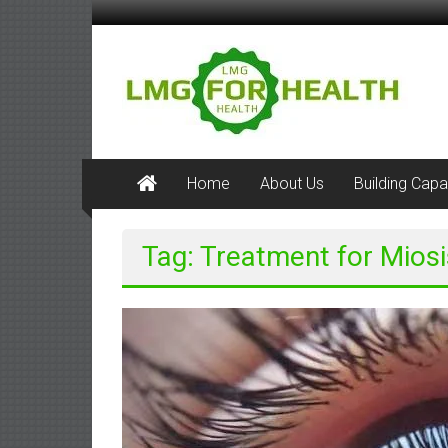
Skip
to
LMG
content
for
Health
Building
Home
About Us
Building Capa
Stronger
Health
Systems
Tag: Treatment for Miosi