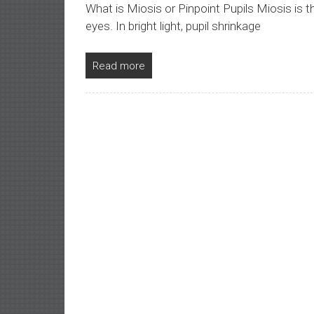
What is Miosis or Pinpoint Pupils Miosis is t
eyes. In bright light, pupil shrinkage
Read more