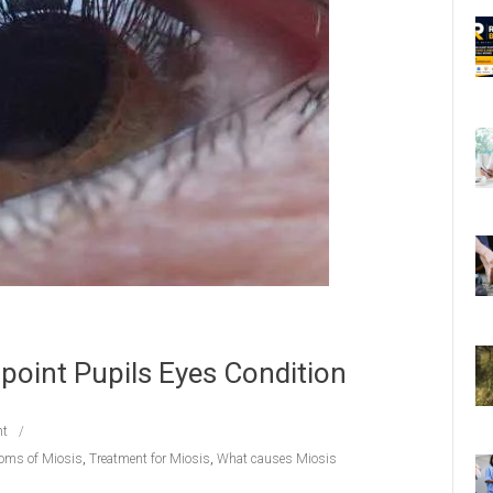
npoint Pupils Eyes Condition
t
oms of Miosis
,
Treatment for Miosis
,
What causes Miosis