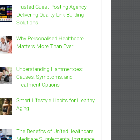
Trusted Guest Posting Agency
Delivering Quality Link Building
Solutions
Why Personalised Healthcare
Matters More Than Ever
Understanding Hammertoes:
Causes, Symptoms, and
Treatment Options
Smart Lifestyle Habits for Healthy
Aging
The Benefits of UnitedHealthcare
Medicare Supplemental Insurance