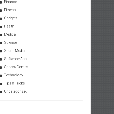
Finance
Fitness
Gadgets
Health
Medical
Science
Social Media
Software/App
Sports/Games
Technology
Tips & Tricks
Uncategorized