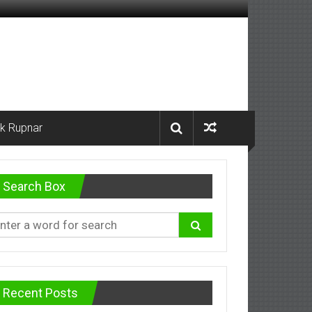
k Rupnar
Search Box
Recent Posts