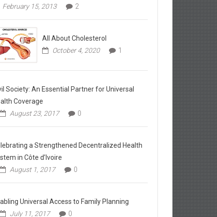
February 15, 2013
2
All About Cholesterol
October 4, 2020
1
vil Society: An Essential Partner for Universal
alth Coverage
August 23, 2017
0
lebrating a Strengthened Decentralized Health
stem in Côte d’Ivoire
August 1, 2017
0
abling Universal Access to Family Planning
July 11, 2017
0