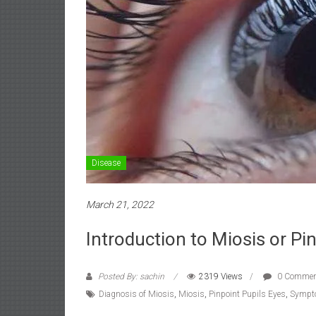
Disease
March 21, 2022
Introduction to Miosis or Pi
Posted By: sachin
2319 Views
0 Commen
Diagnosis of Miosis
,
Miosis
,
Pinpoint Pupils Eyes
,
Sympt