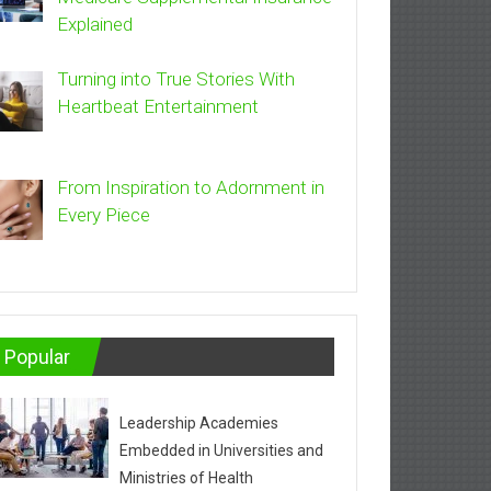
Explained
Turning into True Stories With
Heartbeat Entertainment
From Inspiration to Adornment in
Every Piece
Popular
Leadership Academies
Embedded in Universities and
Ministries of Health