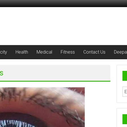
city
Health
Medical
Fitness
Contact Us
Deepa
s