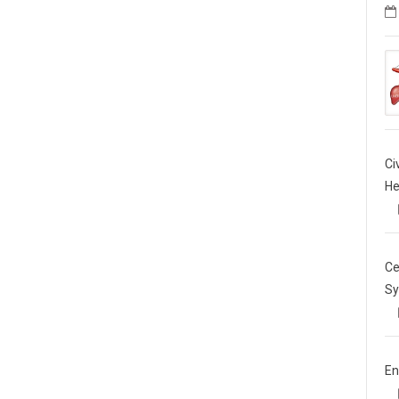
Ci
He
Ce
Sy
En