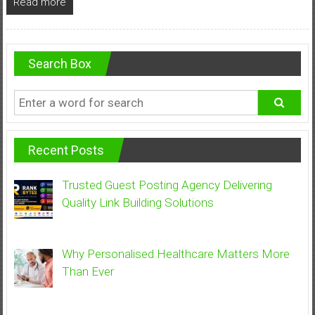
Read more
Search Box
Recent Posts
Trusted Guest Posting Agency Delivering
Quality Link Building Solutions
Why Personalised Healthcare Matters More
Than Ever