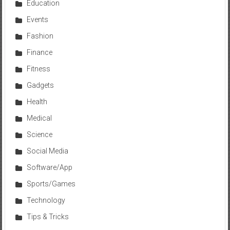
Education
Events
Fashion
Finance
Fitness
Gadgets
Health
Medical
Science
Social Media
Software/App
Sports/Games
Technology
Tips & Tricks