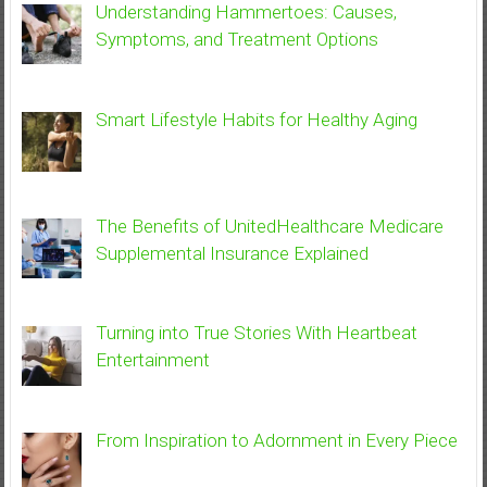
Understanding Hammertoes: Causes,
Symptoms, and Treatment Options
Smart Lifestyle Habits for Healthy Aging
The Benefits of UnitedHealthcare Medicare
Supplemental Insurance Explained
Turning into True Stories With Heartbeat
Entertainment
From Inspiration to Adornment in Every Piece