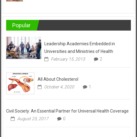
Popular
Leadership Academies Embedded in
Universities and Ministries of Health
February 15, 2013
2
All About Cholesterol
October 4, 2020
1
Civil Society: An Essential Partner for Universal Health Coverage
August 23, 2017
0