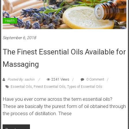
Health
September 6, 2018
The Finest Essential Oils Available for
Massaging
Posted By: sachin
2241 Views
0 Comment
Essential Oils
,
Finest Essential Oils
,
Types of Essential Oils
Have you ever come across the term essential oils?
These are basically the purest form of oil obtained through
the process of distillation. These