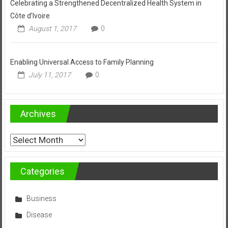
Celebrating a Strengthened Decentralized Health System in
Côte d’Ivoire
August 1, 2017
0
Enabling Universal Access to Family Planning
July 11, 2017
0
Archives
Archives
Categories
Business
Disease