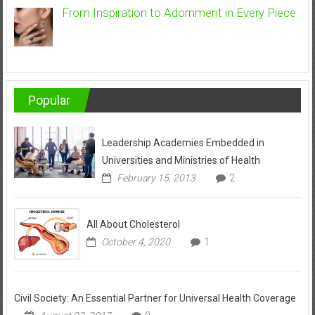
From Inspiration to Adornment in Every Piece
Popular
Leadership Academies Embedded in
Universities and Ministries of Health
February 15, 2013
2
All About Cholesterol
October 4, 2020
1
Civil Society: An Essential Partner for Universal Health Coverage