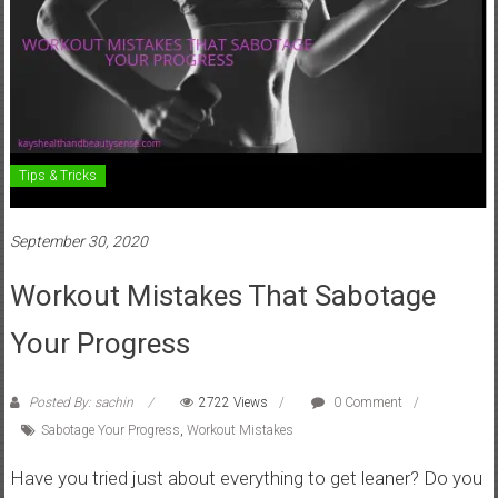
Tips & Tricks
September 30, 2020
Workout Mistakes That Sabotage
Your Progress
Posted By: sachin
2722 Views
0 Comment
Sabotage Your Progress
,
Workout Mistakes
Have you tried just about everything to get leaner? Do you