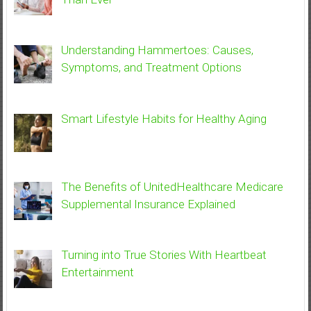
Understanding Hammertoes: Causes,
Symptoms, and Treatment Options
Smart Lifestyle Habits for Healthy Aging
The Benefits of UnitedHealthcare Medicare
Supplemental Insurance Explained
Turning into True Stories With Heartbeat
Entertainment