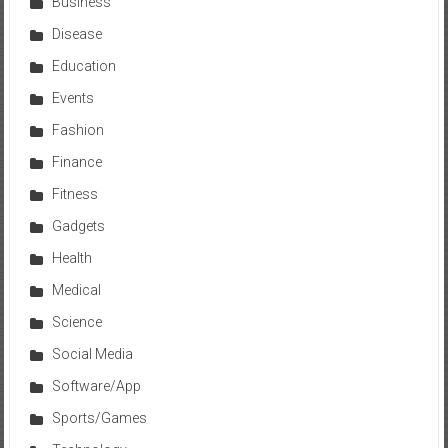
Business
Disease
Education
Events
Fashion
Finance
Fitness
Gadgets
Health
Medical
Science
Social Media
Software/App
Sports/Games