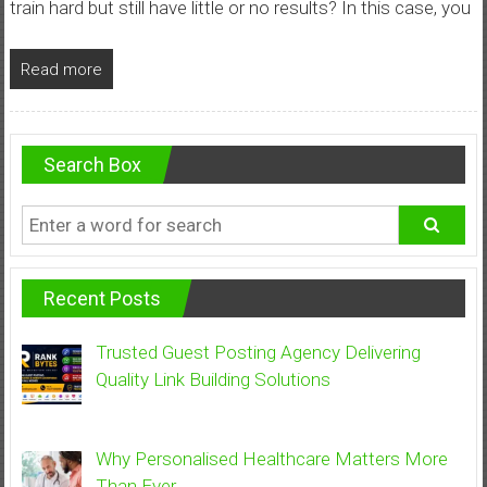
train hard but still have little or no results? In this case, you
Read more
Search Box
Recent Posts
Trusted Guest Posting Agency Delivering
Quality Link Building Solutions
Why Personalised Healthcare Matters More
Than Ever