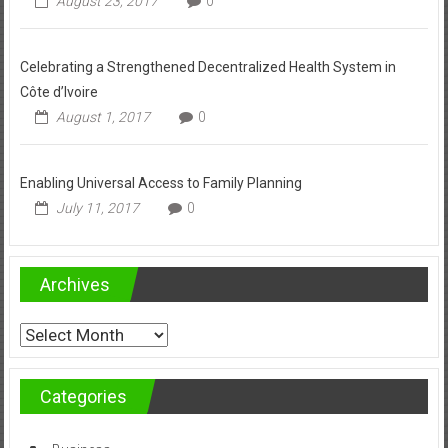
August 23, 2017
0
Celebrating a Strengthened Decentralized Health System in
Côte d’Ivoire
August 1, 2017
0
Enabling Universal Access to Family Planning
July 11, 2017
0
Archives
Archives
Categories