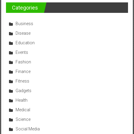
Categories
Business
Disease
Education
Events
Fashion
Finance
Fitness
Gadgets
Health
Medical
Science
Social Media