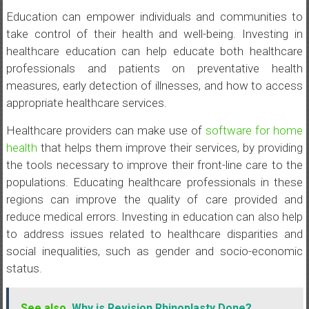
Education can empower individuals and communities to
take control of their health and well-being. Investing in
healthcare education can help educate both healthcare
professionals and patients on preventative health
measures, early detection of illnesses, and how to access
appropriate healthcare services.
Healthcare providers can make use of
software for home
health
that helps them improve their services, by providing
the tools necessary to improve their front-line care to the
populations. Educating healthcare professionals in these
regions can improve the quality of care provided and
reduce medical errors. Investing in education can also help
to address issues related to healthcare disparities and
social inequalities, such as gender and socio-economic
status.
See also
Why is Revision Rhinoplasty Done?