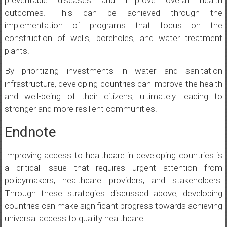
preventable diseases and improve overall health
outcomes. This can be achieved through the
implementation of programs that focus on the
construction of wells, boreholes, and water treatment
plants.
By prioritizing investments in water and sanitation
infrastructure, developing countries can improve the health
and well-being of their citizens, ultimately leading to
stronger and more resilient communities.
Endnote
Improving access to healthcare in developing countries is
a critical issue that requires urgent attention from
policymakers, healthcare providers, and stakeholders.
Through these strategies discussed above, developing
countries can make significant progress towards achieving
universal access to quality healthcare.