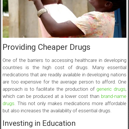
Providing Cheaper Drugs
One of the barriers to accessing healthcare in developing
countries is the high cost of drugs. Many essential
medications that are readily available in developing nations
are too expensive for the average person to afford. One
approach is to facilitate the production of
generic drugs
,
which can be produced at a lower cost than
brand-name
drugs
. This not only makes medications more affordable
but also increases the availability of essential drugs.
Investing in Education