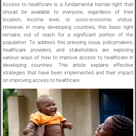
Access to healthcare is a fundamental human right that
should be available to everyone, regardless of their
location, income level, or socio-economic status.
However, in many developing countries, this basic right
remains out of reach for a significant portion of the
population. To address this pressing issue, policymakers,
healthcare providers, and stakeholders are exploring
various ways of how to improve access to healthcare in
developing countries. This article explains effective
strategies that have been implemented and their impact
on improving access to healthcare.