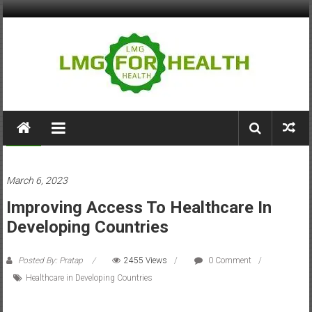
Skip
to
content
LMG
for
Health
Health
March 6, 2023
Building
Improving Access To Healthcare In
Stronger
Health
Developing Countries
Systems
Posted By: Pratap
2455 Views
0 Comment
Healthcare in Developing Countries