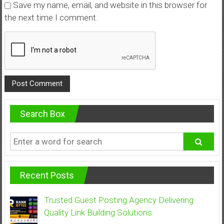
Save my name, email, and website in this browser for
the next time I comment.
Search Box
Recent Posts
Trusted Guest Posting Agency Delivering
Quality Link Building Solutions