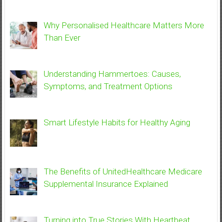
Why Personalised Healthcare Matters More
Than Ever
Understanding Hammertoes: Causes,
Symptoms, and Treatment Options
Smart Lifestyle Habits for Healthy Aging
The Benefits of UnitedHealthcare Medicare
Supplemental Insurance Explained
Turning into True Stories With Heartbeat