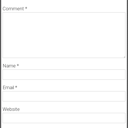
Comment
*
Name
*
Email
*
Website