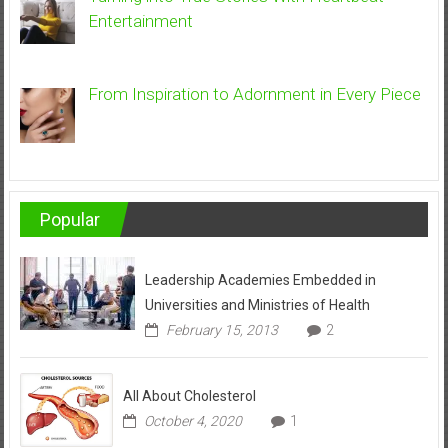
Entertainment
From Inspiration to Adornment in Every Piece
Popular
Leadership Academies Embedded in
Universities and Ministries of Health
February 15, 2013
2
All About Cholesterol
October 4, 2020
1