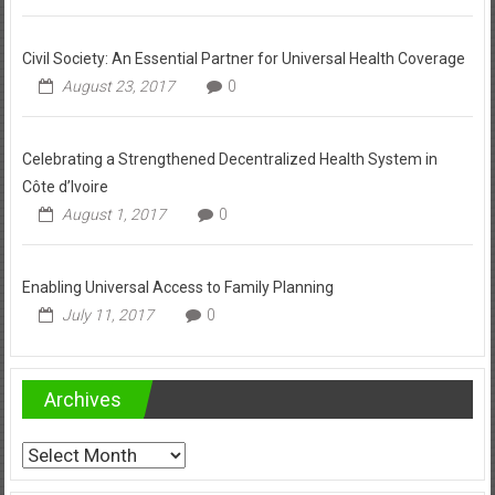
Civil Society: An Essential Partner for Universal Health Coverage
August 23, 2017
0
Celebrating a Strengthened Decentralized Health System in
Côte d’Ivoire
August 1, 2017
0
Enabling Universal Access to Family Planning
July 11, 2017
0
Archives
Archives