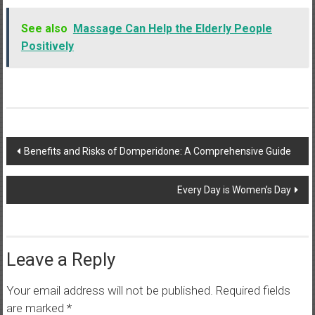
See also
Massage Can Help the Elderly People
Positively
Post
Benefits and Risks of Domperidone: A Comprehensive Guide
navigation
Every Day is Women’s Day
Leave a Reply
Your email address will not be published.
Required fields
are marked
*