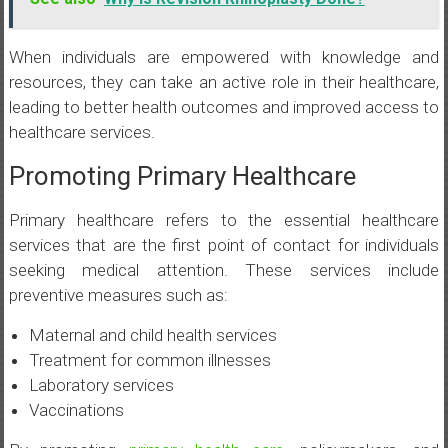
When individuals are empowered with knowledge and
resources, they can take an active role in their healthcare,
leading to better health outcomes and improved access to
healthcare services.
Promoting Primary Healthcare
Primary healthcare refers to the essential healthcare
services that are the first point of contact for individuals
seeking medical attention. These services include
preventive measures such as:
Maternal and child health services
Treatment for common illnesses
Laboratory services
Vaccinations