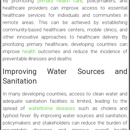
By promoting
primary health care
, policymakers, and
healthcare providers can improve access to essential
healthcare services for individuals and communities in
remote areas. This can be achieved by establishing
community-based healthcare centers, mobile clinics, and
other innovative approaches to healthcare delivery. By
prioritizing primary healthcare, developing countries can
improve
health
outcomes and reduce the incidence of
preventable illnesses and deaths.
Improving Water Sources and
Sanitation
In many developing countries, access to clean water and
adequate sanitation facilities is limited, leading to the
spread of
waterborne diseases
such as cholera and
typhoid fever. By improving water sources and sanitation,
policymakers and stakeholders can reduce the burden of