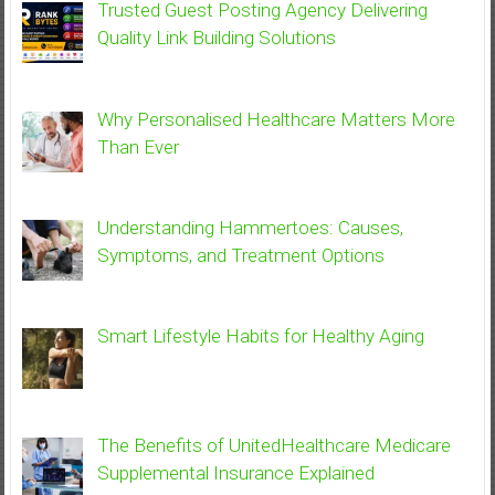
Trusted Guest Posting Agency Delivering
Quality Link Building Solutions
Why Personalised Healthcare Matters More
Than Ever
Understanding Hammertoes: Causes,
Symptoms, and Treatment Options
Smart Lifestyle Habits for Healthy Aging
The Benefits of UnitedHealthcare Medicare
Supplemental Insurance Explained