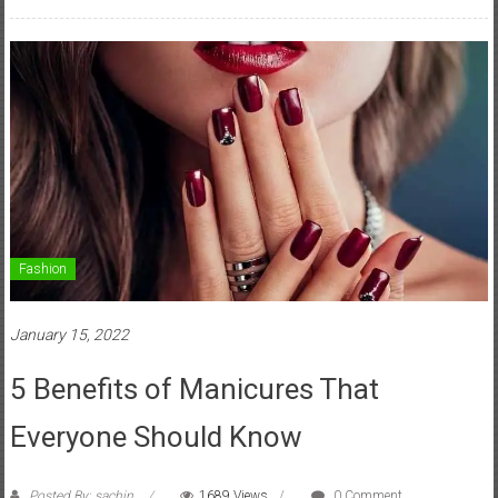
Fashion
January 15, 2022
5 Benefits of Manicures That
Everyone Should Know
Posted By: sachin
1689 Views
0 Comment