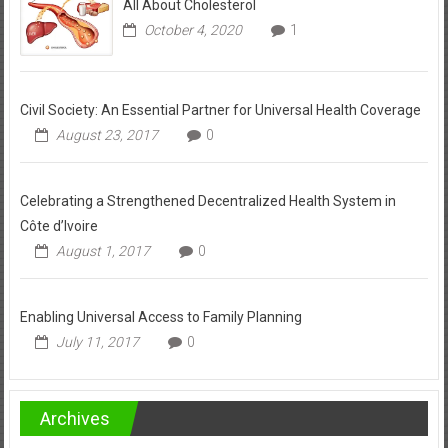
All About Cholesterol
October 4, 2020
1
Civil Society: An Essential Partner for Universal Health Coverage
August 23, 2017
0
Celebrating a Strengthened Decentralized Health System in
Côte d’Ivoire
August 1, 2017
0
Enabling Universal Access to Family Planning
July 11, 2017
0
Archives