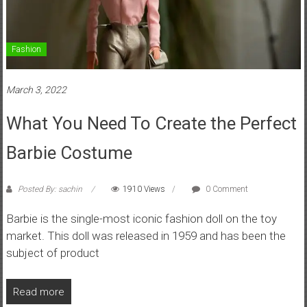
Fashion
March 3, 2022
What You Need To Create the Perfect
Barbie Costume
Posted By: sachin
1910 Views
0 Comment
Barbie is the single-most iconic fashion doll on the toy
market. This doll was released in 1959 and has been the
subject of product
Read more