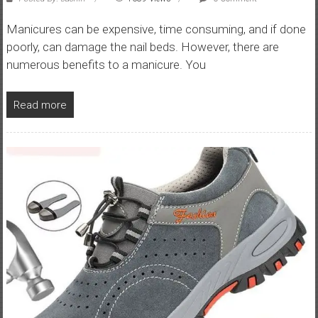
Manicures can be expensive, time consuming, and if done
poorly, can damage the nail beds. However, there are
numerous benefits to a manicure. You
Read more