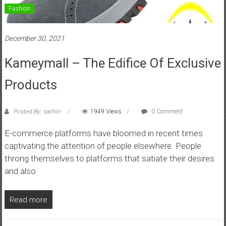
Fashion
December 30, 2021
Kameymall – The Edifice Of Exclusive
Products
Posted By: sachin
1949 Views
0 Comment
E-commerce platforms have bloomed in recent times
captivating the attention of people elsewhere. People
throng themselves to platforms that satiate their desires
and also
Read more