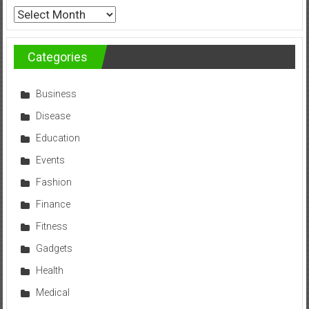
Archives
Categories
Business
Disease
Education
Events
Fashion
Finance
Fitness
Gadgets
Health
Medical