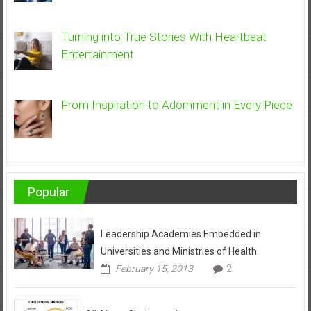
Turning into True Stories With Heartbeat
Entertainment
From Inspiration to Adornment in Every Piece
Popular
Leadership Academies Embedded in
Universities and Ministries of Health
February 15, 2013
2