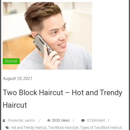
Fashion
August 10, 2021
Two Block Haircut – Hot and Trendy
Haircut
Posted By: sachin
3535 Views
0 Comment
Hot and Trendy Haircut
,
Two-Block Hairstyle
,
Types of Two Block Haircut