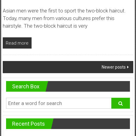
Asian men were the first to sport the two-block haircut.
Today, many men from various cultures prefer this
hairstyle. The two-block haircut is very
Read more
Posts
Newer posts
navigation
Search Box
Recent Posts