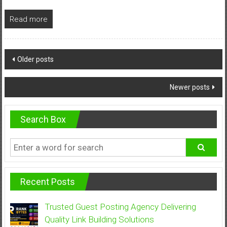
Read more
Posts
Older posts
navigation
Newer posts
Search Box
Recent Posts
Trusted Guest Posting Agency Delivering
Quality Link Building Solutions