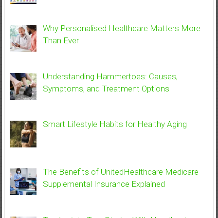
Why Personalised Healthcare Matters More
Than Ever
Understanding Hammertoes: Causes,
Symptoms, and Treatment Options
Smart Lifestyle Habits for Healthy Aging
The Benefits of UnitedHealthcare Medicare
Supplemental Insurance Explained