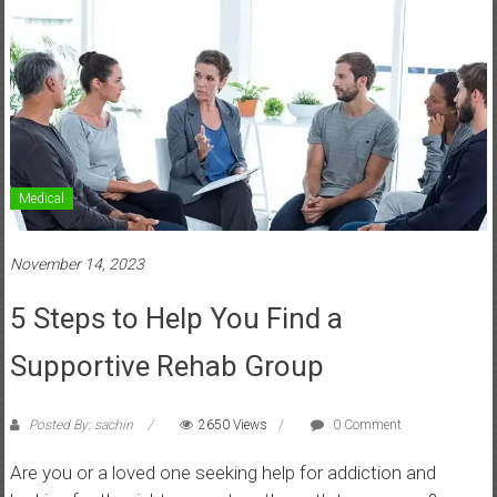
Medical
November 14, 2023
5 Steps to Help You Find a
Supportive Rehab Group
Posted By: sachin
2650 Views
0 Comment
Are you or a loved one seeking help for addiction and