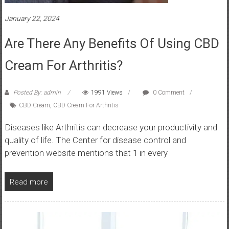
January 22, 2024
Are There Any Benefits Of Using CBD
Cream For Arthritis?
Posted By: admin
1991 Views
0 Comment
CBD Cream
,
CBD Cream For Arthritis
Diseases like Arthritis can decrease your productivity and
quality of life. The Center for disease control and
prevention website mentions that 1 in every
Read more