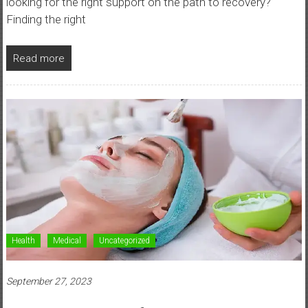
looking for the right support on the path to recovery?
Finding the right
Read more
Health
Medical
Uncategorized
September 27, 2023