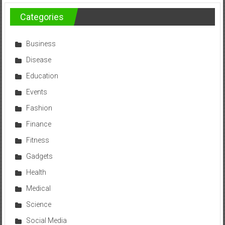
Categories
Business
Disease
Education
Events
Fashion
Finance
Fitness
Gadgets
Health
Medical
Science
Social Media