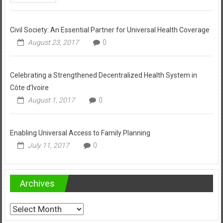
Civil Society: An Essential Partner for Universal Health Coverage
August 23, 2017
0
Celebrating a Strengthened Decentralized Health System in
Côte d’Ivoire
August 1, 2017
0
Enabling Universal Access to Family Planning
July 11, 2017
0
Archives
Archives