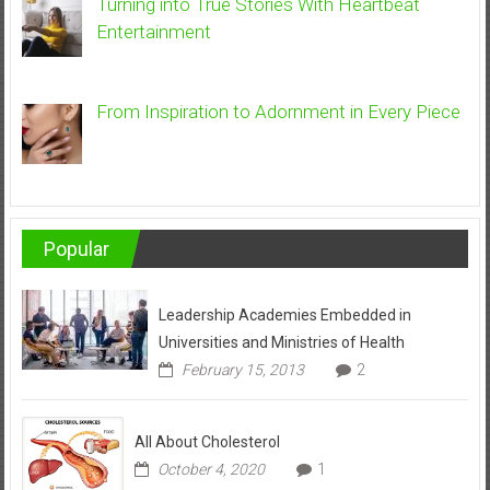
Turning into True Stories With Heartbeat
Entertainment
From Inspiration to Adornment in Every Piece
Popular
Leadership Academies Embedded in
Universities and Ministries of Health
February 15, 2013
2
All About Cholesterol
October 4, 2020
1