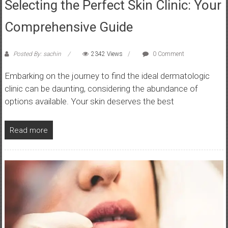
Selecting the Perfect Skin Clinic: Your
Comprehensive Guide
Posted By: sachin
2342 Views
0 Comment
Embarking on the journey to find the ideal dermatologic
clinic can be daunting, considering the abundance of
options available. Your skin deserves the best
Read more