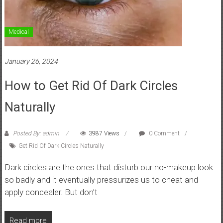
Medical
January 26, 2024
How to Get Rid Of Dark Circles
Naturally
Posted By: admin
3987 Views
0 Comment
Get Rid Of Dark Circles Naturally
Dark circles are the ones that disturb our no-makeup look
so badly and it eventually pressurizes us to cheat and
apply concealer. But don’t
Read more