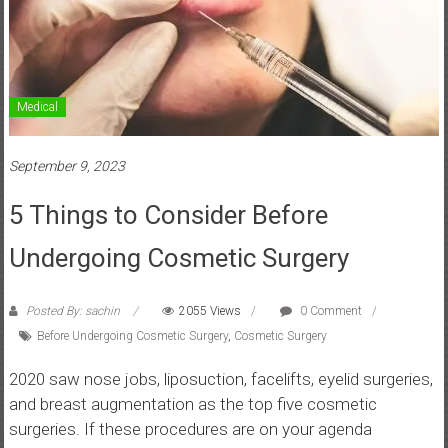
Medical
September 9, 2023
5 Things to Consider Before
Undergoing Cosmetic Surgery
Posted By: sachin
2055 Views
0 Comment
Before Undergoing Cosmetic Surgery
,
Cosmetic Surgery
2020 saw nose jobs, liposuction, facelifts, eyelid surgeries,
and breast augmentation as the top five cosmetic
surgeries. If these procedures are on your agenda