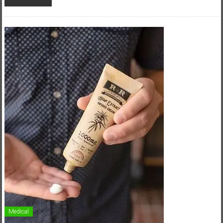
Medical