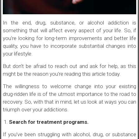
In the end, drug, substance, or alcohol addiction is
something that will affect every aspect of your life. So, if
you’re looking for long-term improvements and better life
quality, you have to incorporate substantial changes into
your lifestyle.
But don’t be afraid to reach out and ask for help, as this
might be the reason you’re reading this article today.
The willingness to welcome change into your existing
drug-ridden life is of the utmost importance to the road to
recovery. So, with that in mind, let us look at ways you can
triumph over your addictions.
Search for treatment programs.
If you’ve been struggling with alcohol, drug, or substance