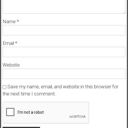
Name
*
Email
*
Website
Save my name, email, and website in this browser for
the next time I comment.