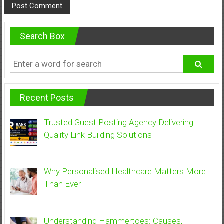
Search Box
Recent Posts
Trusted Guest Posting Agency Delivering
Quality Link Building Solutions
Why Personalised Healthcare Matters More
Than Ever
Understanding Hammertoes: Causes,