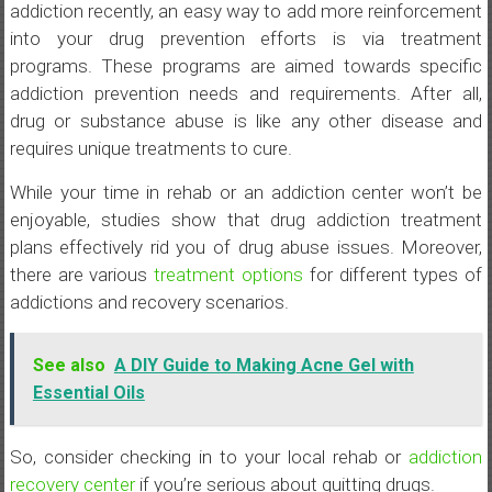
addiction recently, an easy way to add more reinforcement
into your drug prevention efforts is via treatment
programs. These programs are aimed towards specific
addiction prevention needs and requirements. After all,
drug or substance abuse is like any other disease and
requires unique treatments to cure.
While your time in rehab or an addiction center won’t be
enjoyable, studies show that drug addiction treatment
plans effectively rid you of drug abuse issues. Moreover,
there are various
treatment options
for different types of
addictions and recovery scenarios.
See also
A DIY Guide to Making Acne Gel with
Essential Oils
So, consider checking in to your local rehab or
addiction
recovery center
if you’re serious about quitting drugs.