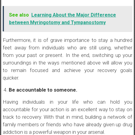
See also
Learning About the Major Difference
between Myringotomy and Tympanostomy
Furthermore, it is of grave importance to stay a hundred
feet away from individuals who are still using, whether
from your past or present. In the end, switching up your
surroundings in the ways mentioned above will allow you
to remain focused and achieve your recovery goals
quicker.
Be accountable to someone.
Having individuals in your life who can hold you
accountable for your action is an excellent way to stay on
track to recovery. With that in mind, building a network of
family members or friends who have already given up drug
addiction is a powerful weapon in your arsenal.