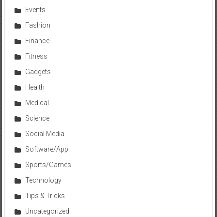
Events
Fashion
Finance
Fitness
Gadgets
Health
Medical
Science
Social Media
Software/App
Sports/Games
Technology
Tips & Tricks
Uncategorized