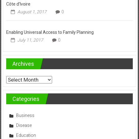
Côte d’Ivoire
August 1, 2017
0
Enabling Universal Access to Family Planning
July 11, 2017
0
Archives
Archives
Categories
Business
Disease
Education