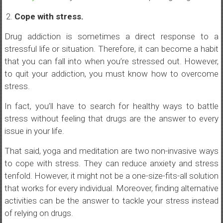
Cope with stress.
Drug addiction is sometimes a direct response to a
stressful life or situation. Therefore, it can become a habit
that you can fall into when you’re stressed out. However,
to quit your addiction, you must know how to overcome
stress.
In fact, you’ll have to search for healthy ways to battle
stress without feeling that drugs are the answer to every
issue in your life.
That said, yoga and meditation are two non-invasive ways
to cope with stress. They can reduce anxiety and stress
tenfold. However, it might not be a one-size-fits-all solution
that works for every individual. Moreover, finding alternative
activities can be the answer to tackle your stress instead
of relying on drugs.