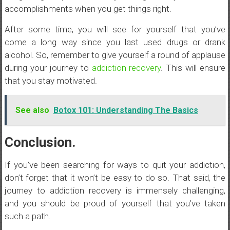
accomplishments when you get things right.
After some time, you will see for yourself that you’ve
come a long way since you last used drugs or drank
alcohol. So, remember to give yourself a round of applause
during your journey to
addiction recovery
. This will ensure
that you stay motivated.
See also
Botox 101: Understanding The Basics
Conclusion.
If you’ve been searching for ways to quit your addiction,
don’t forget that it won’t be easy to do so. That said, the
journey to addiction recovery is immensely challenging,
and you should be proud of yourself that you’ve taken
such a path.