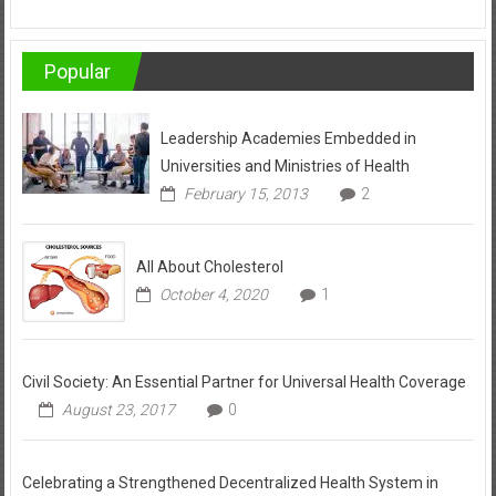
Popular
Leadership Academies Embedded in
Universities and Ministries of Health
February 15, 2013
2
All About Cholesterol
October 4, 2020
1
Civil Society: An Essential Partner for Universal Health Coverage
August 23, 2017
0
Celebrating a Strengthened Decentralized Health System in