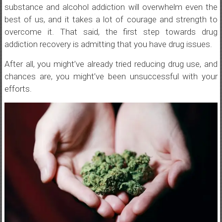
substance and alcohol addiction will overwhelm even the
best of us, and it takes a lot of courage and strength to
overcome it. That said, the first step towards drug
addiction recovery is admitting that you have drug issues.
After all, you might’ve already tried reducing drug use, and
chances are, you might’ve been unsuccessful with your
efforts.