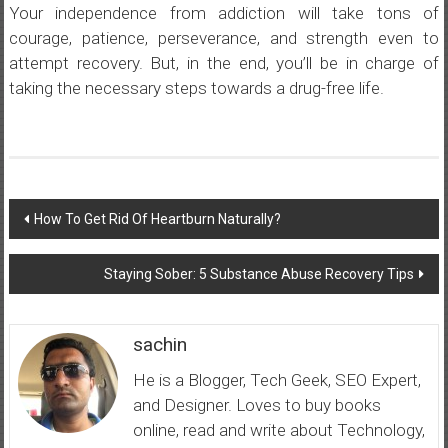
Your independence from addiction will take tons of
courage, patience, perseverance, and strength even to
attempt recovery. But, in the end, you’ll be in charge of
taking the necessary steps towards a drug-free life.
Post
How To Get Rid Of Heartburn Naturally?
navigation
Staying Sober: 5 Substance Abuse Recovery Tips
sachin
He is a Blogger, Tech Geek, SEO Expert,
and Designer. Loves to buy books
online, read and write about Technology,