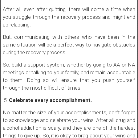
After all, even after quitting, there will come a time when
you struggle through the recovery process and might end
up relapsing.
But, communicating with others who have been in the
same situation will be a perfect way to navigate obstacles
during the recovery process.
So, build a support system, whether by going to AA or NA
meetings or talking to your family, and remain accountable
to them. Doing so will ensure that you push yourself
through the most difficult of times.
Celebrate every accomplishment.
No matter the size of your accomplishments, don’t forget
to acknowledge and celebrate your wins. After all, drug and
alcohol addiction is scary, and they are one of the hardest
things to give up. So, it is okay to brag about your wins and