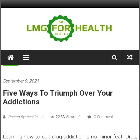
Skip
to
content
LMG
for
Health
Health
September 9, 2021
Building
Five Ways To Triumph Over Your
Stronger
Health
Addictions
Systems
Posted By: sachin
2233 Views
0 Comment
Learning how to quit drug addiction is no minor feat. Drug,