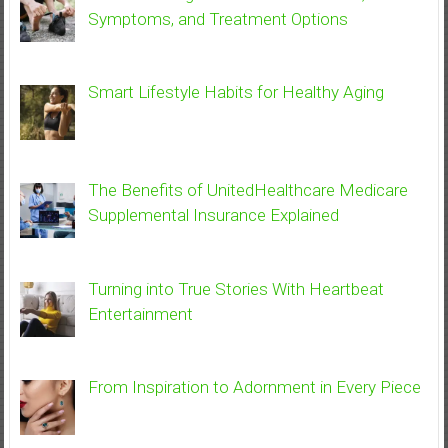
Symptoms, and Treatment Options
Smart Lifestyle Habits for Healthy Aging
The Benefits of UnitedHealthcare Medicare
Supplemental Insurance Explained
Turning into True Stories With Heartbeat
Entertainment
From Inspiration to Adornment in Every Piece