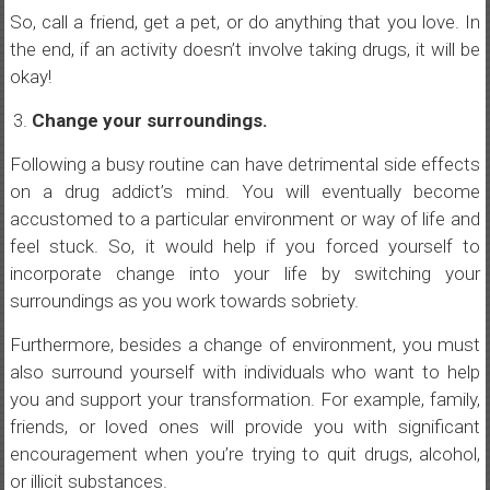
So, call a friend, get a pet, or do anything that you love. In
the end, if an activity doesn’t involve taking drugs, it will be
okay!
Change your surroundings.
Following a busy routine can have detrimental side effects
on a drug addict’s mind. You will eventually become
accustomed to a particular environment or way of life and
feel stuck. So, it would help if you forced yourself to
incorporate change into your life by switching your
surroundings as you work towards sobriety.
Furthermore, besides a change of environment, you must
also surround yourself with individuals who want to help
you and support your transformation. For example, family,
friends, or loved ones will provide you with significant
encouragement when you’re trying to quit drugs, alcohol,
or illicit substances.