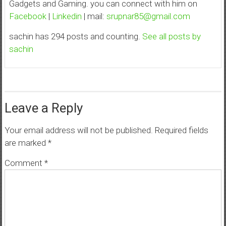
Gadgets and Gaming. you can connect with him on
Facebook
|
Linkedin
| mail:
srupnar85@gmail.com
sachin has 294 posts and counting.
See all posts by
sachin
Leave a Reply
Your email address will not be published.
Required fields
are marked
*
Comment
*