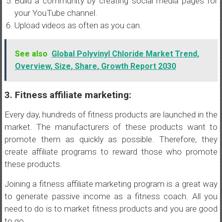
Build a community by creating social media pages for
your YouTube channel.
Upload videos as often as you can.
See also
Global Polyvinyl Chloride Market Trend,
Overview, Size, Share, Growth Report 2030
3. Fitness affiliate marketing:
Every day, hundreds of fitness products are launched in the
market. The manufacturers of these products want to
promote them as quickly as possible. Therefore, they
create affiliate programs to reward those who promote
these products.
Joining a fitness affiliate marketing program is a great way
to generate passive income as a fitness coach. All you
need to do is to market fitness products and you are good
to go.