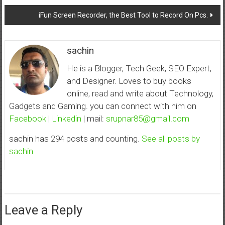
navigation
iFun Screen Recorder, the Best Tool to Record On Pcs.
sachin
He is a Blogger, Tech Geek, SEO Expert,
and Designer. Loves to buy books
online, read and write about Technology,
Gadgets and Gaming. you can connect with him on
Facebook
|
Linkedin
| mail:
srupnar85@gmail.com
sachin has 294 posts and counting.
See all posts by
sachin
Leave a Reply