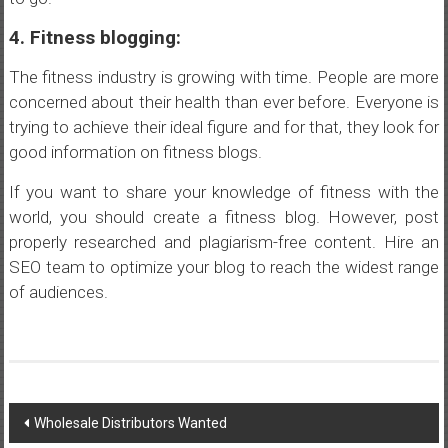
4. Fitness blogging:
The fitness industry is growing with time. People are more
concerned about their health than ever before. Everyone is
trying to achieve their ideal figure and for that, they look for
good information on fitness blogs.
If you want to share your knowledge of fitness with the
world, you should create a fitness blog. However, post
properly researched and plagiarism-free content. Hire an
SEO team to optimize your blog to reach the widest range
of audiences.
Post
Wholesale Distributors Wanted