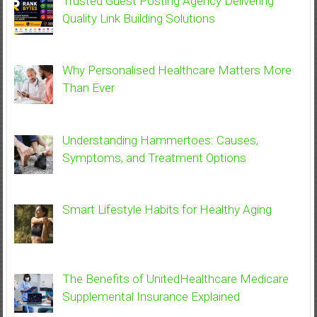
Trusted Guest Posting Agency Delivering
Quality Link Building Solutions
Why Personalised Healthcare Matters More
Than Ever
Understanding Hammertoes: Causes,
Symptoms, and Treatment Options
Smart Lifestyle Habits for Healthy Aging
The Benefits of UnitedHealthcare Medicare
Supplemental Insurance Explained