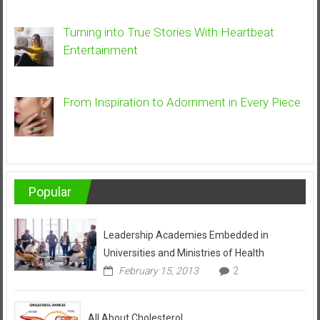
Turning into True Stories With Heartbeat
Entertainment
From Inspiration to Adornment in Every Piece
Popular
Leadership Academies Embedded in
Universities and Ministries of Health
February 15, 2013
2
All About Cholesterol