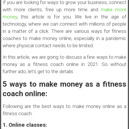
If you are looking for ways to grow your business, connect
with more clients, free up more time and
make more
money
, this article is for you. We live in the age of
technology, where we can connect with millions of people
in a matter of a click. There are various ways for fitness
coaches to make money online, especially in a pandemic
where physical contact needs to be limited.
In this article, we are going to discuss a few ways to make
money as a fitness coach online in 2021. So without
further ado, let’s get to the details.
5 ways to make money as a fitness
coach online:
Following are the best ways to make money online as a
fitness coach:
1. Online classes: