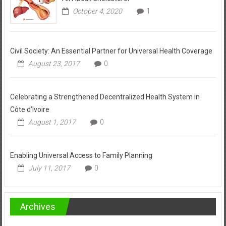
October 4, 2020
1
Civil Society: An Essential Partner for Universal Health Coverage
August 23, 2017
0
Celebrating a Strengthened Decentralized Health System in
Côte d’Ivoire
August 1, 2017
0
Enabling Universal Access to Family Planning
July 11, 2017
0
Archives