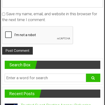
Save my name, email, and website in this browser for
the next time I comment.
Search Box
Recent Posts