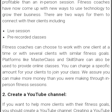
profitable than an in-person session. Fitness coaches
have now come up with new ways to use technology to
grow their business. There are two ways for them to
connect with their clients including
Live session
Pre-recorded classes
Fitness coaches can choose to work with one client at a
time or with several clients with similar fitness goals.
Platforms like MasterClass and SkillShare can also be
used to provide online classes. You can charge a specific
amount for your clients to join your class. We assure you
can make more money than you were making through in-
person fitness sessions.
2. Create a YouTube channel:
If you want to help more clients with their fitness goals,
you should create a YouTube channel. Creating a YouTube