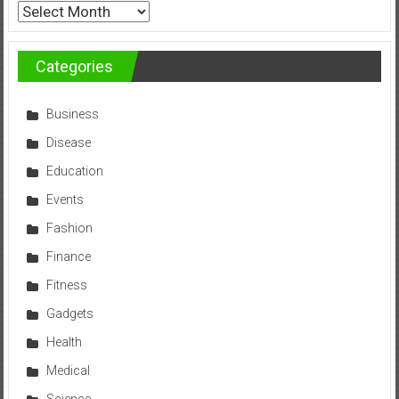
Archives
Categories
Business
Disease
Education
Events
Fashion
Finance
Fitness
Gadgets
Health
Medical
Science