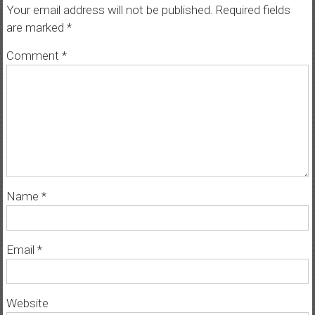
Your email address will not be published.
Required fields
are marked
*
Comment
*
Name
*
Email
*
Website