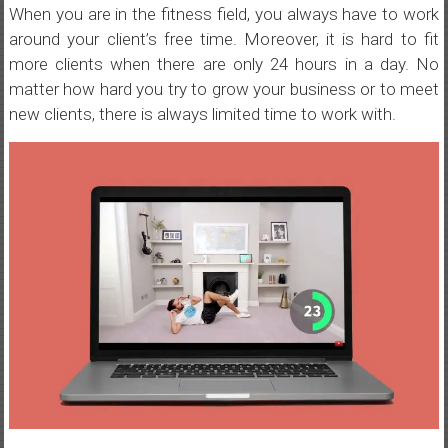
When you are in the fitness field, you always have to work
around your client’s free time. Moreover, it is hard to fit
more clients when there are only 24 hours in a day. No
matter how hard you try to grow your business or to meet
new clients, there is always limited time to work with.