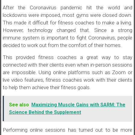
After the Coronavirus pandemic hit the world and
lockdowns were imposed, most gyms were closed down.
This made it difficult for fitness coaches to make a living.
However, technology changed that. Since a strong
immune system is important to fight Coronavirus, people
decided to work out from the comfort of their homes.
This provided fitness coaches a great way to stay
connected with their clients even when in-person sessions
are impossible. Using online platforms such as Zoom or
live video features, fitness coaches work with their clients
to help them achieve their fitness goals.
See also
Maximizing Muscle Gains with SARM: The
Science Behind the Supplement
Performing online sessions has turned out to be more