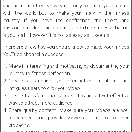
channel is an effective way not only to share your talents
with the world but to make your mark in the fitness
industry. If you have the confidence, the talent, and
passion to make it big, creating a YouTube fitness channel
is your call. However, it is not as easy as it seems.
There are a few tips you should know to make your fitness
YouTube channel a success.
Make it interesting and motivating by documenting your
journey to fitness perfection.
Create a stunning yet informative thumbnail that
intrigues users to click your video.
Create transformation videos. It is an old yet effective
way to attract more audience.
Share quality content. Make sure your videos are well
researched and provide viewers solutions to their
problems.