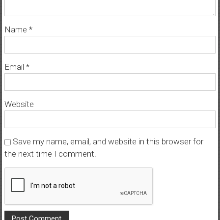
Name
*
Email
*
Website
Save my name, email, and website in this browser for
the next time I comment.