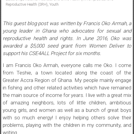
Reproductive Health (SRH)
,
Youth
This guest blog post was written by Francis Oko Armah, a
young leader in Ghana who advocates for sexual and
reproductive health and rights. In June 2016, Oko was
awarded a $5,000 seed grant from Women Deliver to
support his CSE4ALL Project for six months.
I am Francis Oko Armah, everyone calls me Oko. I come
from Teshie, a town located along the coast of the
Greater Accra Region of Ghana. My people mainly engage
in fishing and other related activities which have remained
the main source of income for years. I live with a great mix
of amazing neighbors, lots of little children, ambitious
young girls, and women as well as a bunch of great boys
with so much energy! I enjoy helping others solve their
problems, playing with the children in my community, and
writing.