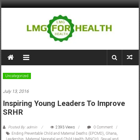
Skip
to
content
LMG
for
Health
Uncategorized
Building
July 13, 2016
Stronger
Health
Inspiring Young Leaders To Improve
Systems
SRHR
Posted By: admin
2393 Views
0 Comment
Ending Preventable Child and Maternal Deaths (EPCMD)
,
Ghana
,
Leadership
,
Maternal Neonatal and Child Health (MNCH)
,
Sexual and