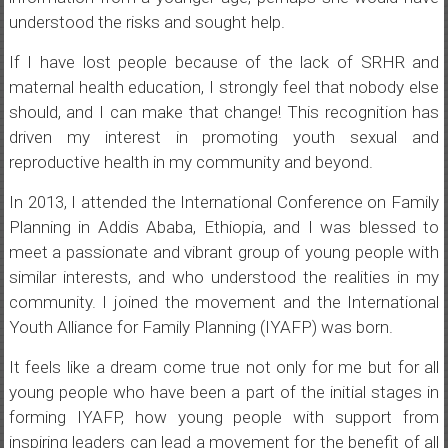
understood the risks and sought help.
If I have lost people because of the lack of SRHR and
maternal health education, I strongly feel that nobody else
should, and I can make that change! This recognition has
driven my interest in promoting youth sexual and
reproductive health in my community and beyond.
In 2013, I attended the International Conference on Family
Planning in Addis Ababa, Ethiopia, and I was blessed to
meet a passionate and vibrant group of young people with
similar interests, and who understood the realities in my
community. I joined the movement and the International
Youth Alliance for Family Planning (IYAFP) was born.
It feels like a dream come true not only for me but for all
young people who have been a part of the initial stages in
forming IYAFP, how young people with support from
inspiring leaders can lead a movement for the benefit of all