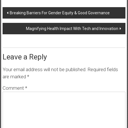
Post
Breaking Barriers For Gender Equity & Good Governance
navigation
Magnifying Health Impact With Tech and Innovation
Leave a Reply
Your email address will not be published.
Required fields
are marked
*
Comment
*