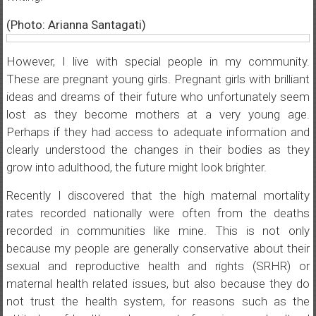
(Photo: Arianna Santagati)
However, I live with special people in my community.
These are pregnant young girls. Pregnant girls with brilliant
ideas and dreams of their future who unfortunately seem
lost as they become mothers at a very young age.
Perhaps if they had access to adequate information and
clearly understood the changes in their bodies as they
grow into adulthood, the future might look brighter.
Recently I discovered that the high maternal mortality
rates recorded nationally were often from the deaths
recorded in communities like mine. This is not only
because my people are generally conservative about their
sexual and reproductive health and rights (SRHR) or
maternal health related issues, but also because they do
not trust the health system, for reasons such as the