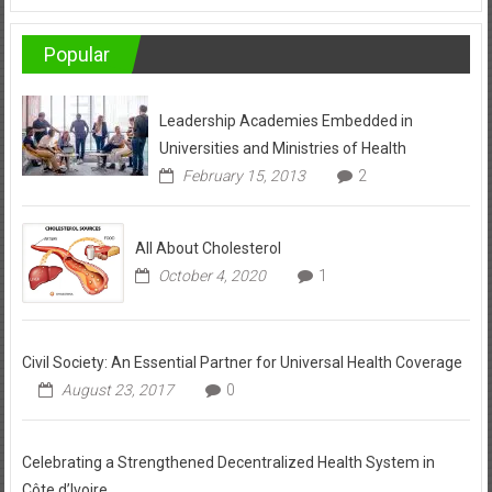
Popular
Leadership Academies Embedded in
Universities and Ministries of Health
February 15, 2013
2
All About Cholesterol
October 4, 2020
1
Civil Society: An Essential Partner for Universal Health Coverage
August 23, 2017
0
Celebrating a Strengthened Decentralized Health System in
Côte d’Ivoire