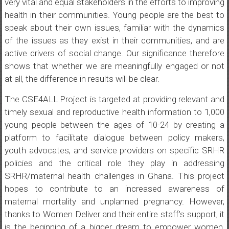
very vital and equal stakeholders in the efforts to improving
health in their communities. Young people are the best to
speak about their own issues, familiar with the dynamics
of the issues as they exist in their communities, and are
active drivers of social change. Our significance therefore
shows that whether we are meaningfully engaged or not
at all, the difference in results will be clear.
The CSE4ALL Project is targeted at providing relevant and
timely sexual and reproductive health information to 1,000
young people between the ages of 10-24 by creating a
platform to facilitate dialogue between policy makers,
youth advocates, and service providers on specific SRHR
policies and the critical role they play in addressing
SRHR/maternal health challenges in Ghana. This project
hopes to contribute to an increased awareness of
maternal mortality and unplanned pregnancy. However,
thanks to Women Deliver and their entire staff’s support, it
is the beginning of a bigger dream to empower women,