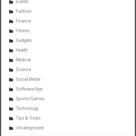
Events
Fashion
Finance
Fitness
Gadgets
Health
Medical
Science
Social Media
Software/App
Sports/Games
Technology
Tips & Tricks
Uncategorized