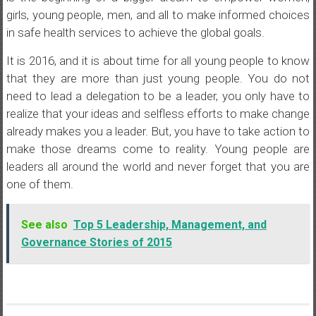
girls, young people, men, and all to make informed choices
in safe health services to achieve the global goals.
It is 2016, and it is about time for all young people to know
that they are more than just young people. You do not
need to lead a delegation to be a leader, you only have to
realize that your ideas and selfless efforts to make change
already makes you a leader. But, you have to take action to
make those dreams come to reality. Young people are
leaders all around the world and never forget that you are
one of them.
See also
Top 5 Leadership, Management, and
Governance Stories of 2015