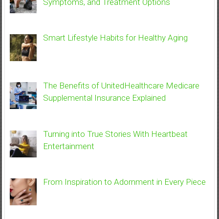
Symptoms, and Treatment Options
Smart Lifestyle Habits for Healthy Aging
The Benefits of UnitedHealthcare Medicare
Supplemental Insurance Explained
Turning into True Stories With Heartbeat
Entertainment
From Inspiration to Adornment in Every Piece