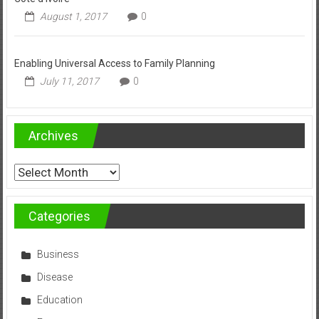
August 1, 2017
0
Enabling Universal Access to Family Planning
July 11, 2017
0
Archives
Archives
Categories
Business
Disease
Education