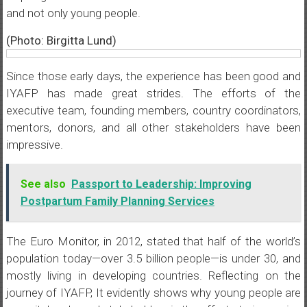
and not only young people.
(Photo: Birgitta Lund)
Since those early days, the experience has been good and
IYAFP has made great strides. The efforts of the
executive team, founding members, country coordinators,
mentors, donors, and all other stakeholders have been
impressive.
See also
Passport to Leadership: Improving
Postpartum Family Planning Services
The Euro Monitor, in 2012, stated that half of the world’s
population today—over 3.5 billion people—is under 30, and
mostly living in developing countries. Reflecting on the
journey of IYAFP, It evidently shows why young people are