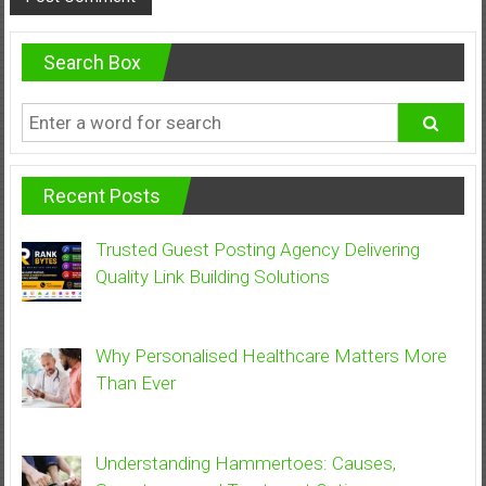
Search Box
Recent Posts
Trusted Guest Posting Agency Delivering
Quality Link Building Solutions
Why Personalised Healthcare Matters More
Than Ever
Understanding Hammertoes: Causes,