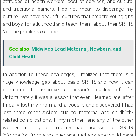
attitudes of health workers, cost of services, and cultural
and traditional barriers. I do not mean to disparage my
culture—we have beautiful cultures that prepare young girls
and boys for adulthood and teach them about their SRHR.
Yet the problems still exist.
See also
Midwives Lead Maternal, Newborn, and
Child Health
In addition to these challenges, I realized that there is a
huge knowledge gap about basic SRHR, and how it can
contribute to improve a person’s quality of life.
Unfortunately, it was a lesson that even I learned late, after
I nearly lost my mom and a cousin, and discovered I had
lost three other sisters due to maternal and childbirth-
related complications. If my mother—and any of the other
women in my community—had access to SRHR
information from a younger age, perhaps she would have