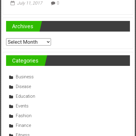
July 11, 2017
0
Archives
Archives
Categories
Business
Disease
Education
Events
Fashion
Finance
Fitness