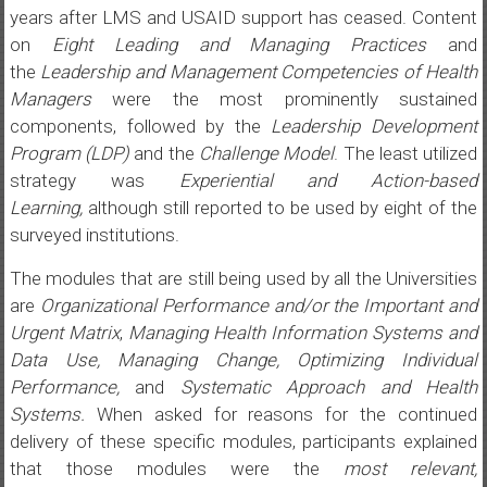
years after LMS and USAID support has ceased. Content
on
Eight Leading and Managing Practices
and
the
Leadership and Management Competencies of Health
Managers
were the most prominently sustained
components, followed by the
Leadership Development
Program (LDP)
and the
Challenge Model
. The least utilized
strategy was
Experiential and Action-based
Learning,
although still reported to be used by eight of the
surveyed institutions.
The modules that are still being used by all the Universities
are
Organizational Performance and/or the Important and
Urgent Matrix
,
Managing Health Information Systems and
Data Use, Managing Change, Optimizing Individual
Performance,
and
Systematic Approach and Health
Systems.
When asked for reasons for the continued
delivery of these specific modules, participants explained
that those modules were the
most relevant,