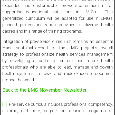
expanded and customizable pre-service curriculum for
supporting educational institutions in LMICs. This
generalized curriculum will be adapted for use in LMG’s
planned professionalization activities in diverse health
cadres and in a range of training programs.
Integration of pre-service curriculum remains an essential
—and sustainable—part of the LMG project’s overall
strategy to professionalize health services management
by developing a cadre of current and future health
professionals who are able to lead, manage and govern
health systems in low- and middle-income countries
around the world.
Back to the LMG November Newsletter
[1]
Pre-service curricula includes professional competency,
diploma, certificate, degree, or technical programs or