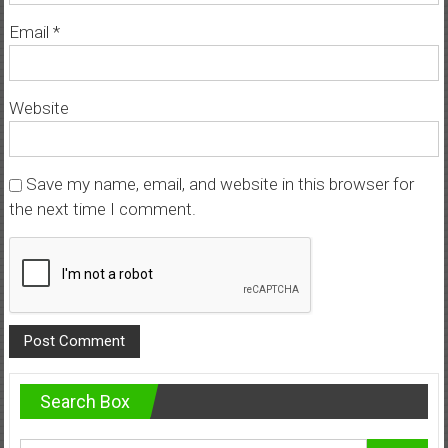
Email
*
Website
Save my name, email, and website in this browser for
the next time I comment.
Search Box