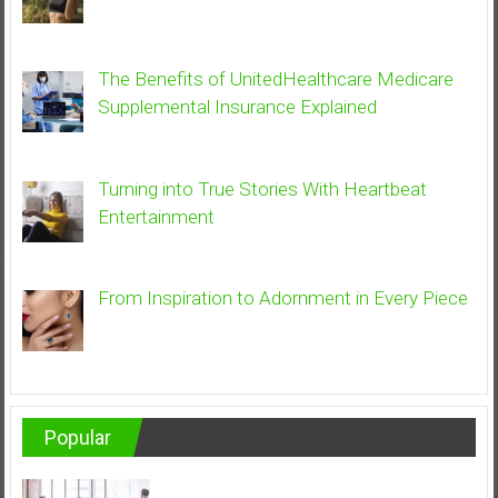
The Benefits of UnitedHealthcare Medicare
Supplemental Insurance Explained
Turning into True Stories With Heartbeat
Entertainment
From Inspiration to Adornment in Every Piece
Popular