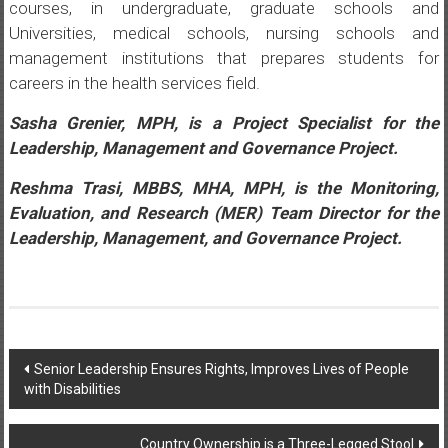
courses, in undergraduate, graduate schools and
Universities, medical schools, nursing schools and
management institutions that prepares students for
careers in the health services field.
Sasha Grenier, MPH, is a Project Specialist for the
Leadership, Management and Governance Project.
Reshma Trasi, MBBS, MHA, MPH, is the Monitoring,
Evaluation, and Research (MER) Team Director for the
Leadership, Management, and Governance Project.
Post
Senior Leadership Ensures Rights, Improves Lives of People
with Disabilities
navigation
Country Ownership is a Three-Legged Stool