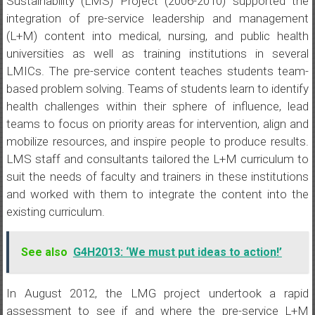
Sustainability (LMS) Project (2006-2010) supported the
integration of pre-service leadership and management
(L+M) content into medical, nursing, and public health
universities as well as training institutions in several
LMICs. The pre-service content teaches students team-
based problem solving. Teams of students learn to identify
health challenges within their sphere of influence, lead
teams to focus on priority areas for intervention, align and
mobilize resources, and inspire people to produce results.
LMS staff and consultants tailored the L+M curriculum to
suit the needs of faculty and trainers in these institutions
and worked with them to integrate the content into the
existing curriculum.
See also
G4H2013: ‘We must put ideas to action!’
In August 2012, the LMG project undertook a rapid
assessment to see if and where the pre-service L+M