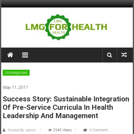
Skip
to
content
LMG
for
Health
Uncategorized
Building
May 11, 2017
Stronger
Health
Success Story: Sustainable Integration
Systems
Of Pre-Service Curricula In Health
Leadership And Management
Posted By: admin
2545 Views
0 Comment