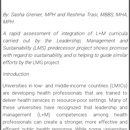
By: Sasha Grenier, MPH and Reshma Trasi, MBBS, MHA,
MPH
A rapid assessment of integration of L+M curricula
carried out by the Leadership, Management and
Sustainability (LMS) predecessor project shows promise
with regard to sustainability, and is helping to guide similar
efforts by the
LMG project.
Introduction
Universities in low- and middle-income countries (LMICs)
are developing health professionals that are trained to
deliver health services in resource-poor settings. Many of
these universities have recognized that leadership and
management (L+M) competencies among health
professionals can create a stronger, more effective and
efficient public health response. While some universities