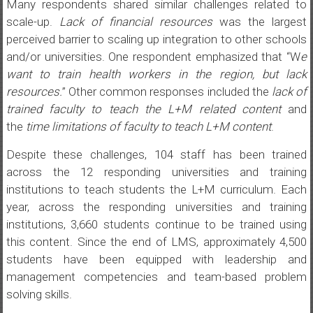
Many respondents shared similar challenges related to
scale-up.
Lack of financial resources
was the largest
perceived barrier to scaling up integration to other schools
and/or universities. One respondent emphasized that “W
e
want to train health workers in the region, but lack
resources.
” Other common responses included the
lack of
trained faculty to teach the L+M related content
and
the
time limitations of faculty to teach L+M content
.
Despite these challenges, 104 staff has been trained
across the 12 responding universities and training
institutions to teach students the L+M curriculum. Each
year, across the responding universities and training
institutions, 3,660 students continue to be trained using
this content. Since the end of LMS, approximately 4,500
students have been equipped with leadership and
management competencies and team-based problem
solving skills.