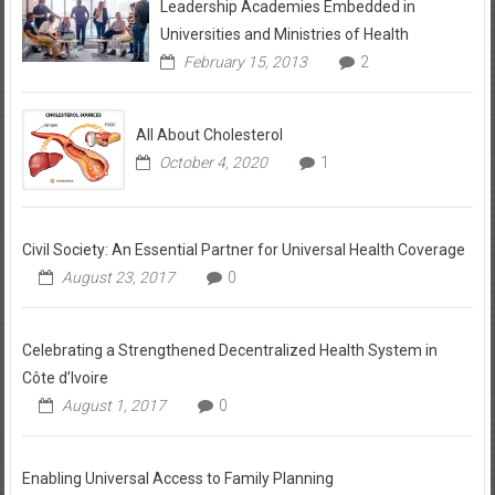
Leadership Academies Embedded in
Universities and Ministries of Health
February 15, 2013
2
All About Cholesterol
October 4, 2020
1
Civil Society: An Essential Partner for Universal Health Coverage
August 23, 2017
0
Celebrating a Strengthened Decentralized Health System in
Côte d’Ivoire
August 1, 2017
0
Enabling Universal Access to Family Planning