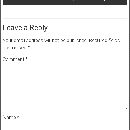
Leave a Reply
Your email address will not be published.
Required fields
are marked
*
Comment
*
Name
*