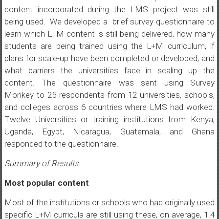
content incorporated during the LMS project was still
being used. We developed a brief survey questionnaire to
learn which L+M content is still being delivered, how many
students are being trained using the L+M curriculum, if
plans for scale-up have been completed or developed, and
what barriers the universities face in scaling up the
content. The questionnaire was sent using Survey
Monkey to 25 respondents from 12 universities, schools,
and colleges across 6 countries where LMS had worked.
Twelve Universities or training institutions from Kenya,
Uganda, Egypt, Nicaragua, Guatemala, and Ghana
responded to the questionnaire.
Summary of Results
Most popular content
Most of the institutions or schools who had originally used
specific L+M curricula are still using these, on average, 1.4