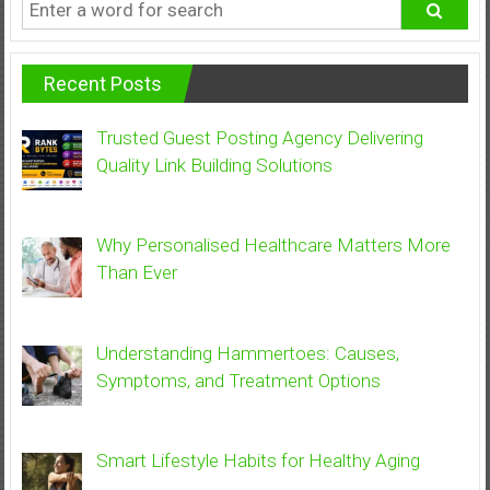
Recent Posts
Trusted Guest Posting Agency Delivering
Quality Link Building Solutions
Why Personalised Healthcare Matters More
Than Ever
Understanding Hammertoes: Causes,
Symptoms, and Treatment Options
Smart Lifestyle Habits for Healthy Aging