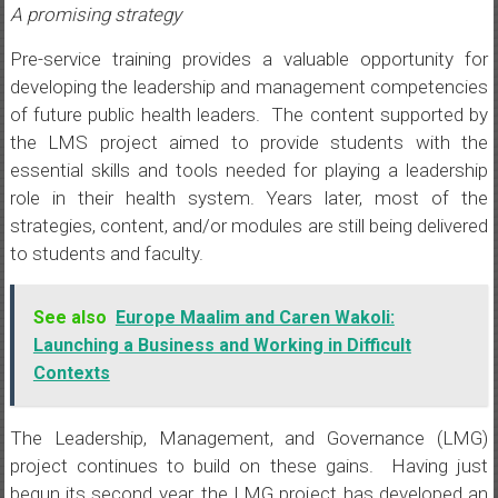
A promising strategy
Pre-service training provides a valuable opportunity for
developing the leadership and management competencies
of future public health leaders. The content supported by
the LMS project aimed to provide students with the
essential skills and tools needed for playing a leadership
role in their health system. Years later, most of the
strategies, content, and/or modules are still being delivered
to students and faculty.
See also
Europe Maalim and Caren Wakoli:
Launching a Business and Working in Difficult
Contexts
The Leadership, Management, and Governance (LMG)
project continues to build on these gains. Having just
begun its second year, the LMG project has developed an