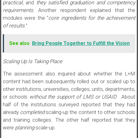
practical,
and
they satisfied graduation and competency
requirements
. Another respondent explained that the
modules were the “
core ingredients for the achievement
of results.
”
See also
Bring People Together to Fulfill the Vision
Scaling Up Is Taking Place
The assessment also inquired about whether the L+M
content had been subsequently rolled out or scaled up to
other institutions, universities, colleges, units, departments,
or schools
without the support of LMS or USAID
. About
half of the institutions surveyed reported that they had
already
completed
scaling-up the content to other schools
and training colleges. The other half reported that they
were
planning
scale-up.