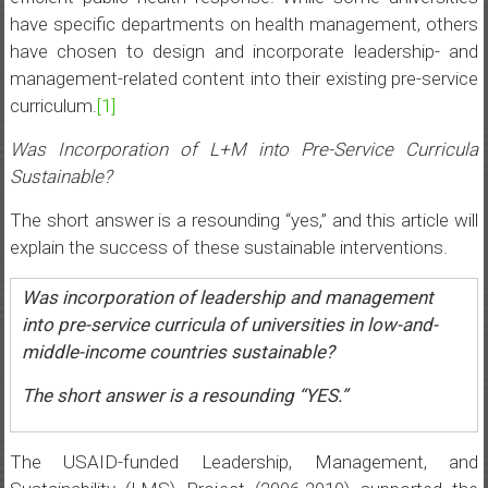
have specific departments on health management, others
have chosen to design and incorporate leadership- and
management-related content into their existing pre-service
curriculum.
[1]
Was Incorporation of L+M into Pre-Service Curricula
Sustainable?
The short answer is a resounding “yes,” and this article will
explain the success of these sustainable interventions.
Was incorporation of leadership and management
into pre-service curricula of universities in low-and-
middle-income countries sustainable?
The short answer is a resounding “YES.”
The USAID-funded Leadership, Management, and