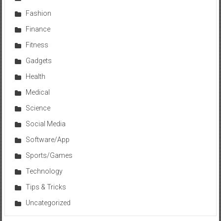
Fashion
Finance
Fitness
Gadgets
Health
Medical
Science
Social Media
Software/App
Sports/Games
Technology
Tips & Tricks
Uncategorized