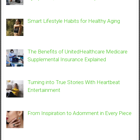
Smart Lifestyle Habits for Healthy Aging
The Benefits of UnitedHealthcare Medicare
Supplemental Insurance Explained
Turning into True Stories With Heartbeat
Entertainment
From Inspiration to Adornment in Every Piece