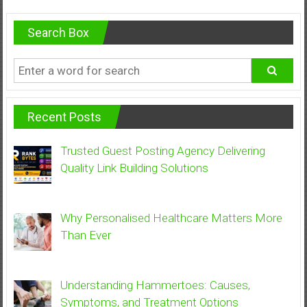
Search Box
Recent Posts
Trusted Guest Posting Agency Delivering
Quality Link Building Solutions
Why Personalised Healthcare Matters More
Than Ever
Understanding Hammertoes: Causes,
Symptoms, and Treatment Options