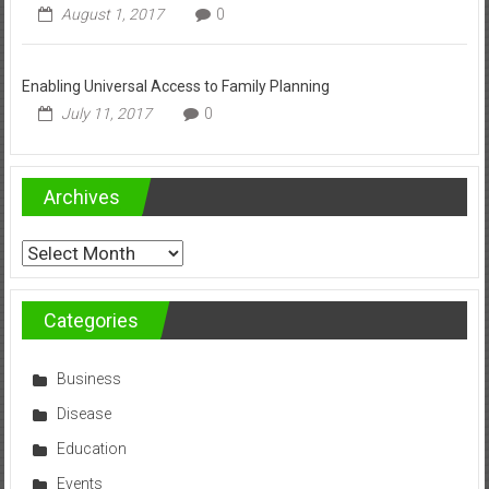
August 1, 2017
0
Enabling Universal Access to Family Planning
July 11, 2017
0
Archives
Archives
Categories
Business
Disease
Education
Events