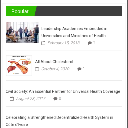
Popular
Leadership Academies Embedded in
Universities and Ministries of Health
February 15, 2013
2
All About Cholesterol
October 4, 2020
1
Civil Society: An Essential Partner for Universal Health Coverage
August 23, 2017
0
Celebrating a Strengthened Decentralized Health System in
Côte d’Ivoire