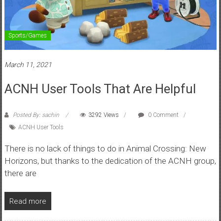
Sports/Games
March 11, 2021
ACNH User Tools That Are Helpful
Posted By: sachin
3292 Views
0 Comment
ACNH User Tools
There is no lack of things to do in Animal Crossing: New
Horizons, but thanks to the dedication of the ACNH group,
there are
Read more