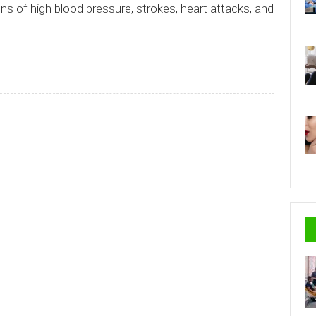
s of high blood pressure, strokes, heart attacks, and