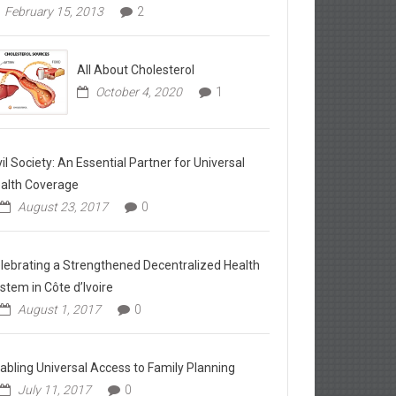
February 15, 2013
2
All About Cholesterol
October 4, 2020
1
vil Society: An Essential Partner for Universal
alth Coverage
August 23, 2017
0
lebrating a Strengthened Decentralized Health
stem in Côte d’Ivoire
August 1, 2017
0
abling Universal Access to Family Planning
July 11, 2017
0