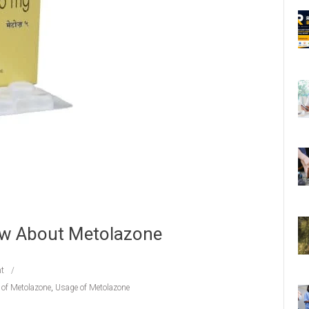
ow About Metolazone
t
s of Metolazone
,
Usage of Metolazone