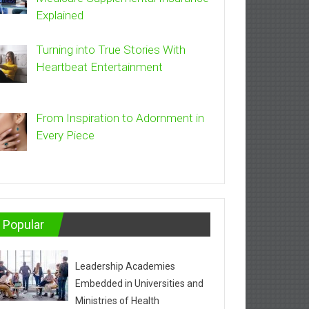
Explained
Turning into True Stories With
Heartbeat Entertainment
From Inspiration to Adornment in
Every Piece
Popular
Leadership Academies
Embedded in Universities and
Ministries of Health