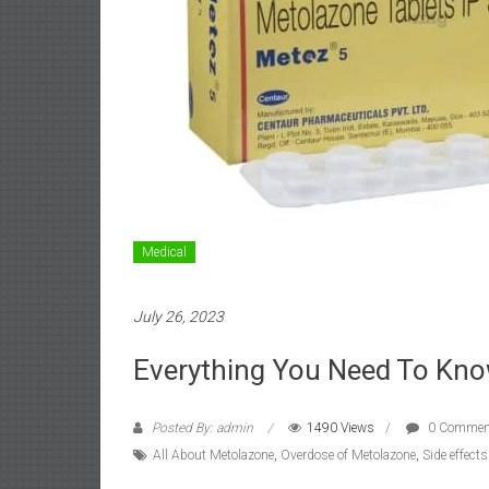
Medical
July 26, 2023
Everything You Need To Kn
Posted By: admin
1490 Views
0 Commen
All About Metolazone
,
Overdose of Metolazone
,
Side effect