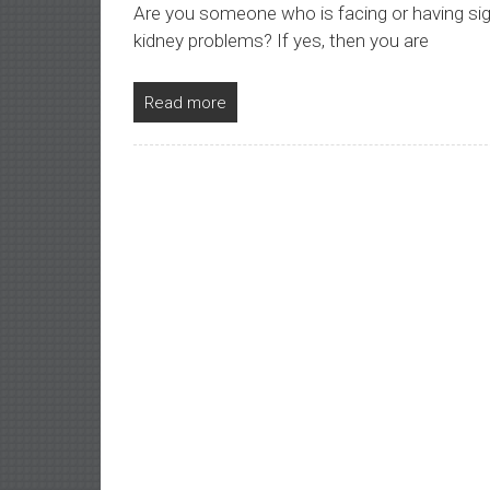
Are you someone who is facing or having sign
kidney problems? If yes, then you are
Read more