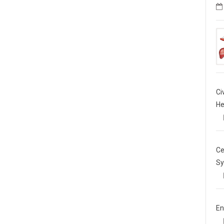
Ci
He
Ce
Sy
En