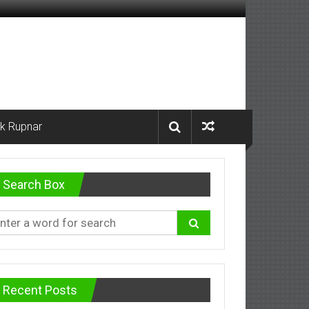
k Rupnar
Search Box
Recent Posts