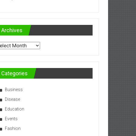
Archives
chives
Categories
Business
Disease
Education
Events
Fashion