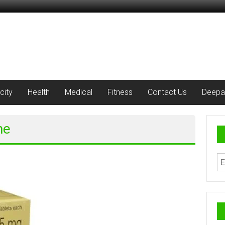
city
Health
Medical
Fitness
Contact Us
Deepa
ne