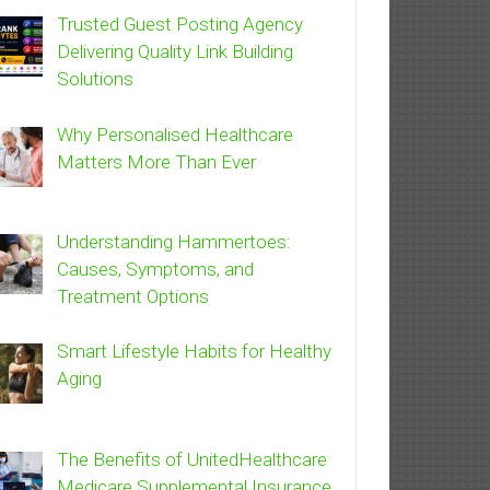
Trusted Guest Posting Agency
Delivering Quality Link Building
Solutions
Why Personalised Healthcare
Matters More Than Ever
Understanding Hammertoes:
Causes, Symptoms, and
Treatment Options
Smart Lifestyle Habits for Healthy
Aging
The Benefits of UnitedHealthcare
Medicare Supplemental Insurance