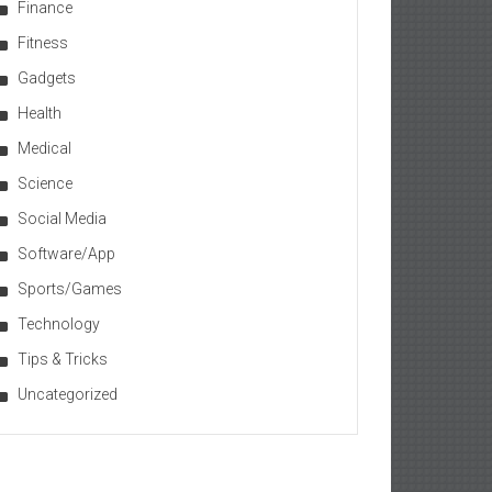
Finance
Fitness
Gadgets
Health
Medical
Science
Social Media
Software/App
Sports/Games
Technology
Tips & Tricks
Uncategorized